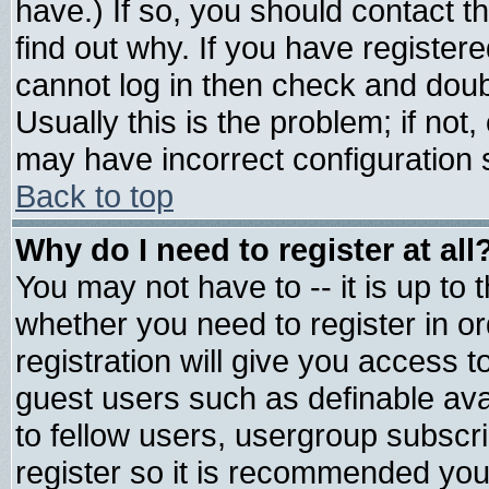
have.) If so, you should contact 
find out why. If you have register
cannot log in then check and do
Usually this is the problem; if not
may have incorrect configuration s
Back to top
Why do I need to register at all
You may not have to -- it is up to 
whether you need to register in 
registration will give you access t
guest users such as definable av
to fellow users, usergroup subscrip
register so it is recommended you