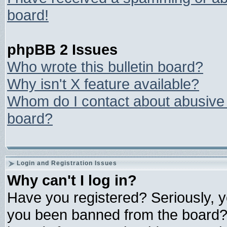
board!
phpBB 2 Issues
Who wrote this bulletin board?
Why isn't X feature available?
Whom do I contact about abusive a
board?
Login and Registration Issues
Why can't I log in?
Have you registered? Seriously, yo
you been banned from the board? 