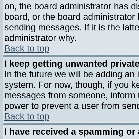
on, the board administrator has di
board, or the board administrator
sending messages. If it is the lat
administrator why.
Back to top
I keep getting unwanted priva
In the future we will be adding an 
system. For now, though, if you k
messages from someone, inform th
power to prevent a user from send
Back to top
I have received a spamming or