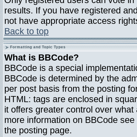
results. If you have registered an
not have appropriate access right
Back to top
Formatting and Topic Types
What is BBCode?
BBCode is a special implementat
BBCode is determined by the admin
per post basis from the posting for
HTML: tags are enclosed in square
it offers greater control over wha
more information on BBCode see 
the posting page.