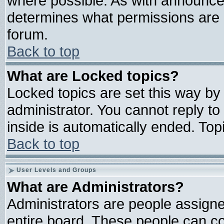
where possible. As with announce
determines what permissions are r
forum.
Back to top
What are Locked topics?
Locked topics are set this way by
administrator. You cannot reply to
inside is automatically ended. To
Back to top
User Levels and Groups
What are Administrators?
Administrators are people assigned
entire board. These people can con