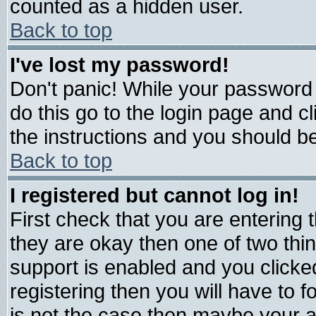
counted as a hidden user.
Back to top
I've lost my password!
Don't panic! While your password 
do this go to the login page and c
the instructions and you should be
Back to top
I registered but cannot log in!
First check that you are entering
they are okay then one of two t
support is enabled and you click
registering then you will have to fo
is not the case then maybe your 