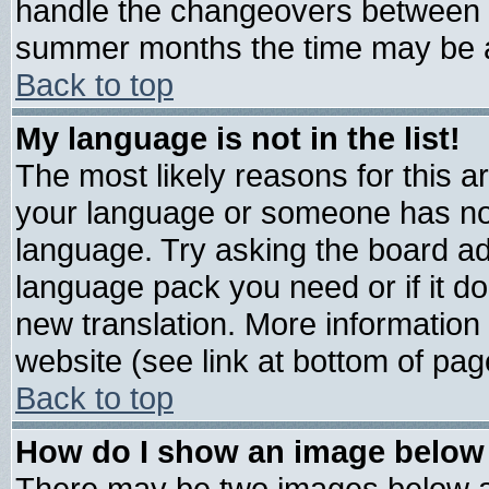
handle the changeovers between s
summer months the time may be an 
Back to top
My language is not in the list!
The most likely reasons for this are
your language or someone has not 
language. Try asking the board admi
language pack you need or if it doe
new translation. More informatio
website (see link at bottom of pag
Back to top
How do I show an image belo
There may be two images below 