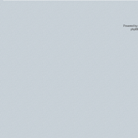
Powered by
phpBB