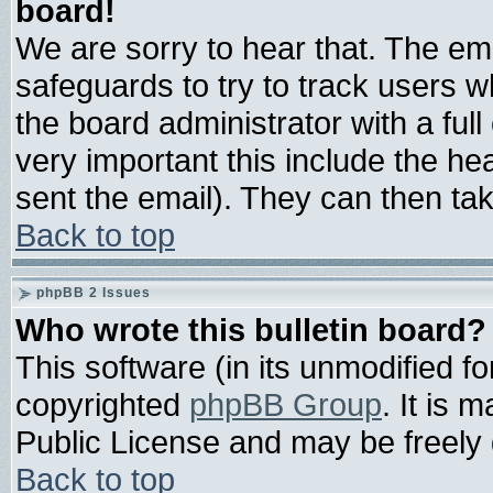
board!
We are sorry to hear that. The ema
safeguards to try to track users 
the board administrator with a full
very important this include the hea
sent the email). They can then tak
Back to top
phpBB 2 Issues
Who wrote this bulletin board?
This software (in its unmodified f
copyrighted
phpBB Group
. It is
Public License and may be freely d
Back to top