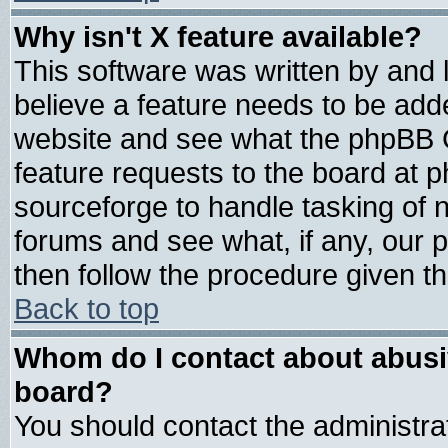
Why isn't X feature available?
This software was written by and
believe a feature needs to be add
website and see what the phpBB G
feature requests to the board at
sourceforge to handle tasking of 
forums and see what, if any, our 
then follow the procedure given th
Back to top
Whom do I contact about abusive
board?
You should contact the administrat