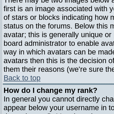
first is an image associated with 
of stars or blocks indicating ho
status on the forums. Below this
avatar; this is generally unique or 
board administrator to enable ava
way in which avatars can be made 
avatars then this is the decision
them their reasons (we're sure the
Back to top
How do I change my rank?
In general you cannot directly ch
appear below your username in to