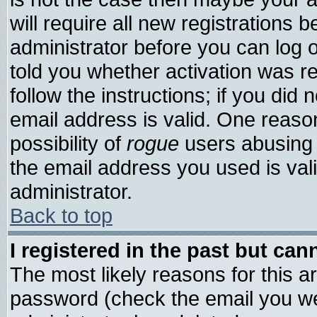
will require all new registrations b
administrator before you can log 
told you whether activation was re
follow the instructions; if you did
email address is valid. One reason
possibility of
rogue
users abusing 
the email address you used is vali
administrator.
Back to top
I registered in the past but ca
The most likely reasons for this 
password (check the email you wer