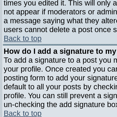
times you edited it. This will only a
not appear if moderators or admini
a message saying what they alter
users cannot delete a post once 
Back to top
How do I add a signature to my
To add a signature to a post you mu
your profile. Once created you c
posting form to add your signatur
default to all your posts by check
profile. You can still prevent a si
un-checking the add signature box
Back to top