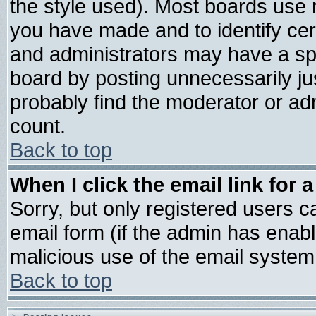
the style used). Most boards use 
you have made and to identify ce
and administrators may have a sp
board by posting unnecessarily jus
probably find the moderator or adm
count.
Back to top
When I click the email link for a
Sorry, but only registered users ca
email form (if the admin has enable
malicious use of the email syste
Back to top