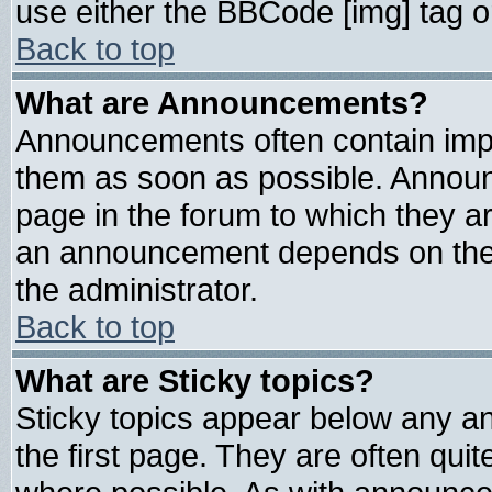
use either the BBCode [img] tag o
Back to top
What are Announcements?
Announcements often contain impo
them as soon as possible. Announ
page in the forum to which they a
an announcement depends on the 
the administrator.
Back to top
What are Sticky topics?
Sticky topics appear below any 
the first page. They are often qui