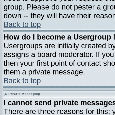
group. Please do not pester a gro
down -- they will have their reaso
Back to top
How do I become a Usergroup 
Usergroups are initially created b
assigns a board moderator. If you 
then your first point of contact sh
them a private message.
Back to top
Private Messaging
I cannot send private message
There are three reasons for this; 