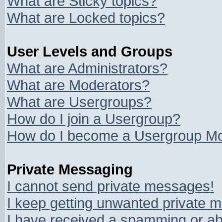
What are Sticky topics?
What are Locked topics?
User Levels and Groups
What are Administrators?
What are Moderators?
What are Usergroups?
How do I join a Usergroup?
How do I become a Usergroup Mo
Private Messaging
I cannot send private messages!
I keep getting unwanted private 
I have received a spamming or ab