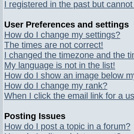
I registered in the past but canno
User Preferences and settings
How do I change my settings?
The times are not correct!
I changed the timezone and the tim
My language is not in the list!
How do I show an image below 
How do I change my rank?
When I click the email link for a us
Posting Issues
How do I post a topic in a forum?