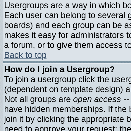
Usergroups are a way in which bo
Each user can belong to several g
boards) and each group can be ass
makes it easy for administrators 
a forum, or to give them access to
Back to top
How do I join a Usergroup?
To join a usergroup click the use
(dependent on template design) a
Not all groups are
open access
--
have hidden memberships. If the 
join it by clicking the appropriate
need to approve your request; th