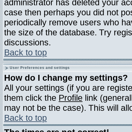
administrator has deleted your acco
case then perhaps you did not post
periodically remove users who ha
the size of the database. Try regi
discussions.
Back to top
User Preferences and settings
How do I change my settings?
All your settings (if you are regis
them click the
Profile
link (general
may not be the case). This will all
Back to top