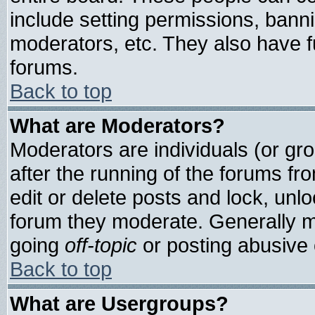
include setting permissions, bann
moderators, etc. They also have ful
forums.
Back to top
What are Moderators?
Moderators are individuals (or grou
after the running of the forums f
edit or delete posts and lock, unlo
forum they moderate. Generally m
going
off-topic
or posting abusive o
Back to top
What are Usergroups?