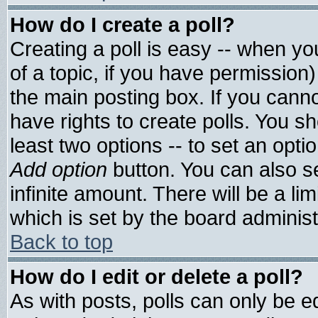
How do I create a poll?
Creating a poll is easy -- when you
of a topic, if you have permissio
the main posting box. If you cann
have rights to create polls. You sho
least two options -- to set an optio
Add option
button. You can also set
infinite amount. There will be a lim
which is set by the board administ
Back to top
How do I edit or delete a poll?
As with posts, polls can only be ed