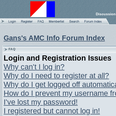
Discussion
Gans's AMC Info Forum Index
FAQ
Login and Registration Issues
Why can't I log in?
Why do I need to register at all?
Why do I get logged off automatic
How do I prevent my username from
I've lost my password!
I registered but cannot log in!