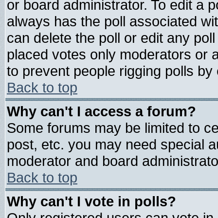
or board administrator. To edit a pol
always has the poll associated wit
can delete the poll or edit any pol
placed votes only moderators or adm
to prevent people rigging polls b
Back to top
Why can't I access a forum?
Some forums may be limited to cer
post, etc. you may need special a
moderator and board administrato
Back to top
Why can't I vote in polls?
Only registered users can vote in 