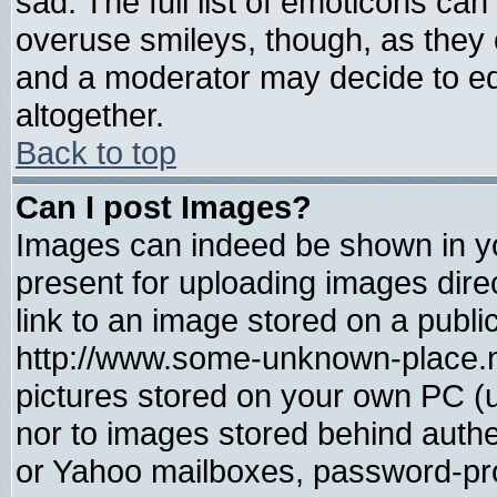
sad. The full list of emoticons can
overuse smileys, though, as they 
and a moderator may decide to ed
altogether.
Back to top
Can I post Images?
Images can indeed be shown in you
present for uploading images direc
link to an image stored on a publi
http://www.some-unknown-place.net
pictures stored on your own PC (un
nor to images stored behind auth
or Yahoo mailboxes, password-prot