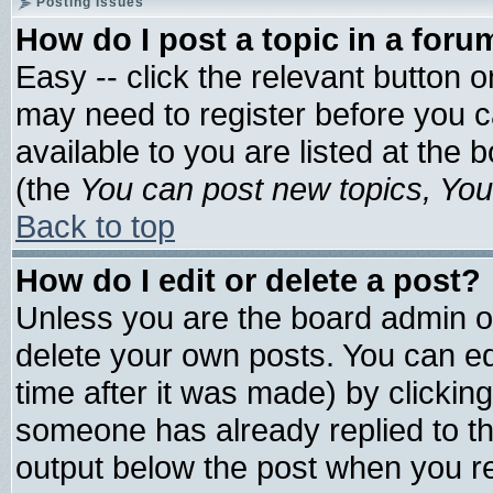
Posting Issues
How do I post a topic in a foru
Easy -- click the relevant button 
may need to register before you c
available to you are listed at the
(the
You can post new topics, You 
Back to top
How do I edit or delete a post?
Unless you are the board admin o
delete your own posts. You can edi
time after it was made) by clickin
someone has already replied to the 
output below the post when you ret