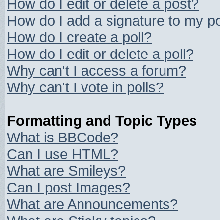
How do I edit or delete a post?
How do I add a signature to my p
How do I create a poll?
How do I edit or delete a poll?
Why can't I access a forum?
Why can't I vote in polls?
Formatting and Topic Types
What is BBCode?
Can I use HTML?
What are Smileys?
Can I post Images?
What are Announcements?