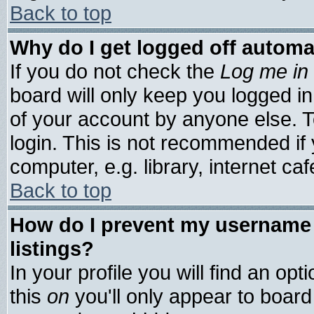
Back to top
Why do I get logged off automa
If you do not check the
Log me in 
board will only keep you logged in
of your account by anyone else. T
login. This is not recommended if
computer, e.g. library, internet cafe
Back to top
How do I prevent my username 
listings?
In your profile you will find an opt
this
on
you'll only appear to board 