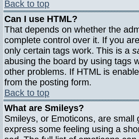
Back to top
Can I use HTML?
That depends on whether the admin
complete control over it. If you are
only certain tags work. This is a
s
abusing the board by using tags 
other problems. If HTML is enable
from the posting form.
Back to top
What are Smileys?
Smileys, or Emoticons, are small
express some feeling using a shor