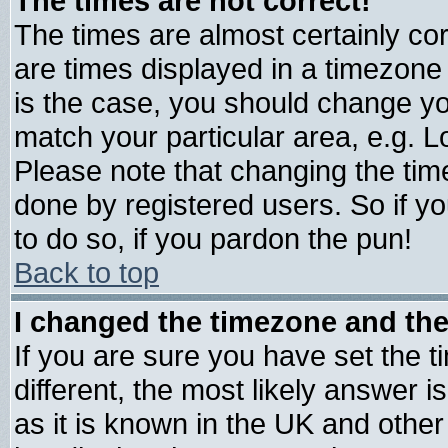
The times are not correct!
The times are almost certainly c
are times displayed in a timezone d
is the case, you should change you
match your particular area, e.g. 
Please note that changing the tim
done by registered users. So if yo
to do so, if you pardon the pun!
Back to top
I changed the timezone and the 
If you are sure you have set the ti
different, the most likely answer 
as it is known in the UK and other