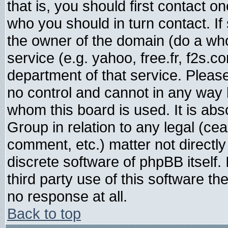
that is, you should first contact
who you should in turn contact. If
the owner of the domain (do a whois
service (e.g. yahoo, free.fr, f2s.
department of that service. Plea
no control and cannot in any way 
whom this board is used. It is abs
Group in relation to any legal (ce
comment, etc.) matter not directl
discrete software of phpBB itself
third party use of this software t
no response at all.
Back to top