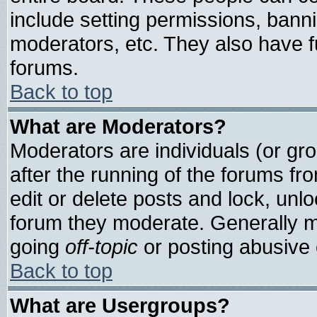
include setting permissions, bann
moderators, etc. They also have ful
forums.
Back to top
What are Moderators?
Moderators are individuals (or grou
after the running of the forums f
edit or delete posts and lock, unlo
forum they moderate. Generally m
going
off-topic
or posting abusive o
Back to top
What are Usergroups?