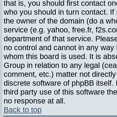
that is, you should first contact
who you should in turn contact. If
the owner of the domain (do a whois
service (e.g. yahoo, free.fr, f2s.
department of that service. Plea
no control and cannot in any way 
whom this board is used. It is abs
Group in relation to any legal (ce
comment, etc.) matter not directl
discrete software of phpBB itself
third party use of this software t
no response at all.
Back to top