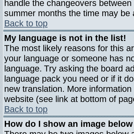
handle the changeovers between s
summer months the time may be an 
Back to top
My language is not in the list!
The most likely reasons for this are
your language or someone has not 
language. Try asking the board admi
language pack you need or if it doe
new translation. More informatio
website (see link at bottom of pag
Back to top
How do I show an image belo
There may be two images below 