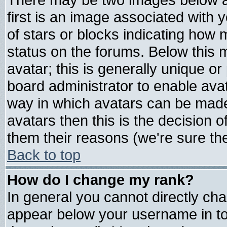
first is an image associated with 
of stars or blocks indicating ho
status on the forums. Below this
avatar; this is generally unique or 
board administrator to enable ava
way in which avatars can be made 
avatars then this is the decision
them their reasons (we're sure the
Back to top
How do I change my rank?
In general you cannot directly ch
appear below your username in to