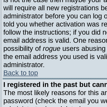
will require all new registrations b
administrator before you can log 
told you whether activation was re
follow the instructions; if you did
email address is valid. One reason
possibility of
rogue
users abusing 
the email address you used is vali
administrator.
Back to top
I registered in the past but ca
The most likely reasons for this 
password (check the email you wer