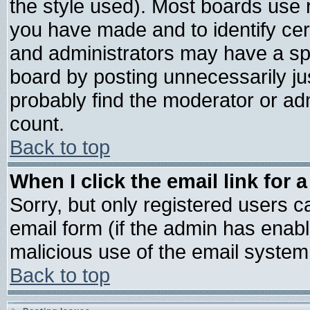
the style used). Most boards use 
you have made and to identify ce
and administrators may have a sp
board by posting unnecessarily jus
probably find the moderator or adm
count.
Back to top
When I click the email link for a
Sorry, but only registered users ca
email form (if the admin has enable
malicious use of the email syste
Back to top