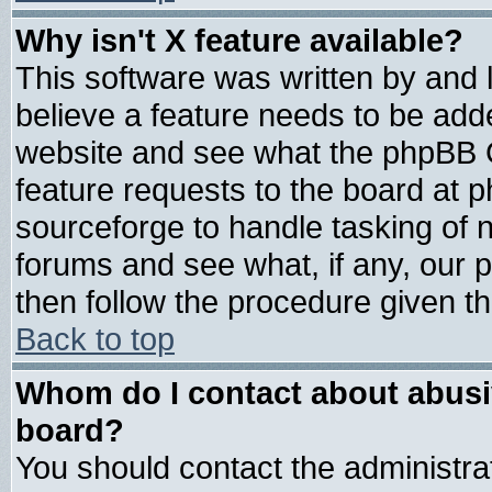
Why isn't X feature available?
This software was written by and
believe a feature needs to be add
website and see what the phpBB G
feature requests to the board at
sourceforge to handle tasking of 
forums and see what, if any, our 
then follow the procedure given th
Back to top
Whom do I contact about abusive
board?
You should contact the administrat