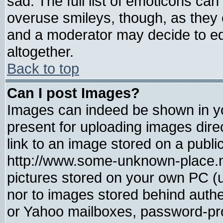
sad. The full list of emoticons can
overuse smileys, though, as they 
and a moderator may decide to ed
altogether.
Back to top
Can I post Images?
Images can indeed be shown in you
present for uploading images direc
link to an image stored on a publi
http://www.some-unknown-place.net
pictures stored on your own PC (un
nor to images stored behind auth
or Yahoo mailboxes, password-prot