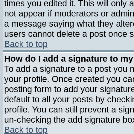
times you edited it. This will only a
not appear if moderators or admini
a message saying what they alter
users cannot delete a post once 
Back to top
How do I add a signature to my
To add a signature to a post you mu
your profile. Once created you c
posting form to add your signatur
default to all your posts by check
profile. You can still prevent a si
un-checking the add signature box
Back to top