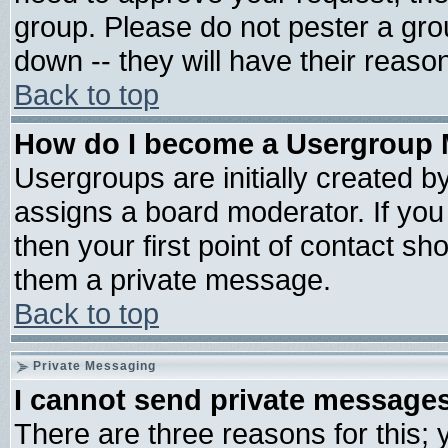
group. Please do not pester a gro
down -- they will have their reaso
Back to top
How do I become a Usergroup 
Usergroups are initially created b
assigns a board moderator. If you 
then your first point of contact sh
them a private message.
Back to top
Private Messaging
I cannot send private message
There are three reasons for this; 