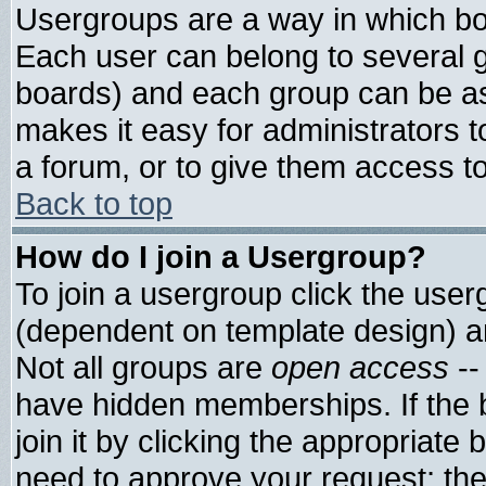
Usergroups are a way in which bo
Each user can belong to several g
boards) and each group can be ass
makes it easy for administrators 
a forum, or to give them access to
Back to top
How do I join a Usergroup?
To join a usergroup click the use
(dependent on template design) a
Not all groups are
open access
--
have hidden memberships. If the 
join it by clicking the appropriate
need to approve your request; th