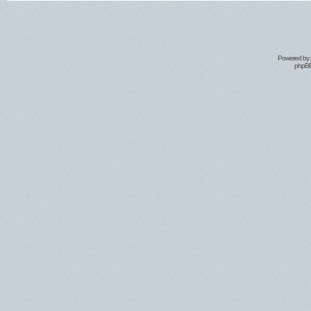
Powered by
phpBB