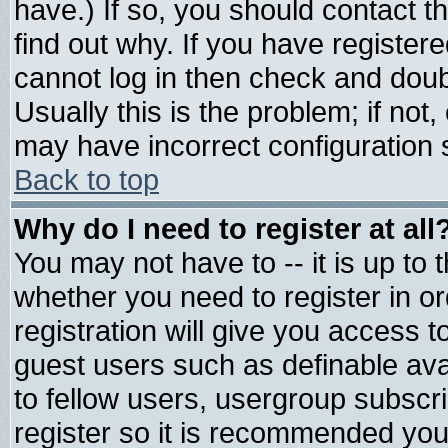
have.) If so, you should contact 
find out why. If you have register
cannot log in then check and do
Usually this is the problem; if not
may have incorrect configuration s
Back to top
Why do I need to register at all
You may not have to -- it is up to 
whether you need to register in 
registration will give you access t
guest users such as definable av
to fellow users, usergroup subscrip
register so it is recommended you