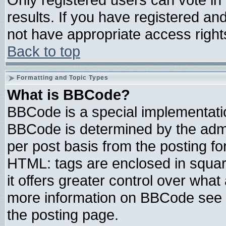
results. If you have registered an
not have appropriate access right
Back to top
Formatting and Topic Types
What is BBCode?
BBCode is a special implementat
BBCode is determined by the admin
per post basis from the posting for
HTML: tags are enclosed in square
it offers greater control over wha
more information on BBCode see 
the posting page.