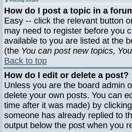
Posting Issues
How do I post a topic in a foru
Easy -- click the relevant button 
may need to register before you c
available to you are listed at the
(the
You can post new topics, You 
Back to top
How do I edit or delete a post?
Unless you are the board admin o
delete your own posts. You can edi
time after it was made) by clickin
someone has already replied to the 
output below the post when you ret