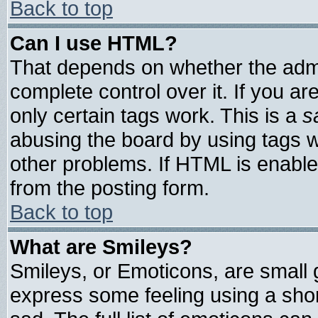
Back to top
Can I use HTML?
That depends on whether the admin
complete control over it. If you are
only certain tags work. This is a
s
abusing the board by using tags 
other problems. If HTML is enable
from the posting form.
Back to top
What are Smileys?
Smileys, or Emoticons, are small
express some feeling using a shor