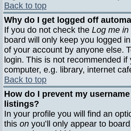
Back to top
Why do I get logged off automa
If you do not check the
Log me in 
board will only keep you logged in
of your account by anyone else. T
login. This is not recommended if
computer, e.g. library, internet cafe
Back to top
How do I prevent my username 
listings?
In your profile you will find an opt
this
on
you'll only appear to board 