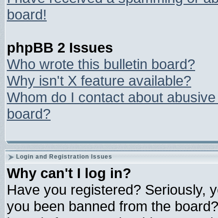
board!
phpBB 2 Issues
Who wrote this bulletin board?
Why isn't X feature available?
Whom do I contact about abusive a
board?
Login and Registration Issues
Why can't I log in?
Have you registered? Seriously, yo
you been banned from the board? 