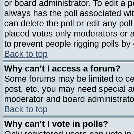
or board administrator. To edit a pol
always has the poll associated wit
can delete the poll or edit any pol
placed votes only moderators or adm
to prevent people rigging polls b
Back to top
Why can't I access a forum?
Some forums may be limited to cer
post, etc. you may need special a
moderator and board administrato
Back to top
Why can't I vote in polls?
Only registered users can vote in 