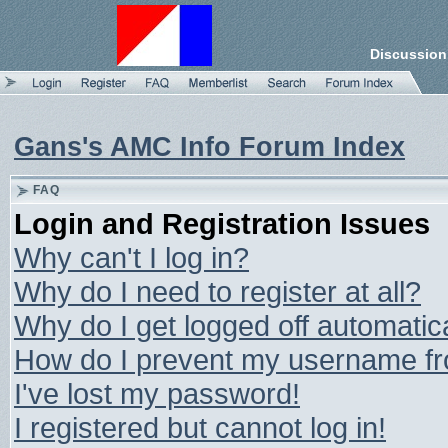
Discussion
Gans's AMC Info Forum Index
FAQ
Login and Registration Issues
Why can't I log in?
Why do I need to register at all?
Why do I get logged off automatic
How do I prevent my username from
I've lost my password!
I registered but cannot log in!