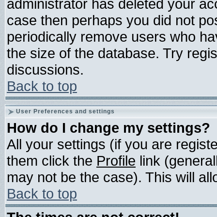
administrator has deleted your acco
case then perhaps you did not post
periodically remove users who ha
the size of the database. Try regi
discussions.
Back to top
User Preferences and settings
How do I change my settings?
All your settings (if you are regis
them click the
Profile
link (general
may not be the case). This will all
Back to top