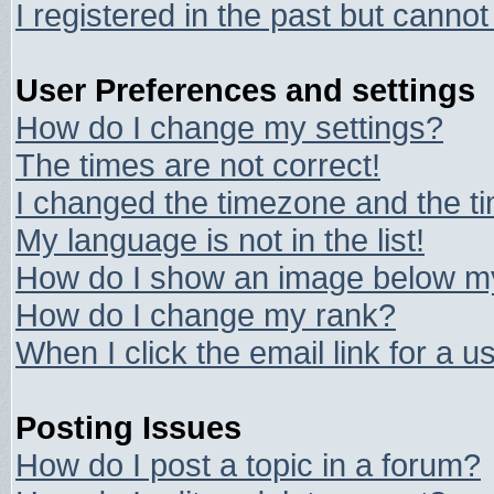
I registered in the past but canno
User Preferences and settings
How do I change my settings?
The times are not correct!
I changed the timezone and the tim
My language is not in the list!
How do I show an image below 
How do I change my rank?
When I click the email link for a us
Posting Issues
How do I post a topic in a forum?