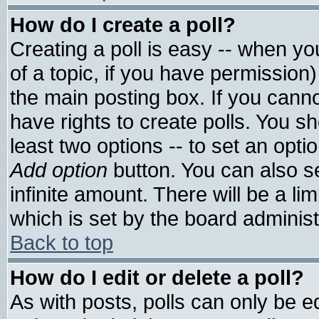
How do I create a poll?
Creating a poll is easy -- when you
of a topic, if you have permissio
the main posting box. If you cann
have rights to create polls. You sho
least two options -- to set an optio
Add option
button. You can also set
infinite amount. There will be a lim
which is set by the board administ
Back to top
How do I edit or delete a poll?
As with posts, polls can only be ed