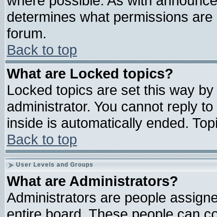
where possible. As with announce
determines what permissions are r
forum.
Back to top
What are Locked topics?
Locked topics are set this way by
administrator. You cannot reply to
inside is automatically ended. To
Back to top
User Levels and Groups
What are Administrators?
Administrators are people assigned
entire board. These people can con