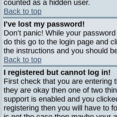
counted as a hidden user.
Back to top
I've lost my password!
Don't panic! While your password 
do this go to the login page and c
the instructions and you should be
Back to top
I registered but cannot log in!
First check that you are entering
they are okay then one of two t
support is enabled and you click
registering then you will have to fo
is not the case then maybe your 