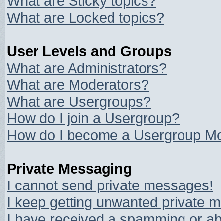
What are Sticky topics?
What are Locked topics?
User Levels and Groups
What are Administrators?
What are Moderators?
What are Usergroups?
How do I join a Usergroup?
How do I become a Usergroup Mo
Private Messaging
I cannot send private messages!
I keep getting unwanted private 
I have received a spamming or ab