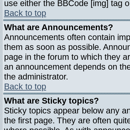
use either the BBCode [img] tag o
Back to top
What are Announcements?
Announcements often contain impo
them as soon as possible. Announ
page in the forum to which they a
an announcement depends on the 
the administrator.
Back to top
What are Sticky topics?
Sticky topics appear below any 
the first page. They are often qui