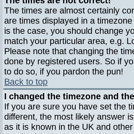
The times are not correct!
The times are almost certainly c
are times displayed in a timezone d
is the case, you should change you
match your particular area, e.g. 
Please note that changing the tim
done by registered users. So if yo
to do so, if you pardon the pun!
Back to top
I changed the timezone and the 
If you are sure you have set the ti
different, the most likely answer 
as it is known in the UK and other