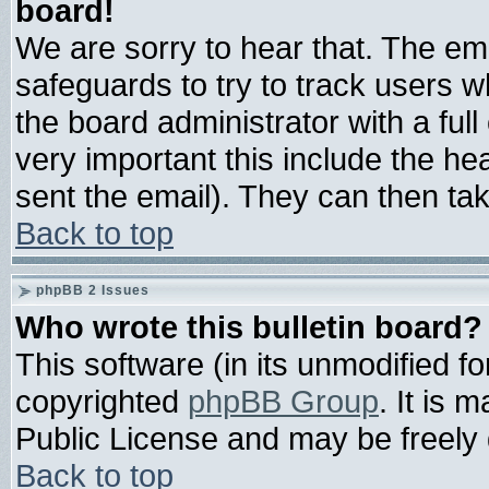
board!
We are sorry to hear that. The ema
safeguards to try to track users 
the board administrator with a full
very important this include the hea
sent the email). They can then tak
Back to top
phpBB 2 Issues
Who wrote this bulletin board?
This software (in its unmodified f
copyrighted
phpBB Group
. It is
Public License and may be freely d
Back to top