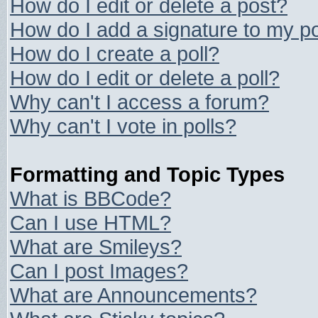
How do I edit or delete a post?
How do I add a signature to my p
How do I create a poll?
How do I edit or delete a poll?
Why can't I access a forum?
Why can't I vote in polls?
Formatting and Topic Types
What is BBCode?
Can I use HTML?
What are Smileys?
Can I post Images?
What are Announcements?