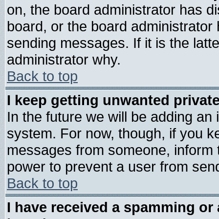
on, the board administrator has di
board, or the board administrator
sending messages. If it is the lat
administrator why.
Back to top
I keep getting unwanted priva
In the future we will be adding an 
system. For now, though, if you k
messages from someone, inform th
power to prevent a user from send
Back to top
I have received a spamming or