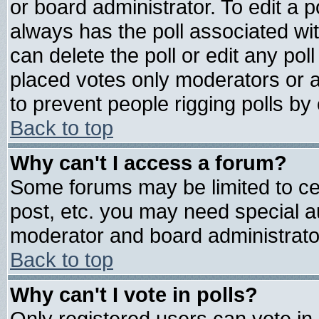
or board administrator. To edit a pol
always has the poll associated wit
can delete the poll or edit any pol
placed votes only moderators or adm
to prevent people rigging polls b
Back to top
Why can't I access a forum?
Some forums may be limited to cer
post, etc. you may need special a
moderator and board administrato
Back to top
Why can't I vote in polls?
Only registered users can vote in 