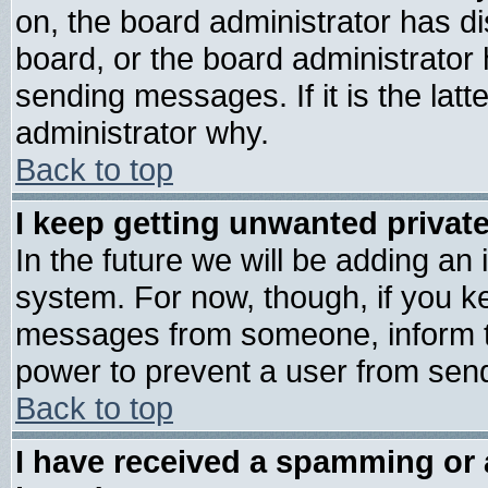
on, the board administrator has di
board, or the board administrator
sending messages. If it is the lat
administrator why.
Back to top
I keep getting unwanted priva
In the future we will be adding an 
system. For now, though, if you k
messages from someone, inform th
power to prevent a user from send
Back to top
I have received a spamming or