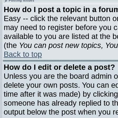
Posting Issues
How do I post a topic in a foru
Easy -- click the relevant button 
may need to register before you c
available to you are listed at the
(the
You can post new topics, You 
Back to top
How do I edit or delete a post?
Unless you are the board admin o
delete your own posts. You can edi
time after it was made) by clickin
someone has already replied to the 
output below the post when you ret