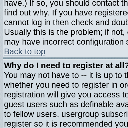
have.) If so, you should contact 
find out why. If you have register
cannot log in then check and do
Usually this is the problem; if not
may have incorrect configuration s
Back to top
Why do I need to register at all
You may not have to -- it is up to 
whether you need to register in 
registration will give you access t
guest users such as definable av
to fellow users, usergroup subscrip
register so it is recommended you