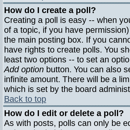
How do I create a poll?
Creating a poll is easy -- when you
of a topic, if you have permissio
the main posting box. If you cann
have rights to create polls. You sho
least two options -- to set an optio
Add option
button. You can also set
infinite amount. There will be a lim
which is set by the board administ
Back to top
How do I edit or delete a poll?
As with posts, polls can only be ed