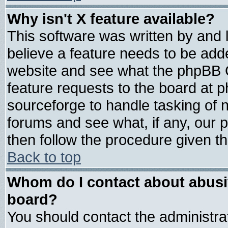
Why isn't X feature available?
This software was written by and
believe a feature needs to be add
website and see what the phpBB G
feature requests to the board at
sourceforge to handle tasking of 
forums and see what, if any, our 
then follow the procedure given th
Back to top
Whom do I contact about abusive
board?
You should contact the administrat