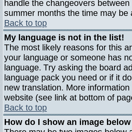
handle the changeovers between s
summer months the time may be an 
Back to top
My language is not in the list!
The most likely reasons for this are
your language or someone has not 
language. Try asking the board admi
language pack you need or if it doe
new translation. More informatio
website (see link at bottom of pag
Back to top
How do I show an image belo
There may be two images below 