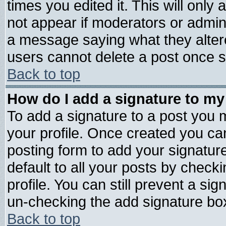
times you edited it. This will only a
not appear if moderators or admini
a message saying what they alter
users cannot delete a post once 
Back to top
How do I add a signature to my
To add a signature to a post you mu
your profile. Once created you c
posting form to add your signatur
default to all your posts by check
profile. You can still prevent a si
un-checking the add signature box
Back to top