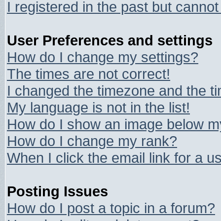
I registered in the past but canno
User Preferences and settings
How do I change my settings?
The times are not correct!
I changed the timezone and the tim
My language is not in the list!
How do I show an image below 
How do I change my rank?
When I click the email link for a us
Posting Issues
How do I post a topic in a forum?