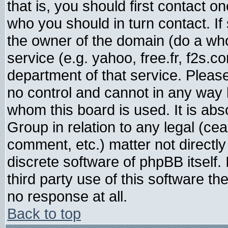
that is, you should first contact
who you should in turn contact. If
the owner of the domain (do a whois
service (e.g. yahoo, free.fr, f2s.
department of that service. Plea
no control and cannot in any way 
whom this board is used. It is abs
Group in relation to any legal (ce
comment, etc.) matter not directl
discrete software of phpBB itself
third party use of this software t
no response at all.
Back to top