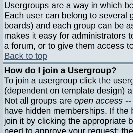
Usergroups are a way in which bo
Each user can belong to several g
boards) and each group can be ass
makes it easy for administrators 
a forum, or to give them access to
Back to top
How do I join a Usergroup?
To join a usergroup click the use
(dependent on template design) a
Not all groups are
open access
--
have hidden memberships. If the 
join it by clicking the appropriate
need to approve your request; th