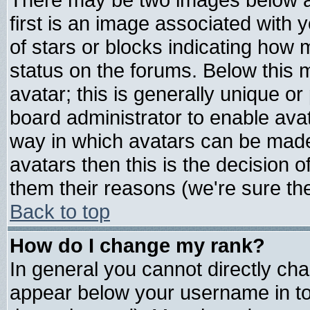
first is an image associated with 
of stars or blocks indicating ho
status on the forums. Below this
avatar; this is generally unique or 
board administrator to enable ava
way in which avatars can be made 
avatars then this is the decision
them their reasons (we're sure the
Back to top
How do I change my rank?
In general you cannot directly ch
appear below your username in to