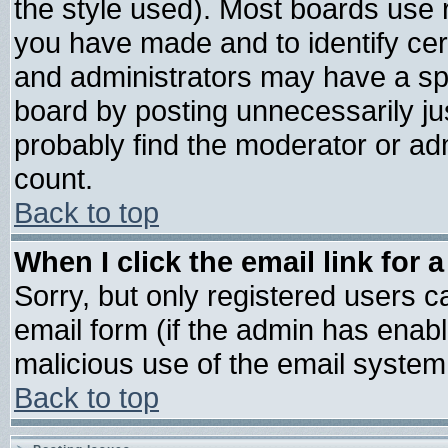
the style used). Most boards use 
you have made and to identify ce
and administrators may have a sp
board by posting unnecessarily jus
probably find the moderator or adm
count.
Back to top
When I click the email link for a
Sorry, but only registered users ca
email form (if the admin has enable
malicious use of the email syste
Back to top