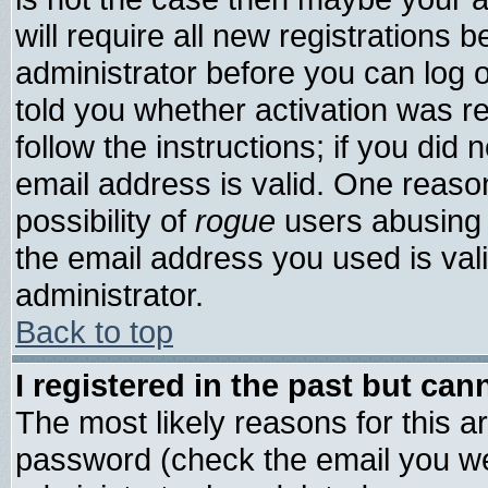
will require all new registrations b
administrator before you can log 
told you whether activation was re
follow the instructions; if you did
email address is valid. One reason
possibility of
rogue
users abusing 
the email address you used is vali
administrator.
Back to top
I registered in the past but ca
The most likely reasons for this 
password (check the email you wer