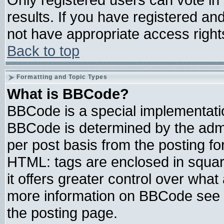
results. If you have registered an
not have appropriate access right
Back to top
Formatting and Topic Types
What is BBCode?
BBCode is a special implementat
BBCode is determined by the admin
per post basis from the posting for
HTML: tags are enclosed in square
it offers greater control over wha
more information on BBCode see 
the posting page.