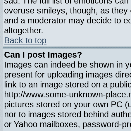
sad. The full list of emoticons can
overuse smileys, though, as they 
and a moderator may decide to ed
altogether.
Back to top
Can I post Images?
Images can indeed be shown in you
present for uploading images direc
link to an image stored on a publi
http://www.some-unknown-place.net
pictures stored on your own PC (un
nor to images stored behind auth
or Yahoo mailboxes, password-prot