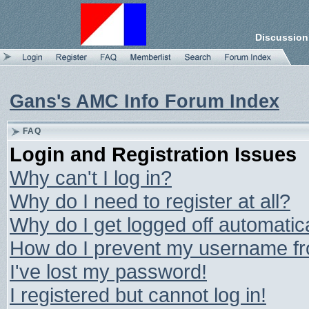
Discussion
Gans's AMC Info Forum Index
FAQ
Login and Registration Issues
Why can't I log in?
Why do I need to register at all?
Why do I get logged off automatic
How do I prevent my username from
I've lost my password!
I registered but cannot log in!