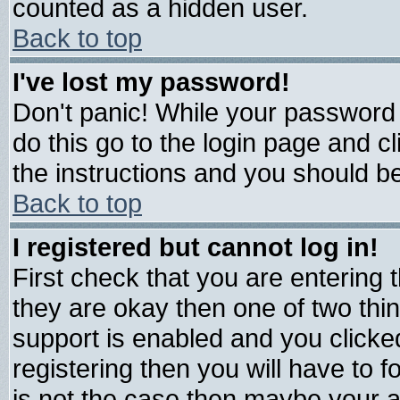
counted as a hidden user.
Back to top
I've lost my password!
Don't panic! While your password 
do this go to the login page and c
the instructions and you should be
Back to top
I registered but cannot log in!
First check that you are entering
they are okay then one of two t
support is enabled and you click
registering then you will have to fo
is not the case then maybe your 