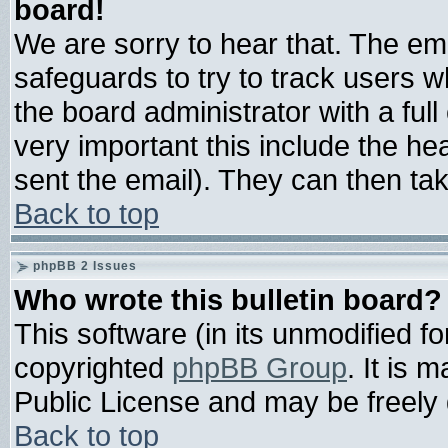
board!
We are sorry to hear that. The ema
safeguards to try to track users 
the board administrator with a full
very important this include the hea
sent the email). They can then tak
Back to top
phpBB 2 Issues
Who wrote this bulletin board?
This software (in its unmodified f
copyrighted
phpBB Group
. It is
Public License and may be freely d
Back to top