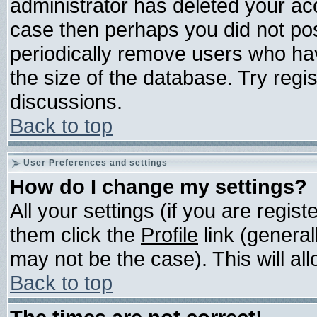
administrator has deleted your acco
case then perhaps you did not post
periodically remove users who ha
the size of the database. Try regi
discussions.
Back to top
User Preferences and settings
How do I change my settings?
All your settings (if you are regis
them click the
Profile
link (general
may not be the case). This will all
Back to top