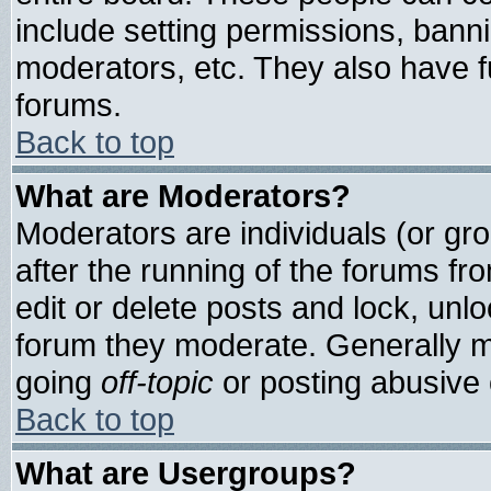
include setting permissions, bann
moderators, etc. They also have ful
forums.
Back to top
What are Moderators?
Moderators are individuals (or grou
after the running of the forums f
edit or delete posts and lock, unlo
forum they moderate. Generally m
going
off-topic
or posting abusive o
Back to top
What are Usergroups?