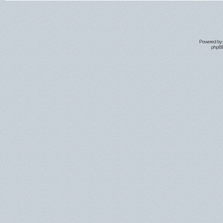
Powered by
phpBB