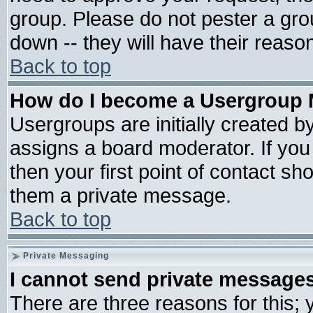
group. Please do not pester a gro
down -- they will have their reaso
Back to top
How do I become a Usergroup 
Usergroups are initially created b
assigns a board moderator. If you 
then your first point of contact sh
them a private message.
Back to top
Private Messaging
I cannot send private message
There are three reasons for this; 