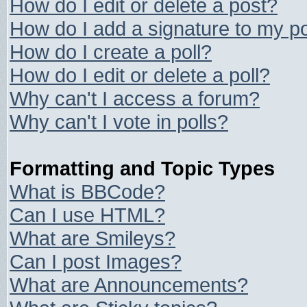
How do I edit or delete a post?
How do I add a signature to my p
How do I create a poll?
How do I edit or delete a poll?
Why can't I access a forum?
Why can't I vote in polls?
Formatting and Topic Types
What is BBCode?
Can I use HTML?
What are Smileys?
Can I post Images?
What are Announcements?