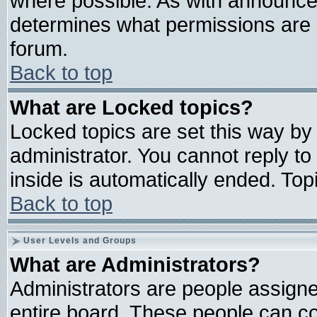
where possible. As with announce
determines what permissions are r
forum.
Back to top
What are Locked topics?
Locked topics are set this way by
administrator. You cannot reply to
inside is automatically ended. To
Back to top
User Levels and Groups
What are Administrators?
Administrators are people assigned
entire board. These people can con