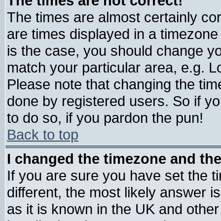
The times are not correct!
The times are almost certainly c
are times displayed in a timezone d
is the case, you should change you
match your particular area, e.g. 
Please note that changing the tim
done by registered users. So if yo
to do so, if you pardon the pun!
Back to top
I changed the timezone and the 
If you are sure you have set the ti
different, the most likely answer 
as it is known in the UK and other