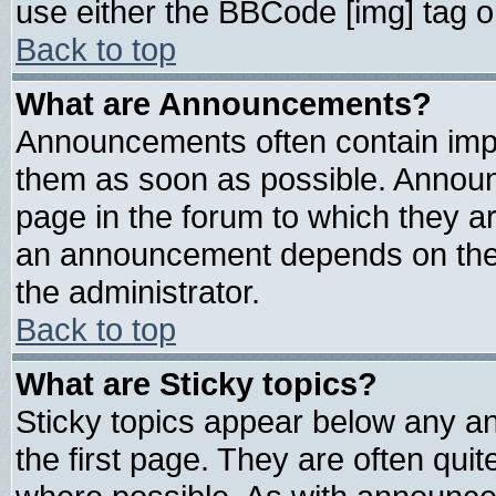
use either the BBCode [img] tag o
Back to top
What are Announcements?
Announcements often contain impo
them as soon as possible. Announ
page in the forum to which they a
an announcement depends on the 
the administrator.
Back to top
What are Sticky topics?
Sticky topics appear below any 
the first page. They are often qui