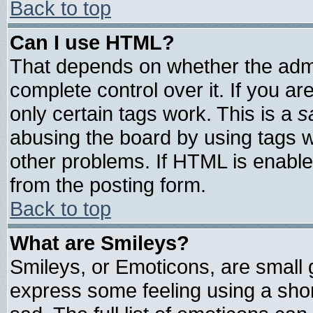
Back to top
Can I use HTML?
That depends on whether the admin
complete control over it. If you are
only certain tags work. This is a
s
abusing the board by using tags 
other problems. If HTML is enable
from the posting form.
Back to top
What are Smileys?
Smileys, or Emoticons, are small
express some feeling using a shor