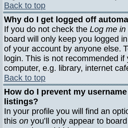
Back to top
Why do I get logged off automa
If you do not check the
Log me in 
board will only keep you logged in
of your account by anyone else. T
login. This is not recommended if
computer, e.g. library, internet cafe
Back to top
How do I prevent my username 
listings?
In your profile you will find an opt
this
on
you'll only appear to board 