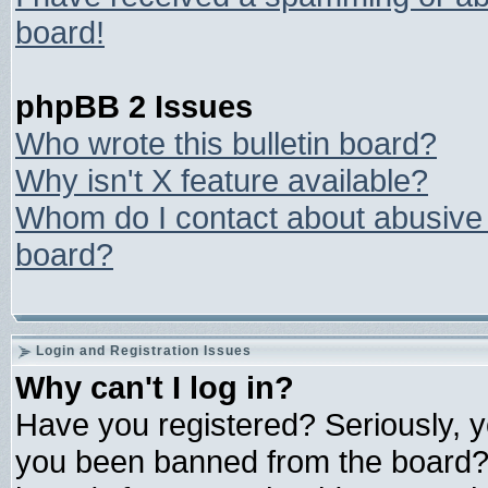
board!
phpBB 2 Issues
Who wrote this bulletin board?
Why isn't X feature available?
Whom do I contact about abusive a
board?
Login and Registration Issues
Why can't I log in?
Have you registered? Seriously, yo
you been banned from the board? 