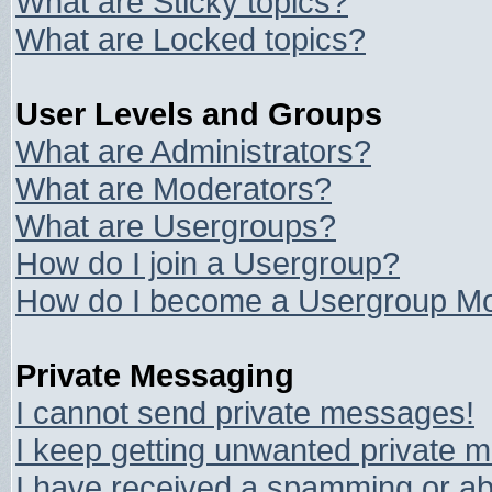
What are Sticky topics?
What are Locked topics?
User Levels and Groups
What are Administrators?
What are Moderators?
What are Usergroups?
How do I join a Usergroup?
How do I become a Usergroup Mo
Private Messaging
I cannot send private messages!
I keep getting unwanted private 
I have received a spamming or ab