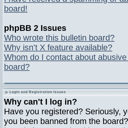
board!
phpBB 2 Issues
Who wrote this bulletin board?
Why isn't X feature available?
Whom do I contact about abusive a
board?
Login and Registration Issues
Why can't I log in?
Have you registered? Seriously, yo
you been banned from the board? 