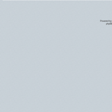
Powered by
phpBB