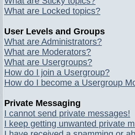
What are Sticky topics?
What are Locked topics?
User Levels and Groups
What are Administrators?
What are Moderators?
What are Usergroups?
How do I join a Usergroup?
How do I become a Usergroup Mo
Private Messaging
I cannot send private messages!
I keep getting unwanted private 
I have received a spamming or ab