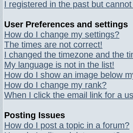
I registered in the past but canno
User Preferences and settings
How do I change my settings?
The times are not correct!
I changed the timezone and the tim
My language is not in the list!
How do I show an image below 
How do I change my rank?
When I click the email link for a us
Posting Issues
How do I post a topic in a forum?