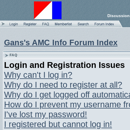
Discussion
Gans's AMC Info Forum Index
FAQ
Login and Registration Issues
Why can't I log in?
Why do I need to register at all?
Why do I get logged off automatic
How do I prevent my username from
I've lost my password!
I registered but cannot log in!