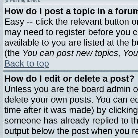
Posting Issues
How do I post a topic in a foru
Easy -- click the relevant button 
may need to register before you c
available to you are listed at the
(the
You can post new topics, You 
Back to top
How do I edit or delete a post?
Unless you are the board admin o
delete your own posts. You can edi
time after it was made) by clickin
someone has already replied to the 
output below the post when you ret