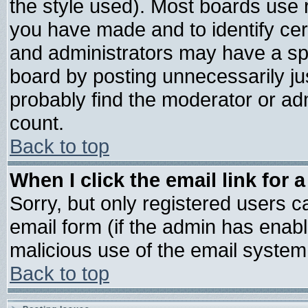
the style used). Most boards use 
you have made and to identify ce
and administrators may have a sp
board by posting unnecessarily jus
probably find the moderator or adm
count.
Back to top
When I click the email link for a
Sorry, but only registered users ca
email form (if the admin has enable
malicious use of the email syste
Back to top