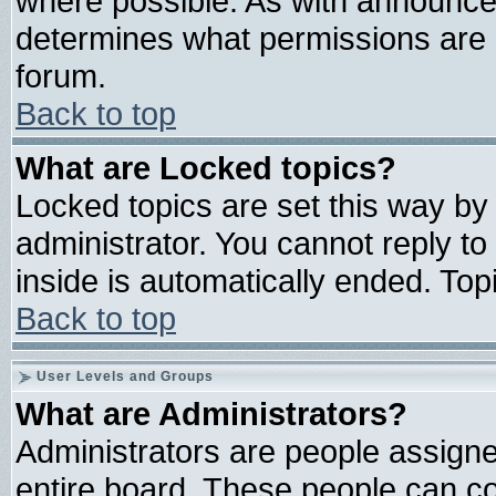
where possible. As with announce
determines what permissions are r
forum.
Back to top
What are Locked topics?
Locked topics are set this way by
administrator. You cannot reply to
inside is automatically ended. To
Back to top
User Levels and Groups
What are Administrators?
Administrators are people assigned
entire board. These people can con