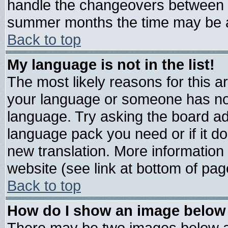
handle the changeovers between s
summer months the time may be an 
Back to top
My language is not in the list!
The most likely reasons for this are
your language or someone has not 
language. Try asking the board admi
language pack you need or if it doe
new translation. More informatio
website (see link at bottom of pag
Back to top
How do I show an image belo
There may be two images below 