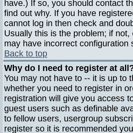
have.) If so, you should contact 
find out why. If you have register
cannot log in then check and do
Usually this is the problem; if not
may have incorrect configuration s
Back to top
Why do I need to register at all
You may not have to -- it is up to 
whether you need to register in 
registration will give you access t
guest users such as definable av
to fellow users, usergroup subscrip
register so it is recommended you