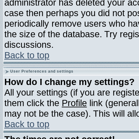
administrator has deleted your acco
case then perhaps you did not post
periodically remove users who ha
the size of the database. Try regi
discussions.
Back to top
User Preferences and settings
How do I change my settings?
All your settings (if you are regis
them click the
Profile
link (general
may not be the case). This will all
Back to top