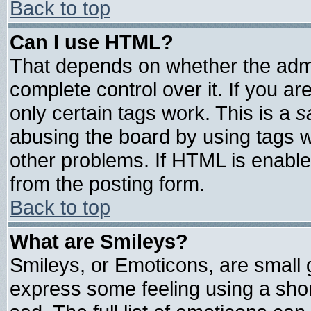
Back to top
Can I use HTML?
That depends on whether the admin
complete control over it. If you are
only certain tags work. This is a
s
abusing the board by using tags 
other problems. If HTML is enable
from the posting form.
Back to top
What are Smileys?
Smileys, or Emoticons, are small
express some feeling using a shor