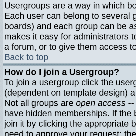
Usergroups are a way in which bo
Each user can belong to several g
boards) and each group can be ass
makes it easy for administrators 
a forum, or to give them access to
Back to top
How do I join a Usergroup?
To join a usergroup click the use
(dependent on template design) a
Not all groups are
open access
--
have hidden memberships. If the 
join it by clicking the appropriate
need to approve your request; th