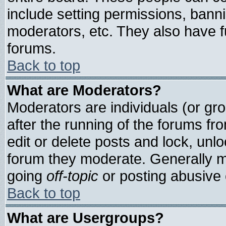
include setting permissions, bann
moderators, etc. They also have ful
forums.
Back to top
What are Moderators?
Moderators are individuals (or grou
after the running of the forums f
edit or delete posts and lock, unlo
forum they moderate. Generally m
going
off-topic
or posting abusive o
Back to top
What are Usergroups?