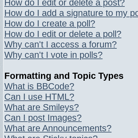
How do I edit or delete a post?
How do I add a signature to my p
How do I create a poll?
How do I edit or delete a poll?
Why can't I access a forum?
Why can't I vote in polls?
Formatting and Topic Types
What is BBCode?
Can I use HTML?
What are Smileys?
Can I post Images?
What are Announcements?