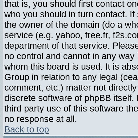
that is, you should first contact
who you should in turn contact. If
the owner of the domain (do a whois
service (e.g. yahoo, free.fr, f2s.
department of that service. Plea
no control and cannot in any way 
whom this board is used. It is abs
Group in relation to any legal (ce
comment, etc.) matter not directl
discrete software of phpBB itself
third party use of this software t
no response at all.
Back to top