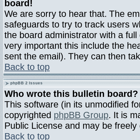
board!
We are sorry to hear that. The ema
safeguards to try to track users 
the board administrator with a full
very important this include the hea
sent the email). They can then tak
Back to top
phpBB 2 Issues
Who wrote this bulletin board?
This software (in its unmodified f
copyrighted
phpBB Group
. It is
Public License and may be freely d
Back to top