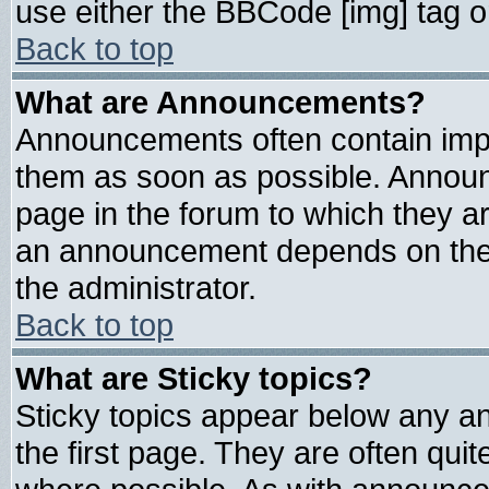
use either the BBCode [img] tag o
Back to top
What are Announcements?
Announcements often contain impo
them as soon as possible. Announ
page in the forum to which they a
an announcement depends on the 
the administrator.
Back to top
What are Sticky topics?
Sticky topics appear below any 
the first page. They are often qui