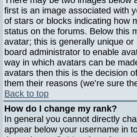
first is an image associated with 
of stars or blocks indicating ho
status on the forums. Below this
avatar; this is generally unique or 
board administrator to enable ava
way in which avatars can be made 
avatars then this is the decision
them their reasons (we're sure the
Back to top
How do I change my rank?
In general you cannot directly ch
appear below your username in to