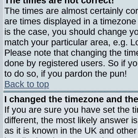
The times are not correct!
The times are almost certainly c
are times displayed in a timezone d
is the case, you should change you
match your particular area, e.g. 
Please note that changing the tim
done by registered users. So if yo
to do so, if you pardon the pun!
Back to top
I changed the timezone and the 
If you are sure you have set the ti
different, the most likely answer 
as it is known in the UK and other