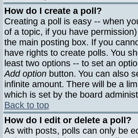
How do I create a poll?
Creating a poll is easy -- when you
of a topic, if you have permissio
the main posting box. If you cann
have rights to create polls. You sho
least two options -- to set an optio
Add option
button. You can also set
infinite amount. There will be a lim
which is set by the board administ
Back to top
How do I edit or delete a poll?
As with posts, polls can only be ed