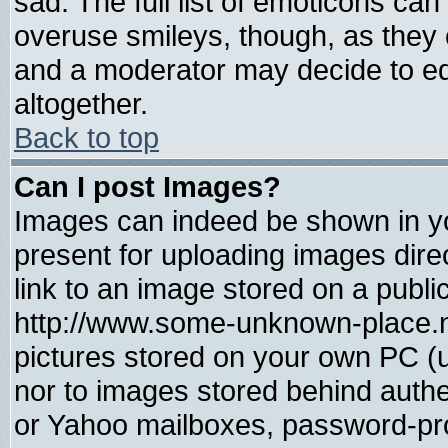
sad. The full list of emoticons can
overuse smileys, though, as they 
and a moderator may decide to ed
altogether.
Back to top
Can I post Images?
Images can indeed be shown in you
present for uploading images direc
link to an image stored on a publi
http://www.some-unknown-place.net
pictures stored on your own PC (un
nor to images stored behind auth
or Yahoo mailboxes, password-prot