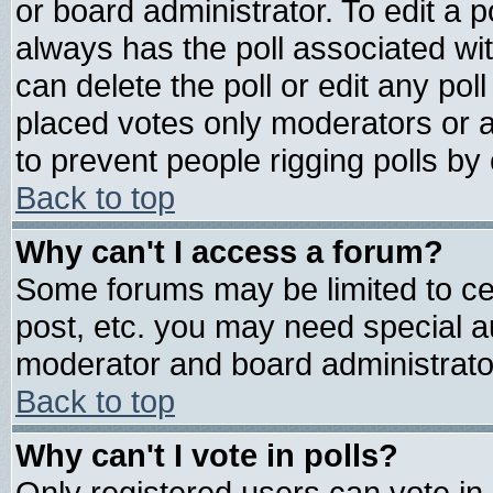
or board administrator. To edit a pol
always has the poll associated wit
can delete the poll or edit any pol
placed votes only moderators or adm
to prevent people rigging polls b
Back to top
Why can't I access a forum?
Some forums may be limited to cer
post, etc. you may need special a
moderator and board administrato
Back to top
Why can't I vote in polls?
Only registered users can vote in 