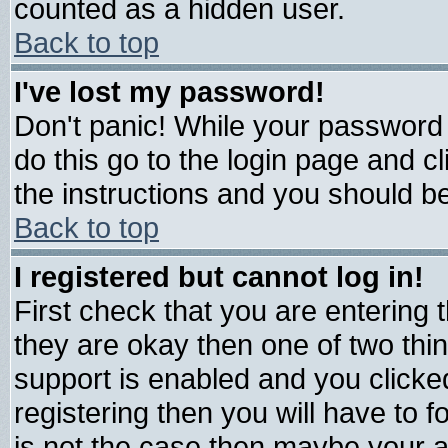
counted as a hidden user.
Back to top
I've lost my password!
Don't panic! While your password 
do this go to the login page and c
the instructions and you should be
Back to top
I registered but cannot log in!
First check that you are entering
they are okay then one of two t
support is enabled and you click
registering then you will have to fo
is not the case then maybe your 