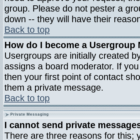
group. Please do not pester a gro
down -- they will have their reaso
Back to top
How do I become a Usergroup 
Usergroups are initially created b
assigns a board moderator. If you 
then your first point of contact sh
them a private message.
Back to top
Private Messaging
I cannot send private message
There are three reasons for this; 