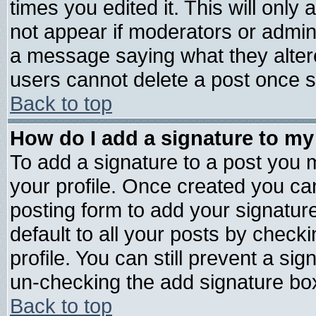
times you edited it. This will only a
not appear if moderators or admini
a message saying what they alter
users cannot delete a post once 
Back to top
How do I add a signature to my
To add a signature to a post you mu
your profile. Once created you c
posting form to add your signatur
default to all your posts by check
profile. You can still prevent a si
un-checking the add signature box
Back to top