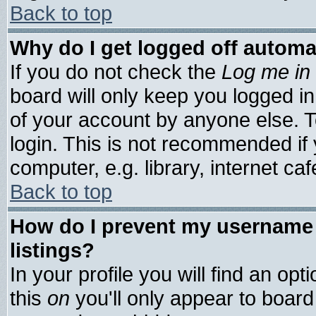
Back to top
Why do I get logged off automa
If you do not check the
Log me in 
board will only keep you logged in
of your account by anyone else. T
login. This is not recommended if
computer, e.g. library, internet cafe
Back to top
How do I prevent my username 
listings?
In your profile you will find an opt
this
on
you'll only appear to board 