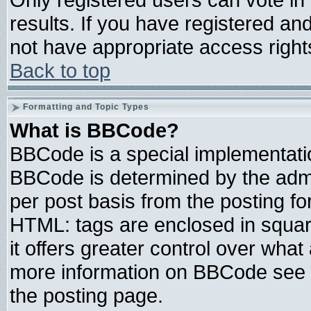
results. If you have registered an
not have appropriate access right
Back to top
Formatting and Topic Types
What is BBCode?
BBCode is a special implementat
BBCode is determined by the admin
per post basis from the posting for
HTML: tags are enclosed in square
it offers greater control over wha
more information on BBCode see 
the posting page.