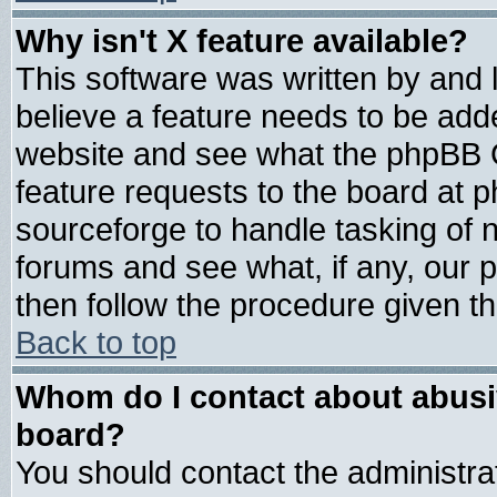
Why isn't X feature available?
This software was written by and
believe a feature needs to be add
website and see what the phpBB G
feature requests to the board at
sourceforge to handle tasking of 
forums and see what, if any, our 
then follow the procedure given th
Back to top
Whom do I contact about abusive
board?
You should contact the administrat