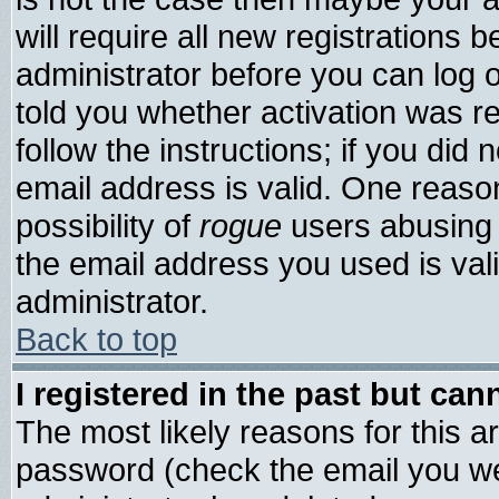
will require all new registrations b
administrator before you can log 
told you whether activation was re
follow the instructions; if you did
email address is valid. One reason
possibility of
rogue
users abusing 
the email address you used is vali
administrator.
Back to top
I registered in the past but ca
The most likely reasons for this 
password (check the email you wer