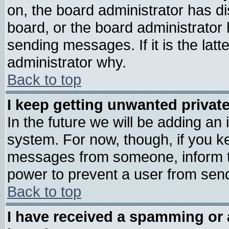
on, the board administrator has di
board, or the board administrator
sending messages. If it is the lat
administrator why.
Back to top
I keep getting unwanted priva
In the future we will be adding an 
system. For now, though, if you k
messages from someone, inform th
power to prevent a user from send
Back to top
I have received a spamming or