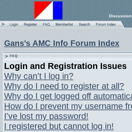
Discussion
Gans's AMC Info Forum Index
FAQ
Login and Registration Issues
Why can't I log in?
Why do I need to register at all?
Why do I get logged off automatic
How do I prevent my username from
I've lost my password!
I registered but cannot log in!