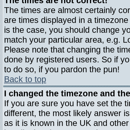
The times are not correct!
The times are almost certainly c
are times displayed in a timezone d
is the case, you should change you
match your particular area, e.g. 
Please note that changing the tim
done by registered users. So if yo
to do so, if you pardon the pun!
Back to top
I changed the timezone and the 
If you are sure you have set the ti
different, the most likely answer 
as it is known in the UK and other