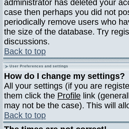
administrator has deleted your acco
case then perhaps you did not post
periodically remove users who ha
the size of the database. Try regi
discussions.
Back to top
User Preferences and settings
How do I change my settings?
All your settings (if you are regis
them click the
Profile
link (general
may not be the case). This will all
Back to top