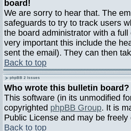
board!
We are sorry to hear that. The ema
safeguards to try to track users 
the board administrator with a full
very important this include the hea
sent the email). They can then tak
Back to top
phpBB 2 Issues
Who wrote this bulletin board?
This software (in its unmodified f
copyrighted
phpBB Group
. It is
Public License and may be freely d
Back to top