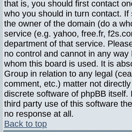
that is, you should first contact
who you should in turn contact. If
the owner of the domain (do a whois
service (e.g. yahoo, free.fr, f2s.
department of that service. Plea
no control and cannot in any way 
whom this board is used. It is abs
Group in relation to any legal (ce
comment, etc.) matter not directl
discrete software of phpBB itself
third party use of this software t
no response at all.
Back to top