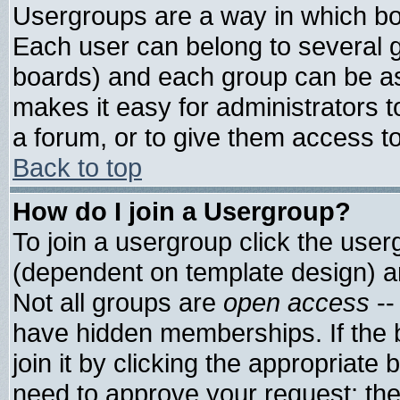
Usergroups are a way in which bo
Each user can belong to several g
boards) and each group can be ass
makes it easy for administrators 
a forum, or to give them access to
Back to top
How do I join a Usergroup?
To join a usergroup click the use
(dependent on template design) a
Not all groups are
open access
--
have hidden memberships. If the 
join it by clicking the appropriate
need to approve your request; th