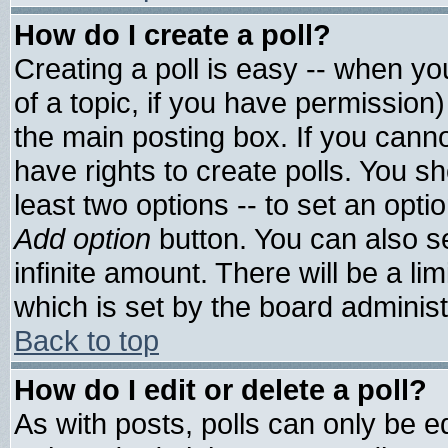
How do I create a poll?
Creating a poll is easy -- when you
of a topic, if you have permissio
the main posting box. If you cann
have rights to create polls. You sho
least two options -- to set an optio
Add option
button. You can also set
infinite amount. There will be a lim
which is set by the board administ
Back to top
How do I edit or delete a poll?
As with posts, polls can only be ed