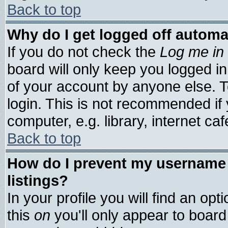
Back to top
Why do I get logged off automa
If you do not check the
Log me in 
board will only keep you logged in
of your account by anyone else. T
login. This is not recommended if
computer, e.g. library, internet cafe
Back to top
How do I prevent my username 
listings?
In your profile you will find an opt
this
on
you'll only appear to board 