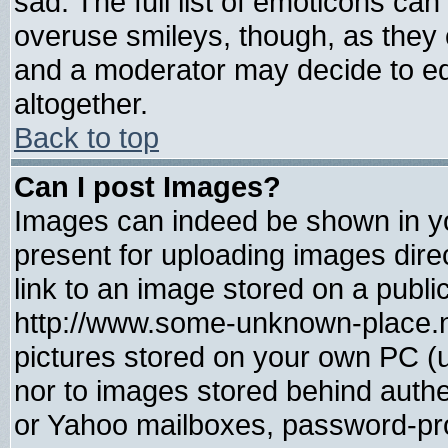
sad. The full list of emoticons can
overuse smileys, though, as they 
and a moderator may decide to ed
altogether.
Back to top
Can I post Images?
Images can indeed be shown in you
present for uploading images direc
link to an image stored on a publi
http://www.some-unknown-place.net
pictures stored on your own PC (un
nor to images stored behind auth
or Yahoo mailboxes, password-prot