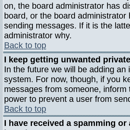
on, the board administrator has di
board, or the board administrator
sending messages. If it is the lat
administrator why.
Back to top
I keep getting unwanted priva
In the future we will be adding an 
system. For now, though, if you k
messages from someone, inform th
power to prevent a user from send
Back to top
I have received a spamming or