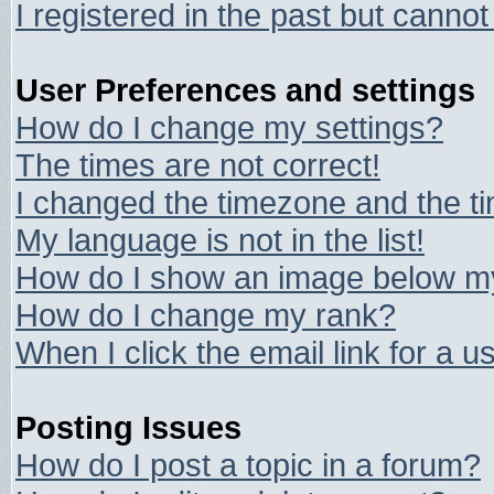
I registered in the past but canno
User Preferences and settings
How do I change my settings?
The times are not correct!
I changed the timezone and the tim
My language is not in the list!
How do I show an image below 
How do I change my rank?
When I click the email link for a us
Posting Issues
How do I post a topic in a forum?