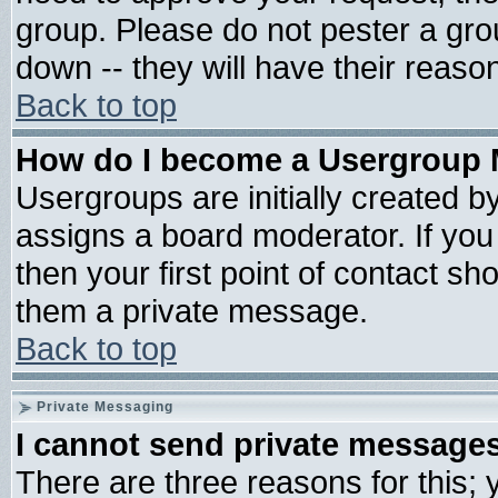
group. Please do not pester a gro
down -- they will have their reaso
Back to top
How do I become a Usergroup 
Usergroups are initially created b
assigns a board moderator. If you 
then your first point of contact sh
them a private message.
Back to top
Private Messaging
I cannot send private message
There are three reasons for this; 