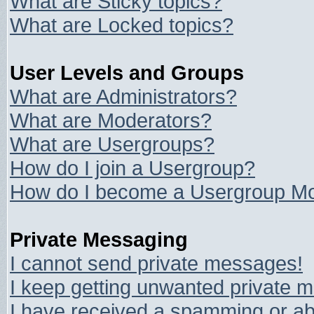
What are Sticky topics?
What are Locked topics?
User Levels and Groups
What are Administrators?
What are Moderators?
What are Usergroups?
How do I join a Usergroup?
How do I become a Usergroup Mo
Private Messaging
I cannot send private messages!
I keep getting unwanted private 
I have received a spamming or ab