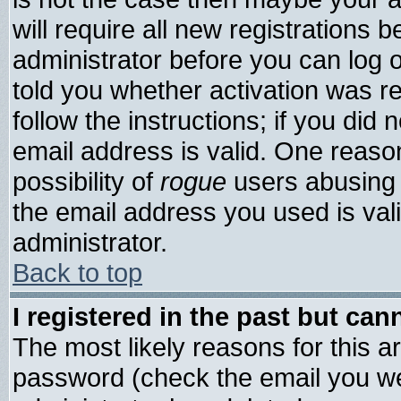
will require all new registrations b
administrator before you can log 
told you whether activation was re
follow the instructions; if you did
email address is valid. One reason
possibility of
rogue
users abusing 
the email address you used is vali
administrator.
Back to top
I registered in the past but ca
The most likely reasons for this 
password (check the email you wer