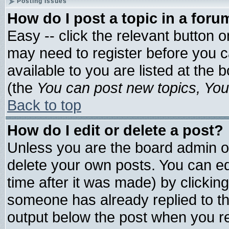
Posting Issues
How do I post a topic in a foru
Easy -- click the relevant button 
may need to register before you c
available to you are listed at the
(the
You can post new topics, You 
Back to top
How do I edit or delete a post?
Unless you are the board admin o
delete your own posts. You can edi
time after it was made) by clickin
someone has already replied to the 
output below the post when you ret