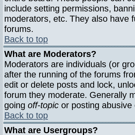
include setting permissions, bann
moderators, etc. They also have ful
forums.
Back to top
What are Moderators?
Moderators are individuals (or grou
after the running of the forums f
edit or delete posts and lock, unlo
forum they moderate. Generally m
going
off-topic
or posting abusive o
Back to top
What are Usergroups?