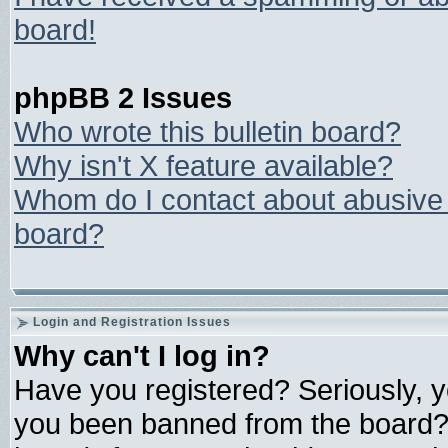
board!
phpBB 2 Issues
Who wrote this bulletin board?
Why isn't X feature available?
Whom do I contact about abusive a
board?
Login and Registration Issues
Why can't I log in?
Have you registered? Seriously, yo
you been banned from the board? 