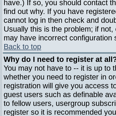
have.) If so, you should contact 
find out why. If you have register
cannot log in then check and do
Usually this is the problem; if not
may have incorrect configuration s
Back to top
Why do I need to register at all
You may not have to -- it is up to 
whether you need to register in 
registration will give you access t
guest users such as definable av
to fellow users, usergroup subscrip
register so it is recommended you