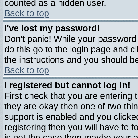
counted as a hidden user.
Back to top
I've lost my password!
Don't panic! While your password 
do this go to the login page and c
the instructions and you should be
Back to top
I registered but cannot log in!
First check that you are entering
they are okay then one of two t
support is enabled and you click
registering then you will have to fo
is not the case then maybe your 