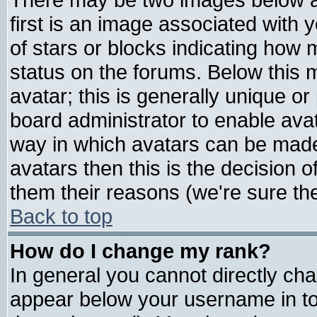
first is an image associated with 
of stars or blocks indicating ho
status on the forums. Below this
avatar; this is generally unique or 
board administrator to enable ava
way in which avatars can be made 
avatars then this is the decision
them their reasons (we're sure the
Back to top
How do I change my rank?
In general you cannot directly ch
appear below your username in to