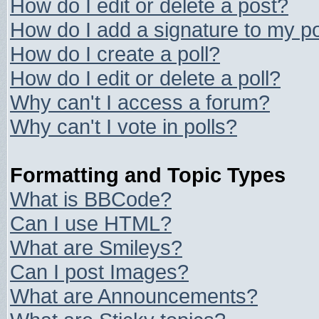
How do I edit or delete a post?
How do I add a signature to my p
How do I create a poll?
How do I edit or delete a poll?
Why can't I access a forum?
Why can't I vote in polls?
Formatting and Topic Types
What is BBCode?
Can I use HTML?
What are Smileys?
Can I post Images?
What are Announcements?