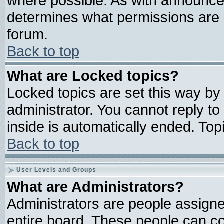
where possible. As with announce
determines what permissions are r
forum.
Back to top
What are Locked topics?
Locked topics are set this way by
administrator. You cannot reply to
inside is automatically ended. To
Back to top
User Levels and Groups
What are Administrators?
Administrators are people assigned
entire board. These people can con