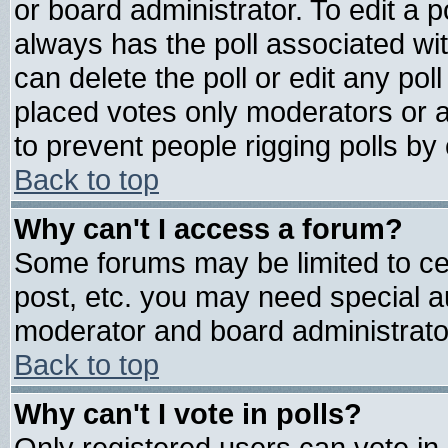
or board administrator. To edit a pol
always has the poll associated wit
can delete the poll or edit any pol
placed votes only moderators or adm
to prevent people rigging polls b
Back to top
Why can't I access a forum?
Some forums may be limited to cer
post, etc. you may need special a
moderator and board administrato
Back to top
Why can't I vote in polls?
Only registered users can vote in 