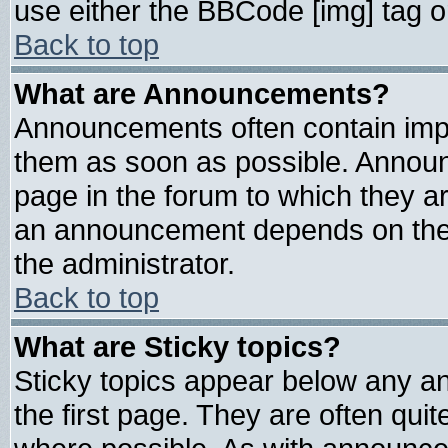
use either the BBCode [img] tag o
Back to top
What are Announcements?
Announcements often contain impo
them as soon as possible. Announ
page in the forum to which they a
an announcement depends on the 
the administrator.
Back to top
What are Sticky topics?
Sticky topics appear below any 
the first page. They are often qui