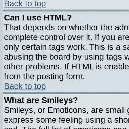
Back to top
Can I use HTML?
That depends on whether the admin
complete control over it. If you are
only certain tags work. This is a
s
abusing the board by using tags 
other problems. If HTML is enable
from the posting form.
Back to top
What are Smileys?
Smileys, or Emoticons, are small
express some feeling using a shor