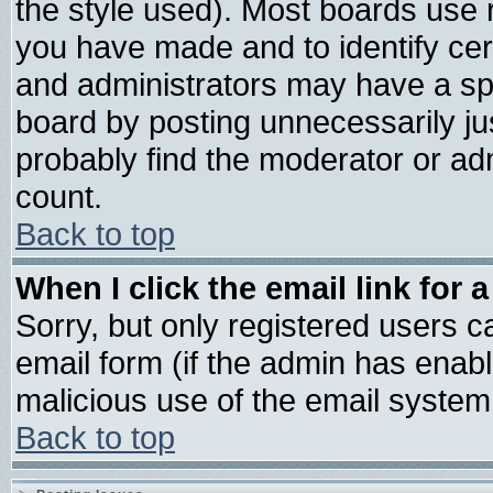
the style used). Most boards use 
you have made and to identify ce
and administrators may have a sp
board by posting unnecessarily jus
probably find the moderator or adm
count.
Back to top
When I click the email link for a
Sorry, but only registered users ca
email form (if the admin has enable
malicious use of the email syste
Back to top