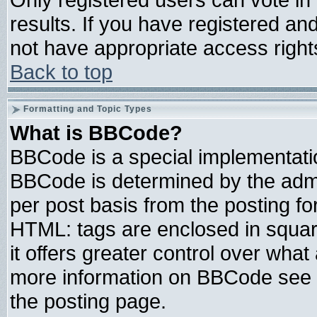
results. If you have registered an
not have appropriate access right
Back to top
Formatting and Topic Types
What is BBCode?
BBCode is a special implementat
BBCode is determined by the admin
per post basis from the posting for
HTML: tags are enclosed in square
it offers greater control over wha
more information on BBCode see 
the posting page.