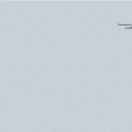
Powered by
phpBB