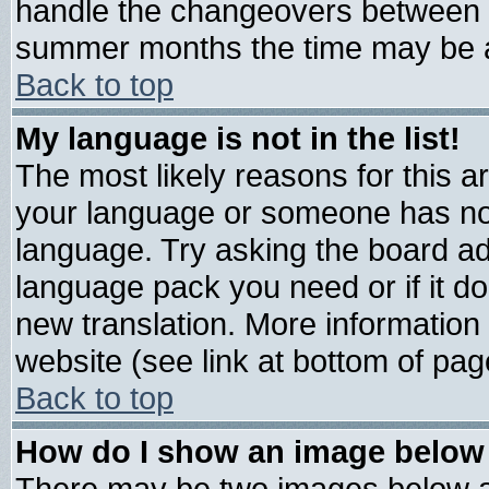
handle the changeovers between s
summer months the time may be an 
Back to top
My language is not in the list!
The most likely reasons for this are
your language or someone has not 
language. Try asking the board admi
language pack you need or if it doe
new translation. More informatio
website (see link at bottom of pag
Back to top
How do I show an image belo
There may be two images below 