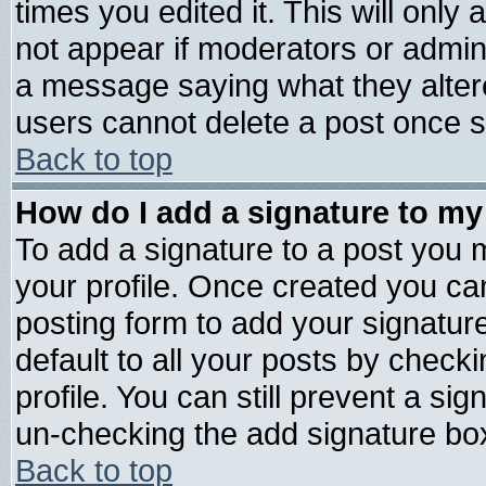
times you edited it. This will only a
not appear if moderators or admini
a message saying what they alter
users cannot delete a post once 
Back to top
How do I add a signature to my
To add a signature to a post you mu
your profile. Once created you c
posting form to add your signatur
default to all your posts by check
profile. You can still prevent a si
un-checking the add signature box
Back to top