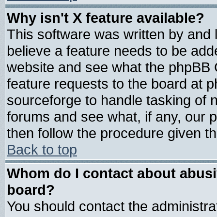
Why isn't X feature available?
This software was written by and
believe a feature needs to be add
website and see what the phpBB G
feature requests to the board at
sourceforge to handle tasking of 
forums and see what, if any, our 
then follow the procedure given th
Back to top
Whom do I contact about abusive
board?
You should contact the administrat