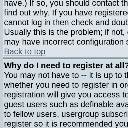
have.) If so, you should contact 
find out why. If you have register
cannot log in then check and do
Usually this is the problem; if not
may have incorrect configuration s
Back to top
Why do I need to register at all
You may not have to -- it is up to 
whether you need to register in 
registration will give you access t
guest users such as definable av
to fellow users, usergroup subscrip
register so it is recommended you