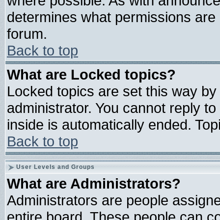
where possible. As with announce
determines what permissions are r
forum.
Back to top
What are Locked topics?
Locked topics are set this way by
administrator. You cannot reply to
inside is automatically ended. To
Back to top
User Levels and Groups
What are Administrators?
Administrators are people assigned
entire board. These people can con