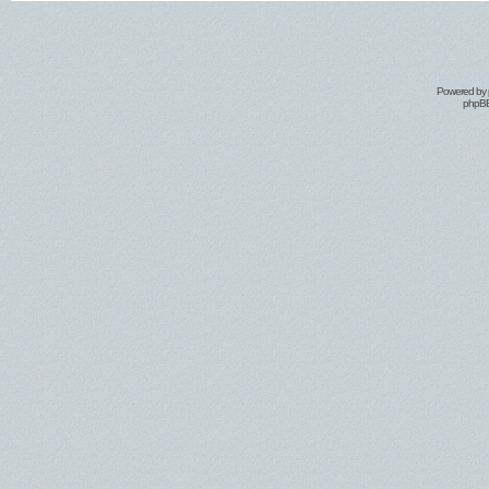
Powered by
phpBB