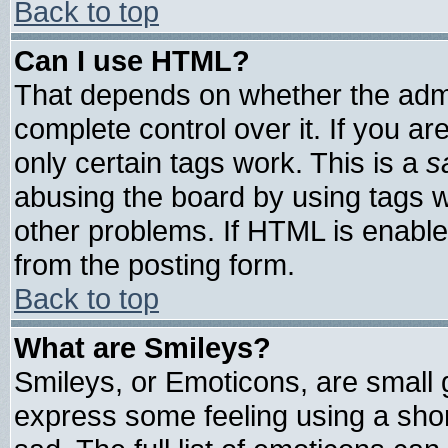
Back to top
Can I use HTML?
That depends on whether the admin
complete control over it. If you are
only certain tags work. This is a
s
abusing the board by using tags 
other problems. If HTML is enable
from the posting form.
Back to top
What are Smileys?
Smileys, or Emoticons, are small
express some feeling using a shor