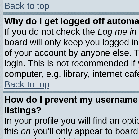
Back to top
Why do I get logged off automa
If you do not check the
Log me in 
board will only keep you logged in
of your account by anyone else. T
login. This is not recommended if
computer, e.g. library, internet cafe
Back to top
How do I prevent my username 
listings?
In your profile you will find an opt
this
on
you'll only appear to board 