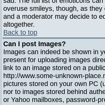
sad. The full list of emoticons can
overuse smileys, though, as they 
and a moderator may decide to ed
altogether.
Back to top
Can I post Images?
Images can indeed be shown in you
present for uploading images direc
link to an image stored on a publi
http://www.some-unknown-place.net
pictures stored on your own PC (un
nor to images stored behind auth
or Yahoo mailboxes, password-prot