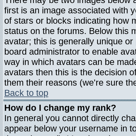
first is an image associated with 
of stars or blocks indicating ho
status on the forums. Below this
avatar; this is generally unique or 
board administrator to enable ava
way in which avatars can be made 
avatars then this is the decision
them their reasons (we're sure the
Back to top
How do I change my rank?
In general you cannot directly ch
appear below your username in to