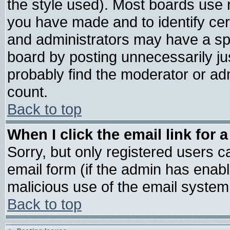
the style used). Most boards use 
you have made and to identify ce
and administrators may have a sp
board by posting unnecessarily jus
probably find the moderator or adm
count.
Back to top
When I click the email link for a
Sorry, but only registered users ca
email form (if the admin has enable
malicious use of the email syste
Back to top