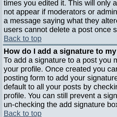
times you edited it. This will only a
not appear if moderators or admini
a message saying what they alter
users cannot delete a post once 
Back to top
How do I add a signature to my
To add a signature to a post you mu
your profile. Once created you c
posting form to add your signatur
default to all your posts by check
profile. You can still prevent a si
un-checking the add signature box
Back to top