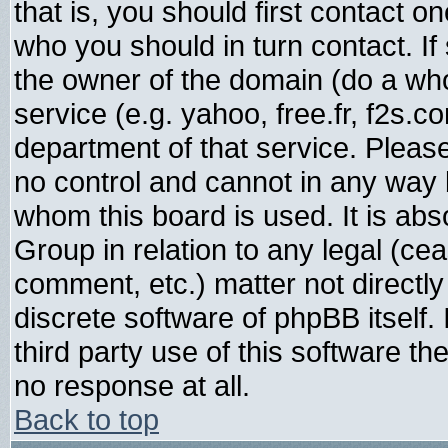
that is, you should first contact
who you should in turn contact. If
the owner of the domain (do a whois
service (e.g. yahoo, free.fr, f2s.
department of that service. Plea
no control and cannot in any way 
whom this board is used. It is abs
Group in relation to any legal (ce
comment, etc.) matter not directl
discrete software of phpBB itself
third party use of this software t
no response at all.
Back to top