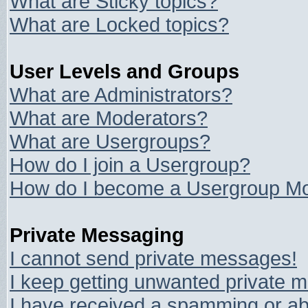
What are Sticky topics?
What are Locked topics?
User Levels and Groups
What are Administrators?
What are Moderators?
What are Usergroups?
How do I join a Usergroup?
How do I become a Usergroup Mo
Private Messaging
I cannot send private messages!
I keep getting unwanted private 
I have received a spamming or ab