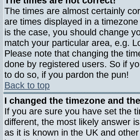
The times are not correct!
The times are almost certainly c
are times displayed in a timezone d
is the case, you should change you
match your particular area, e.g. 
Please note that changing the tim
done by registered users. So if yo
to do so, if you pardon the pun!
Back to top
I changed the timezone and the 
If you are sure you have set the ti
different, the most likely answer 
as it is known in the UK and other