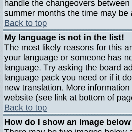
handle the changeovers between s
summer months the time may be an 
Back to top
My language is not in the list!
The most likely reasons for this are
your language or someone has not 
language. Try asking the board admi
language pack you need or if it doe
new translation. More informatio
website (see link at bottom of pag
Back to top
How do I show an image belo
There may be two images below 