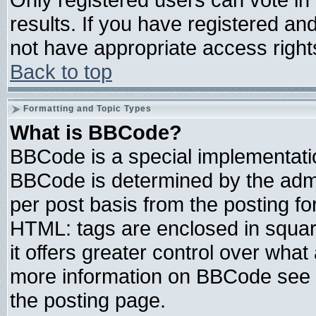
results. If you have registered an
not have appropriate access right
Back to top
Formatting and Topic Types
What is BBCode?
BBCode is a special implementat
BBCode is determined by the admin
per post basis from the posting for
HTML: tags are enclosed in square
it offers greater control over wha
more information on BBCode see 
the posting page.