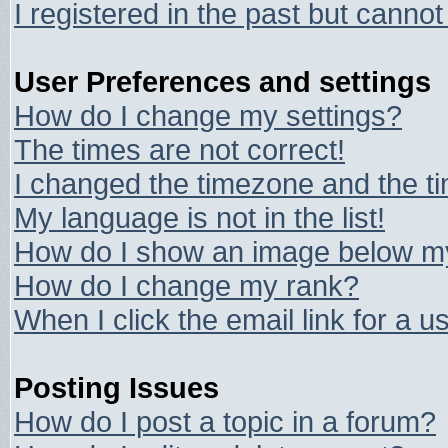
I registered in the past but canno
User Preferences and settings
How do I change my settings?
The times are not correct!
I changed the timezone and the tim
My language is not in the list!
How do I show an image below 
How do I change my rank?
When I click the email link for a us
Posting Issues
How do I post a topic in a forum?