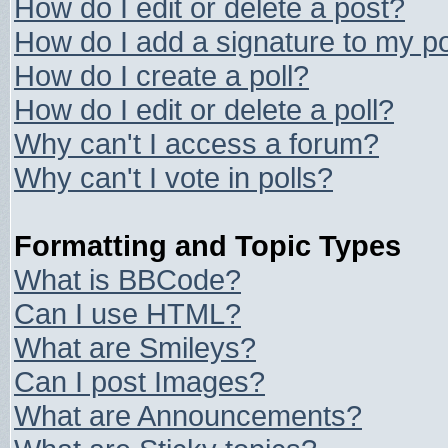
How do I edit or delete a post?
How do I add a signature to my p
How do I create a poll?
How do I edit or delete a poll?
Why can't I access a forum?
Why can't I vote in polls?
Formatting and Topic Types
What is BBCode?
Can I use HTML?
What are Smileys?
Can I post Images?
What are Announcements?