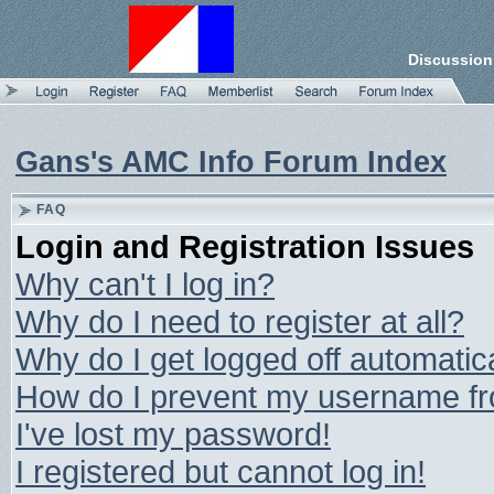
Discussion
Gans's AMC Info Forum Index
FAQ
Login and Registration Issues
Why can't I log in?
Why do I need to register at all?
Why do I get logged off automatic
How do I prevent my username from
I've lost my password!
I registered but cannot log in!