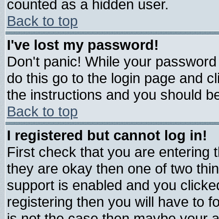
counted as a hidden user.
Back to top
I've lost my password!
Don't panic! While your password 
do this go to the login page and c
the instructions and you should be
Back to top
I registered but cannot log in!
First check that you are entering
they are okay then one of two t
support is enabled and you click
registering then you will have to fo
is not the case then maybe your 