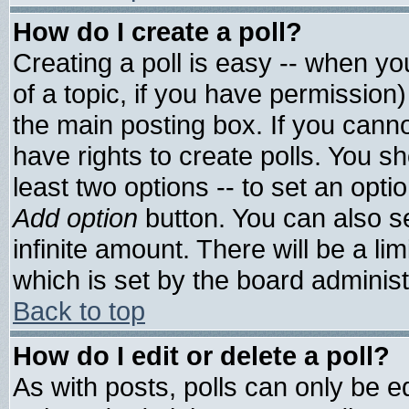
How do I create a poll?
Creating a poll is easy -- when you
of a topic, if you have permissio
the main posting box. If you cann
have rights to create polls. You sho
least two options -- to set an optio
Add option
button. You can also set
infinite amount. There will be a lim
which is set by the board administ
Back to top
How do I edit or delete a poll?
As with posts, polls can only be ed