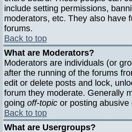
include setting permissions, bann
moderators, etc. They also have ful
forums.
Back to top
What are Moderators?
Moderators are individuals (or grou
after the running of the forums f
edit or delete posts and lock, unlo
forum they moderate. Generally m
going
off-topic
or posting abusive o
Back to top
What are Usergroups?