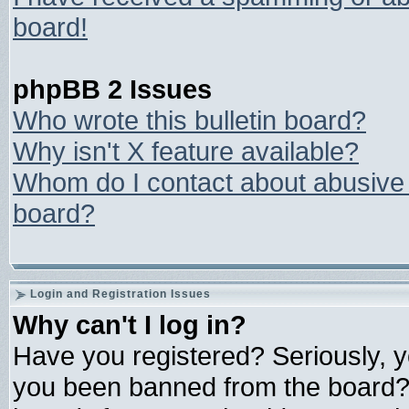
board!
phpBB 2 Issues
Who wrote this bulletin board?
Why isn't X feature available?
Whom do I contact about abusive a
board?
Login and Registration Issues
Why can't I log in?
Have you registered? Seriously, yo
you been banned from the board? 