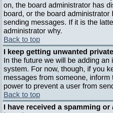
on, the board administrator has di
board, or the board administrator
sending messages. If it is the lat
administrator why.
Back to top
I keep getting unwanted priva
In the future we will be adding an 
system. For now, though, if you k
messages from someone, inform th
power to prevent a user from send
Back to top
I have received a spamming or