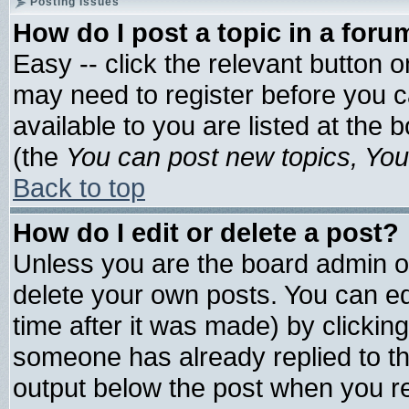
Posting Issues
How do I post a topic in a foru
Easy -- click the relevant button 
may need to register before you c
available to you are listed at the
(the
You can post new topics, You 
Back to top
How do I edit or delete a post?
Unless you are the board admin o
delete your own posts. You can edi
time after it was made) by clickin
someone has already replied to the 
output below the post when you ret