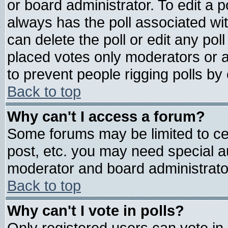
or board administrator. To edit a pol
always has the poll associated wit
can delete the poll or edit any pol
placed votes only moderators or adm
to prevent people rigging polls b
Back to top
Why can't I access a forum?
Some forums may be limited to cer
post, etc. you may need special a
moderator and board administrato
Back to top
Why can't I vote in polls?
Only registered users can vote in 