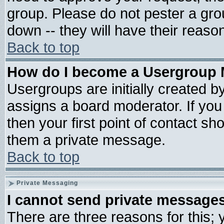
group. Please do not pester a gro
down -- they will have their reaso
Back to top
How do I become a Usergroup 
Usergroups are initially created b
assigns a board moderator. If you 
then your first point of contact sh
them a private message.
Back to top
Private Messaging
I cannot send private message
There are three reasons for this; 