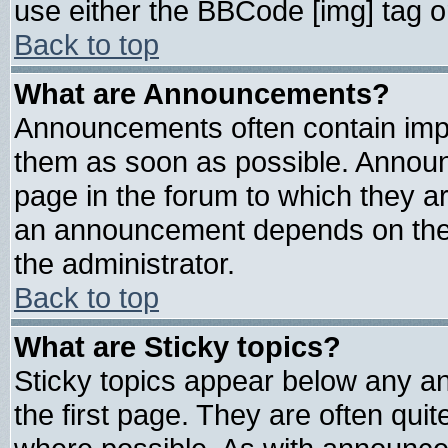
use either the BBCode [img] tag o
Back to top
What are Announcements?
Announcements often contain impo
them as soon as possible. Announ
page in the forum to which they a
an announcement depends on the 
the administrator.
Back to top
What are Sticky topics?
Sticky topics appear below any 
the first page. They are often qui