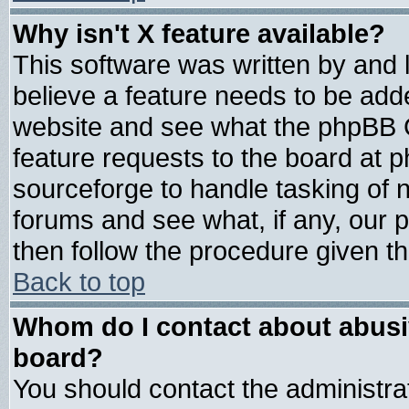
Why isn't X feature available?
This software was written by and
believe a feature needs to be add
website and see what the phpBB G
feature requests to the board at
sourceforge to handle tasking of 
forums and see what, if any, our 
then follow the procedure given th
Back to top
Whom do I contact about abusive
board?
You should contact the administrat