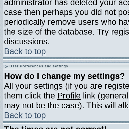
administrator has deleted your acco
case then perhaps you did not post
periodically remove users who ha
the size of the database. Try regi
discussions.
Back to top
User Preferences and settings
How do I change my settings?
All your settings (if you are regis
them click the
Profile
link (general
may not be the case). This will all
Back to top