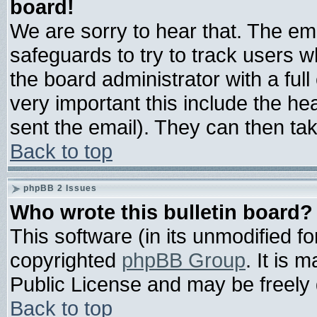
board!
We are sorry to hear that. The ema
safeguards to try to track users 
the board administrator with a full
very important this include the hea
sent the email). They can then tak
Back to top
phpBB 2 Issues
Who wrote this bulletin board?
This software (in its unmodified f
copyrighted
phpBB Group
. It is
Public License and may be freely d
Back to top