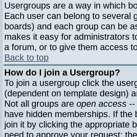
Usergroups are a way in which bo
Each user can belong to several g
boards) and each group can be ass
makes it easy for administrators 
a forum, or to give them access to
Back to top
How do I join a Usergroup?
To join a usergroup click the use
(dependent on template design) a
Not all groups are
open access
--
have hidden memberships. If the 
join it by clicking the appropriate
need to approve your request; th