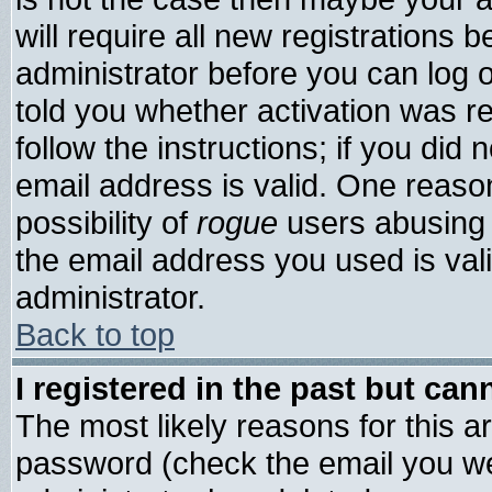
will require all new registrations b
administrator before you can log 
told you whether activation was re
follow the instructions; if you did
email address is valid. One reason
possibility of
rogue
users abusing 
the email address you used is vali
administrator.
Back to top
I registered in the past but ca
The most likely reasons for this 
password (check the email you wer