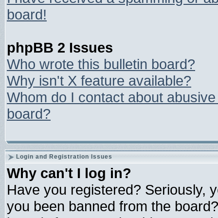
board!
phpBB 2 Issues
Who wrote this bulletin board?
Why isn't X feature available?
Whom do I contact about abusive a
board?
Login and Registration Issues
Why can't I log in?
Have you registered? Seriously, yo
you been banned from the board? 