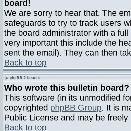
board!
We are sorry to hear that. The ema
safeguards to try to track users 
the board administrator with a full
very important this include the hea
sent the email). They can then tak
Back to top
phpBB 2 Issues
Who wrote this bulletin board?
This software (in its unmodified f
copyrighted
phpBB Group
. It is
Public License and may be freely d
Back to top