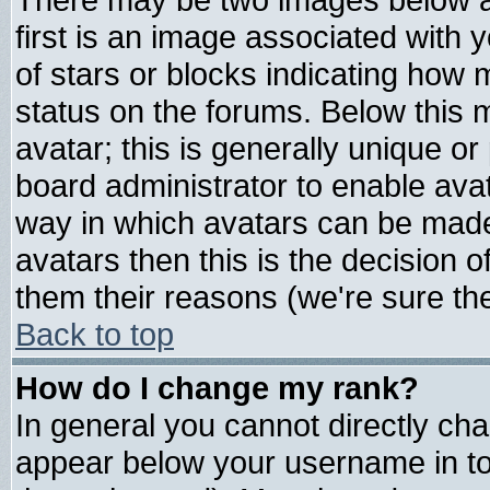
first is an image associated with 
of stars or blocks indicating ho
status on the forums. Below this
avatar; this is generally unique or 
board administrator to enable ava
way in which avatars can be made 
avatars then this is the decision
them their reasons (we're sure the
Back to top
How do I change my rank?
In general you cannot directly ch
appear below your username in to