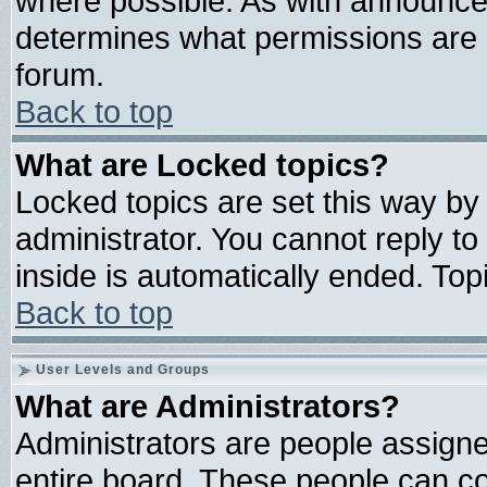
where possible. As with announce
determines what permissions are r
forum.
Back to top
What are Locked topics?
Locked topics are set this way by
administrator. You cannot reply to
inside is automatically ended. To
Back to top
User Levels and Groups
What are Administrators?
Administrators are people assigned
entire board. These people can con