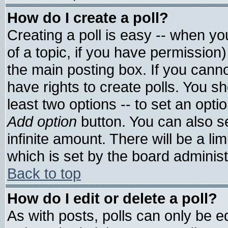
How do I create a poll?
Creating a poll is easy -- when you
of a topic, if you have permissio
the main posting box. If you cann
have rights to create polls. You sho
least two options -- to set an optio
Add option
button. You can also set
infinite amount. There will be a lim
which is set by the board administ
Back to top
How do I edit or delete a poll?
As with posts, polls can only be ed