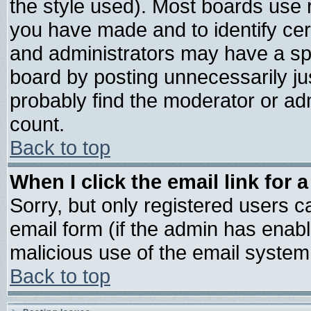
the style used). Most boards use 
you have made and to identify ce
and administrators may have a sp
board by posting unnecessarily jus
probably find the moderator or adm
count.
Back to top
When I click the email link for a
Sorry, but only registered users ca
email form (if the admin has enable
malicious use of the email syste
Back to top