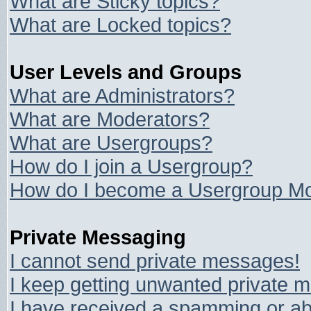
What are Sticky topics?
What are Locked topics?
User Levels and Groups
What are Administrators?
What are Moderators?
What are Usergroups?
How do I join a Usergroup?
How do I become a Usergroup Mo
Private Messaging
I cannot send private messages!
I keep getting unwanted private 
I have received a spamming or ab