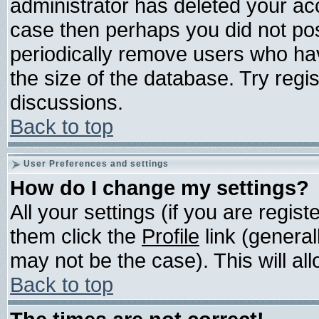
administrator has deleted your acco
case then perhaps you did not post
periodically remove users who ha
the size of the database. Try regi
discussions.
Back to top
User Preferences and settings
How do I change my settings?
All your settings (if you are regis
them click the
Profile
link (general
may not be the case). This will all
Back to top