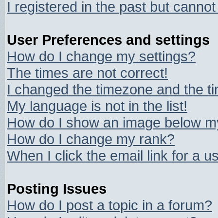
I registered in the past but canno
User Preferences and settings
How do I change my settings?
The times are not correct!
I changed the timezone and the tim
My language is not in the list!
How do I show an image below 
How do I change my rank?
When I click the email link for a us
Posting Issues
How do I post a topic in a forum?