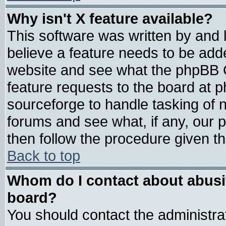
Why isn't X feature available?
This software was written by and
believe a feature needs to be add
website and see what the phpBB G
feature requests to the board at
sourceforge to handle tasking of 
forums and see what, if any, our 
then follow the procedure given th
Back to top
Whom do I contact about abusive
board?
You should contact the administrat