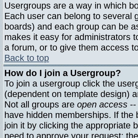
Usergroups are a way in which bo
Each user can belong to several g
boards) and each group can be ass
makes it easy for administrators 
a forum, or to give them access to
Back to top
How do I join a Usergroup?
To join a usergroup click the use
(dependent on template design) a
Not all groups are
open access
--
have hidden memberships. If the 
join it by clicking the appropriate
need to approve your request; th