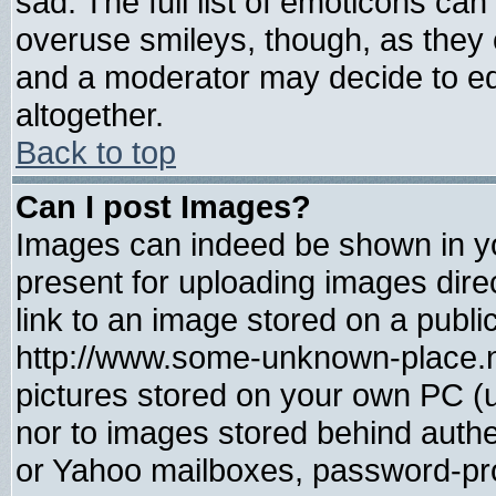
sad. The full list of emoticons can
overuse smileys, though, as they 
and a moderator may decide to ed
altogether.
Back to top
Can I post Images?
Images can indeed be shown in you
present for uploading images direc
link to an image stored on a publi
http://www.some-unknown-place.net
pictures stored on your own PC (un
nor to images stored behind auth
or Yahoo mailboxes, password-prot