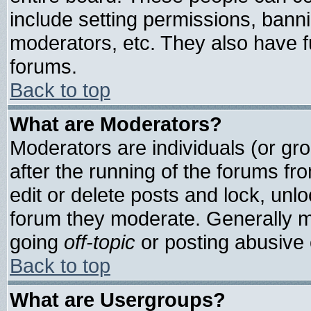
include setting permissions, bann
moderators, etc. They also have ful
forums.
Back to top
What are Moderators?
Moderators are individuals (or grou
after the running of the forums f
edit or delete posts and lock, unlo
forum they moderate. Generally m
going
off-topic
or posting abusive o
Back to top
What are Usergroups?