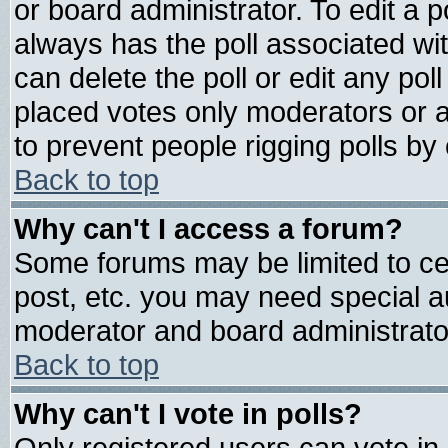
or board administrator. To edit a pol
always has the poll associated wit
can delete the poll or edit any pol
placed votes only moderators or adm
to prevent people rigging polls b
Back to top
Why can't I access a forum?
Some forums may be limited to cer
post, etc. you may need special a
moderator and board administrato
Back to top
Why can't I vote in polls?
Only registered users can vote in 