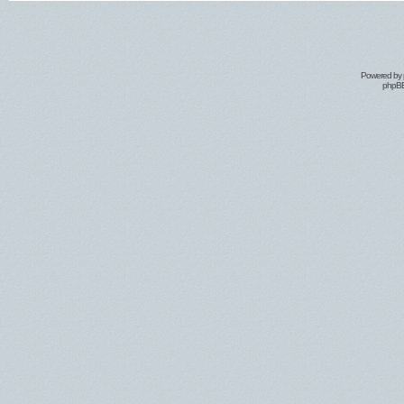
Powered by
phpBB