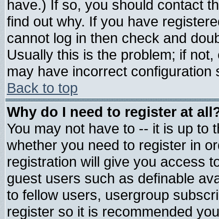
have.) If so, you should contact 
find out why. If you have register
cannot log in then check and do
Usually this is the problem; if not
may have incorrect configuration s
Back to top
Why do I need to register at all
You may not have to -- it is up to 
whether you need to register in 
registration will give you access t
guest users such as definable av
to fellow users, usergroup subscrip
register so it is recommended you