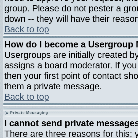
group. Please do not pester a gro
down -- they will have their reaso
Back to top
How do I become a Usergroup 
Usergroups are initially created b
assigns a board moderator. If you 
then your first point of contact sh
them a private message.
Back to top
Private Messaging
I cannot send private message
There are three reasons for this; 