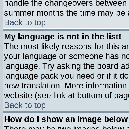
handle the changeovers between s
summer months the time may be an 
Back to top
My language is not in the list!
The most likely reasons for this are
your language or someone has not 
language. Try asking the board admi
language pack you need or if it doe
new translation. More informatio
website (see link at bottom of pag
Back to top
How do I show an image belo
There may be two images below 