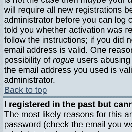
will require all new registrations b
administrator before you can log 
told you whether activation was re
follow the instructions; if you did
email address is valid. One reason
possibility of
rogue
users abusing 
the email address you used is vali
administrator.
Back to top
I registered in the past but ca
The most likely reasons for this 
password (check the email you wer