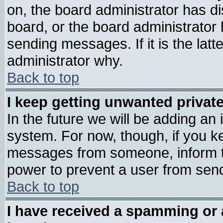
on, the board administrator has di
board, or the board administrator
sending messages. If it is the lat
administrator why.
Back to top
I keep getting unwanted priva
In the future we will be adding an 
system. For now, though, if you k
messages from someone, inform th
power to prevent a user from send
Back to top
I have received a spamming or