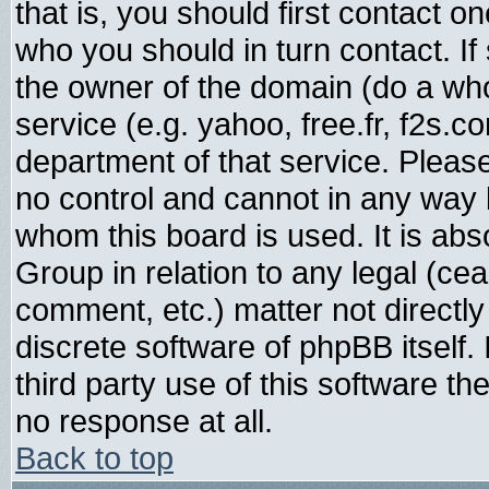
that is, you should first contact
who you should in turn contact. If
the owner of the domain (do a whois
service (e.g. yahoo, free.fr, f2s.
department of that service. Plea
no control and cannot in any way 
whom this board is used. It is abs
Group in relation to any legal (ce
comment, etc.) matter not directl
discrete software of phpBB itself
third party use of this software t
no response at all.
Back to top