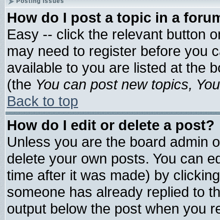
Posting Issues
How do I post a topic in a foru
Easy -- click the relevant button 
may need to register before you c
available to you are listed at the
(the
You can post new topics, You 
Back to top
How do I edit or delete a post?
Unless you are the board admin o
delete your own posts. You can edi
time after it was made) by clickin
someone has already replied to the 
output below the post when you ret