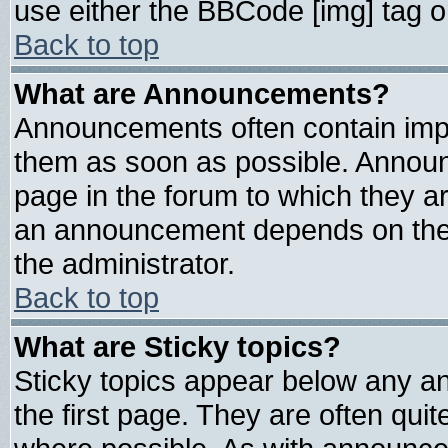
use either the BBCode [img] tag o
Back to top
What are Announcements?
Announcements often contain impo
them as soon as possible. Announ
page in the forum to which they a
an announcement depends on the 
the administrator.
Back to top
What are Sticky topics?
Sticky topics appear below any 
the first page. They are often qui