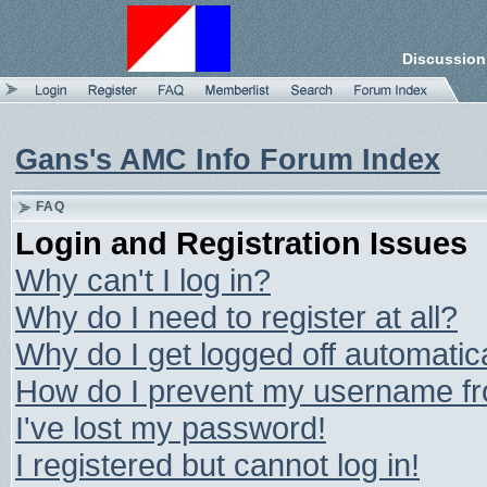
Discussion
Gans's AMC Info Forum Index
FAQ
Login and Registration Issues
Why can't I log in?
Why do I need to register at all?
Why do I get logged off automatic
How do I prevent my username from
I've lost my password!
I registered but cannot log in!