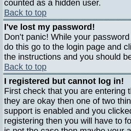
counted as a hidden user.
Back to top
I've lost my password!
Don't panic! While your password 
do this go to the login page and c
the instructions and you should be
Back to top
I registered but cannot log in!
First check that you are entering
they are okay then one of two t
support is enabled and you click
registering then you will have to fo
is not the case then maybe your 