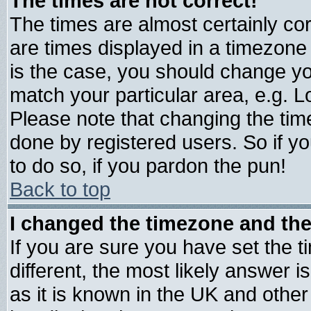
The times are not correct!
The times are almost certainly c
are times displayed in a timezone d
is the case, you should change you
match your particular area, e.g. 
Please note that changing the tim
done by registered users. So if yo
to do so, if you pardon the pun!
Back to top
I changed the timezone and the 
If you are sure you have set the ti
different, the most likely answer 
as it is known in the UK and other