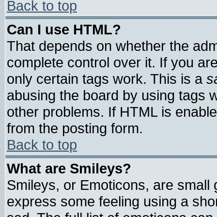
Back to top
Can I use HTML?
That depends on whether the admin
complete control over it. If you are
only certain tags work. This is a
s
abusing the board by using tags 
other problems. If HTML is enable
from the posting form.
Back to top
What are Smileys?
Smileys, or Emoticons, are small
express some feeling using a shor