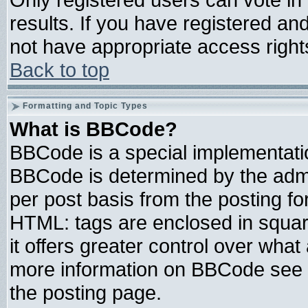
results. If you have registered an
not have appropriate access right
Back to top
Formatting and Topic Types
What is BBCode?
BBCode is a special implementat
BBCode is determined by the admin
per post basis from the posting for
HTML: tags are enclosed in square
it offers greater control over wha
more information on BBCode see 
the posting page.