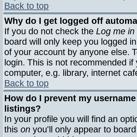
Back to top
Why do I get logged off automa
If you do not check the
Log me in 
board will only keep you logged in
of your account by anyone else. T
login. This is not recommended if
computer, e.g. library, internet cafe
Back to top
How do I prevent my username 
listings?
In your profile you will find an opt
this
on
you'll only appear to board 