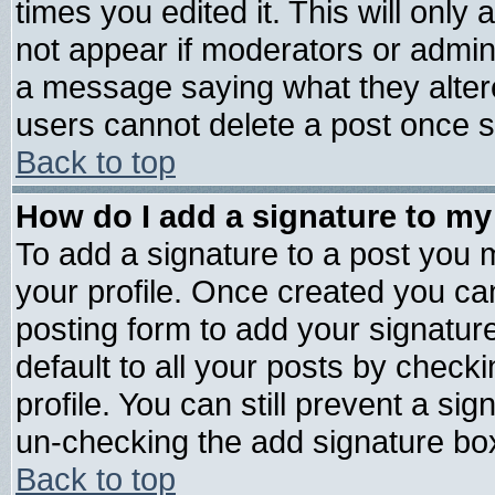
times you edited it. This will only a
not appear if moderators or admini
a message saying what they alter
users cannot delete a post once 
Back to top
How do I add a signature to my
To add a signature to a post you mu
your profile. Once created you c
posting form to add your signatur
default to all your posts by check
profile. You can still prevent a si
un-checking the add signature box
Back to top