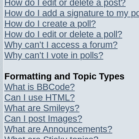
How do I edit or delete a post?
How do I add a signature to my p
How do I create a poll?
How do I edit or delete a poll?
Why can't I access a forum?
Why can't I vote in polls?
Formatting and Topic Types
What is BBCode?
Can I use HTML?
What are Smileys?
Can I post Images?
What are Announcements?