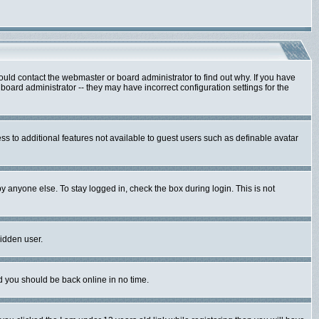
ould contact the webmaster or board administrator to find out why. If you have
oard administrator -- they may have incorrect configuration settings for the
ess to additional features not available to guest users such as definable avatar
y anyone else. To stay logged in, check the box during login. This is not
hidden user.
nd you should be back online in no time.