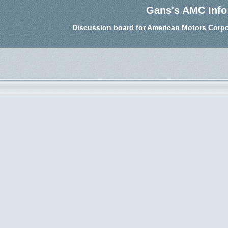
Gans's AMC Info
Discussion board for American Motors Corpo