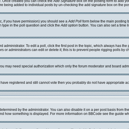
ile. Once created you can check the
Add Signature
box on the posting form to add you
ture being added to individual posts by un-checking the add signature box on the pos
opic, if you have permission) you should see a
Add Poll
form below the main posting bo
on type in the poll question and click the
Add option
button. You can also set a time li
 administrator. To edit a poll, click the first post in the topic, which always has the 
s or administrators can edit or delete it; this is to prevent people rigging polls by
. you may need special authorization which only the forum moderator and board admi
ou have registered and still cannot vote then you probably do not have appropriate ac
mined by the administrator. You can also disable it on a per post basis from the po
hat and how something is displayed. For more information on BBCode see the guide w