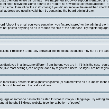
re okay then one of two things may have happened: if COPPA support is enabled and
ccount need activating. Some boards will require all new registrations be activated, 
t an email then follow the instructions; if you did not receive the email then check 
l address you used is valid then try contacting the board administrator.
rd (check the email you were sent when you first registered) or the administrator ha
ve not posted anything so as to reduce the size of the database. Try registering aga
click the
Profile
link (generally shown at the top of pages but this may not be the case
displayed in a timezone different from the one you are in. If this is the case, you 
 like most settings, can only be done by registered users. So if you are not registe
t, the most likely answer is daylight savings time (or summer time as it is known in
our different from the real local time.
 language or someone has not translated this board into your language. Try asking the
found at the phpBB Group website (see link at bottom of pages)