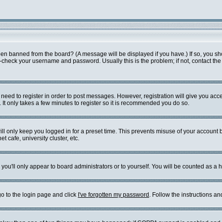
een banned from the board? (A message will be displayed if you have.) If so, you sh
check your username and password. Usually this is the problem; if not, contact the b
u need to register in order to post messages. However, registration will give you acc
 It only takes a few minutes to register so it is recommended you do so.
ll only keep you logged in for a preset time. This prevents misuse of your account b
 cafe, university cluster, etc.
you'll only appear to board administrators or to yourself. You will be counted as a 
go to the login page and click
I've forgotten my password
. Follow the instructions a