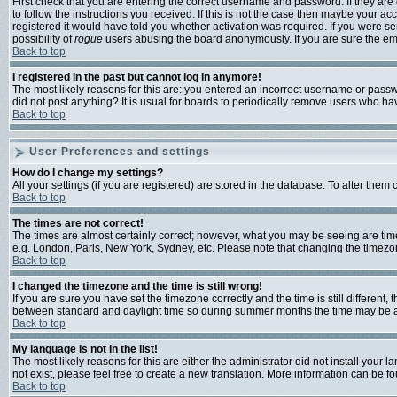
First check that you are entering the correct username and password. If they a
to follow the instructions you received. If this is not the case then maybe your a
registered it would have told you whether activation was required. If you were sen
possibility of
rogue
users abusing the board anonymously. If you are sure the emai
Back to top
I registered in the past but cannot log in anymore!
The most likely reasons for this are: you entered an incorrect username or passwo
did not post anything? It is usual for boards to periodically remove users who ha
Back to top
User Preferences and settings
How do I change my settings?
All your settings (if you are registered) are stored in the database. To alter them 
Back to top
The times are not correct!
The times are almost certainly correct; however, what you may be seeing are times 
e.g. London, Paris, New York, Sydney, etc. Please note that changing the timezone,
Back to top
I changed the timezone and the time is still wrong!
If you are sure you have set the timezone correctly and the time is still differen
between standard and daylight time so during summer months the time may be an h
Back to top
My language is not in the list!
The most likely reasons for this are either the administrator did not install your
not exist, please feel free to create a new translation. More information can be 
Back to top