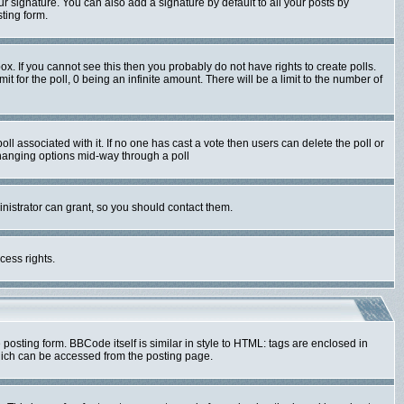
r signature. You can also add a signature by default to all your posts by
ting form.
x. If you cannot see this then you probably do not have rights to create polls.
mit for the poll, 0 being an infinite amount. There will be a limit to the number of
poll associated with it. If no one has cast a vote then users can delete the poll or
 changing options mid-way through a poll
nistrator can grant, so you should contact them.
cess rights.
sting form. BBCode itself is similar in style to HTML: tags are enclosed in
hich can be accessed from the posting page.