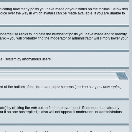
ndicating how many posts you have made or your status on the forums. Below this
hoice over the way in which avatars can be made available. If you are unable to
 boards use ranks to indicate the number of posts you have made and to identify
k -- you will probably find the moderator or administrator will simply lower your
 email system by anonymous users.
ted at the bottom of the forum and topic screens (the
You can post new topics,
ade) by clicking the
edit
button for the relevant post. If someone has already
ear if no one has replied; it also will not appear if moderators or administrators