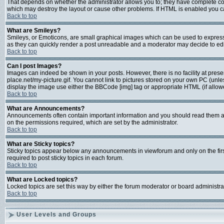
That depends on whether the administrator allows you to; they have complete contro
which may destroy the layout or cause other problems. If HTML is enabled you can
Back to top
What are Smileys?
Smileys, or Emoticons, are small graphical images which can be used to express s
as they can quickly render a post unreadable and a moderator may decide to edit
Back to top
Can I post Images?
Images can indeed be shown in your posts. However, there is no facility at prese
place.net/my-picture.gif. You cannot link to pictures stored on your own PC (unl
display the image use either the BBCode [img] tag or appropriate HTML (if allow
Back to top
What are Announcements?
Announcements often contain important information and you should read them a
on the permissions required, which are set by the administrator.
Back to top
What are Sticky topics?
Sticky topics appear below any announcements in viewforum and only on the fir
required to post sticky topics in each forum.
Back to top
What are Locked topics?
Locked topics are set this way by either the forum moderator or board administra
Back to top
User Levels and Groups