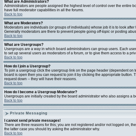
What are Administrators?
Administrators are people assigned the highest level of control over the entire 
have full moderator capabilities in all the forums.
Back to top
What are Moderators?
Moderators are individuals (or groups of individuals) whose job it is to look afte
Generally moderators are there to prevent people going
off-topic
or posting abusi
Back to top
What are Usergroups?
Usergroups are a way in which board administrators can group users. Each user c
to set up several users as moderators of a forum, or to give them access to a priv
Back to top
How do I join a Usergroup?
To join a usergroup click the usergroup link on the page header (dependent on 
board is open then you can request to join it by clicking the appropriate button
request down -- they will have their reasons.
Back to top
How do I become a Usergroup Moderator?
Usergroups are initially created by the board administrator who also assigns a bo
Back to top
Private Messaging
I cannot send private messages!
There are three reasons for this; you are not registered and/or not logged on, th
the latter case you should try asking the administrator why.
Back to top