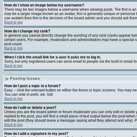
How do I show an image below my username?
There may be two images below a username when viewing posts. The first is an i
may be a larger image known as an avatar; this is generally unique or personal t
use avatars then this is the decision of the board admin and you should ask them 
Back to top
How do I change my rank?
In general you cannot directly change the wording of any rank (ranks appear bel
certain users. For example, moderators and administrators may have a special ran
post count.
Back to top
When I click the email link for a user it asks me to log in.
Sorry, but only registered users can send email to people via the built-in email 
Back to top
Posting Issues
How do I post a topic in a forum?
Easy -- click the relevant button on either the forum or topic screens. You may ne
You can vote in polls, etc.
list)
Back to top
How do I edit or delete a post?
Unless you are the board admin or forum moderator you can only edit or delete yo
replied to the post, you will find a small piece of text output below the post when y
edit the post (they should leave a message saying what they altered and why). 
Back to top
How do I add a signature to my post?