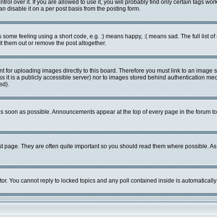
l over it. If you are allowed to use it, you will probably find only certain tags work
 disable it on a per post basis from the posting form.
ome feeling using a short code, e.g. :) means happy, :( means sad. The full list of
 them out or remove the post altogether.
nt for uploading images directly to this board. Therefore you must link to an image
ess it is a publicly accessible server) nor to images stored behind authentication 
ed).
s soon as possible. Announcements appear at the top of every page in the forum 
st page. They are often quite important so you should read them where possible. 
tor. You cannot reply to locked topics and any poll contained inside is automatica