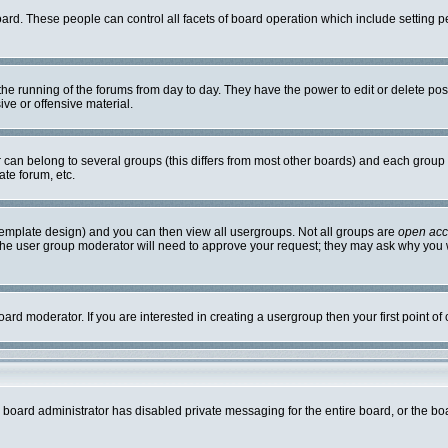
board. These people can control all facets of board operation which include setting
r the running of the forums from day to day. They have the power to edit or delete po
ve or offensive material.
an belong to several groups (this differs from most other boards) and each group c
ate forum, etc.
template design) and you can then view all usergroups. Not all groups are
open ac
. The user group moderator will need to approve your request; they may ask why you w
ard moderator. If you are interested in creating a usergroup then your first point of
e board administrator has disabled private messaging for the entire board, or the bo