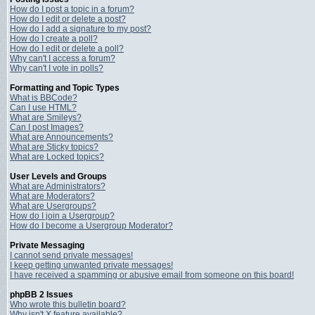
How do I post a topic in a forum?
How do I edit or delete a post?
How do I add a signature to my post?
How do I create a poll?
How do I edit or delete a poll?
Why can't I access a forum?
Why can't I vote in polls?
Formatting and Topic Types
What is BBCode?
Can I use HTML?
What are Smileys?
Can I post Images?
What are Announcements?
What are Sticky topics?
What are Locked topics?
User Levels and Groups
What are Administrators?
What are Moderators?
What are Usergroups?
How do I join a Usergroup?
How do I become a Usergroup Moderator?
Private Messaging
I cannot send private messages!
I keep getting unwanted private messages!
I have received a spamming or abusive email from someone on this board!
phpBB 2 Issues
Who wrote this bulletin board?
Why isn't X feature available?