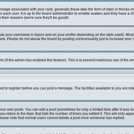
mage associated with your rank; generally these take the form of stars or blocks i
o each user. It is up to the board administrator to enable avatars and they have a c
their reasons (we're sure they'll be good!)
ow your username in topics and on your profile depending on the style used). Most
k. Please do not abuse the board by posting unnecessarily just to increase your ran
form (if the admin has enabled this feature). This is to prevent malicious use of the
ed to register before you can post a message. The facilities available to you are lis
ur own posts. You can edit a post (sometimes for only a limited time after it was m
ou return to the topic that lists the number of times you edited it. This will only app
Please note that normal users cannot delete a post once someone has replied.