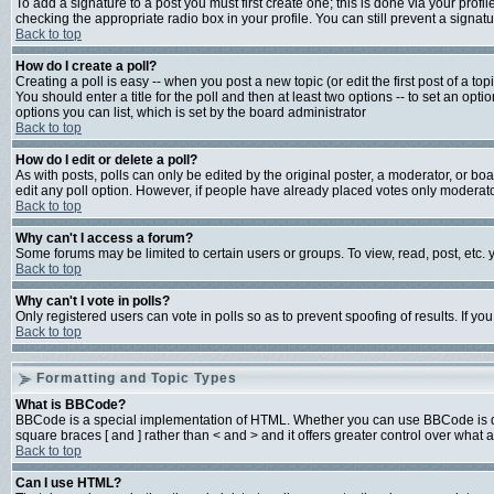
To add a signature to a post you must first create one; this is done via your prof
checking the appropriate radio box in your profile. You can still prevent a signa
Back to top
How do I create a poll?
Creating a poll is easy -- when you post a new topic (or edit the first post of a t
You should enter a title for the poll and then at least two options -- to set an opti
options you can list, which is set by the board administrator
Back to top
How do I edit or delete a poll?
As with posts, polls can only be edited by the original poster, a moderator, or board
edit any poll option. However, if people have already placed votes only moderator
Back to top
Why can't I access a forum?
Some forums may be limited to certain users or groups. To view, read, post, etc
Back to top
Why can't I vote in polls?
Only registered users can vote in polls so as to prevent spoofing of results. If y
Back to top
Formatting and Topic Types
What is BBCode?
BBCode is a special implementation of HTML. Whether you can use BBCode is deter
square braces [ and ] rather than < and > and it offers greater control over w
Back to top
Can I use HTML?