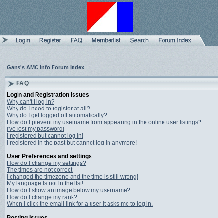
Gans's AMC Info Forum Index
FAQ
Login and Registration Issues
Why can't I log in?
Why do I need to register at all?
Why do I get logged off automatically?
How do I prevent my username from appearing in the online user listings?
I've lost my password!
I registered but cannot log in!
I registered in the past but cannot log in anymore!
User Preferences and settings
How do I change my settings?
The times are not correct!
I changed the timezone and the time is still wrong!
My language is not in the list!
How do I show an image below my username?
How do I change my rank?
When I click the email link for a user it asks me to log in.
Posting Issues