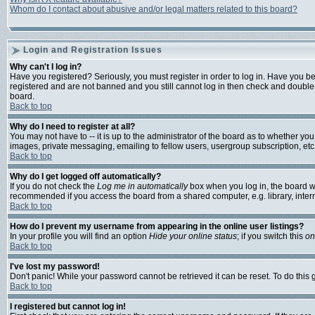
Whom do I contact about abusive and/or legal matters related to this board?
Login and Registration Issues
Why can't I log in?
Have you registered? Seriously, you must register in order to log in. Have you b
registered and are not banned and you still cannot log in then check and double-
board.
Back to top
Why do I need to register at all?
You may not have to -- it is up to the administrator of the board as to whether yo
images, private messaging, emailing to fellow users, usergroup subscription, etc.
Back to top
Why do I get logged off automatically?
If you do not check the
Log me in automatically
box when you log in, the board wi
recommended if you access the board from a shared computer, e.g. library, internet
Back to top
How do I prevent my username from appearing in the online user listings?
In your profile you will find an option
Hide your online status
; if you switch this
on
Back to top
I've lost my password!
Don't panic! While your password cannot be retrieved it can be reset. To do this 
Back to top
I registered but cannot log in!