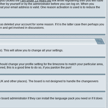
 you clicked the
I am under 13 years old
link while registering then you will have
either by yourself or by the administrator before you can log on. When you
that your email address is valid. One reason activation is used is to reduce the
s deleted your account for some reason. If it is the latter case then perhaps you
in and get involved in discussions.
). This will allow you to change all your settings.
should change your profile setting for the timezone to match your particular area,
red, this is a good time to do so, if you pardon the pun!
 the UK and other places). The board is not designed to handle the changeovers
 board administrator if they can install the language pack you need or if it does