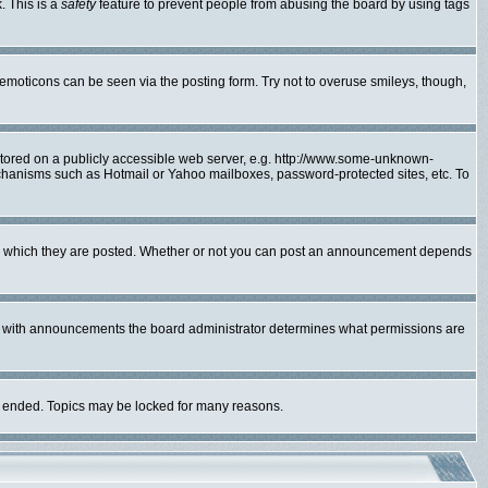
. This is a
safety
feature to prevent people from abusing the board by using tags
 emoticons can be seen via the posting form. Try not to overuse smileys, though,
 stored on a publicly accessible web server, e.g. http://www.some-unknown-
mechanisms such as Hotmail or Yahoo mailboxes, password-protected sites, etc. To
to which they are posted. Whether or not you can post an announcement depends
As with announcements the board administrator determines what permissions are
lly ended. Topics may be locked for many reasons.