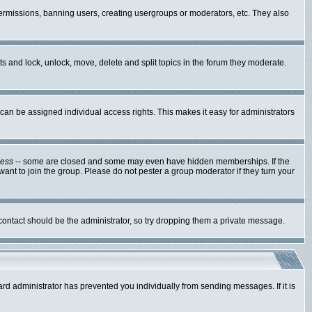
 permissions, banning users, creating usergroups or moderators, etc. They also
sts and lock, unlock, move, delete and split topics in the forum they moderate.
an be assigned individual access rights. This makes it easy for administrators
cess
-- some are closed and some may even have hidden memberships. If the
ant to join the group. Please do not pester a group moderator if they turn your
 contact should be the administrator, so try dropping them a private message.
ard administrator has prevented you individually from sending messages. If it is