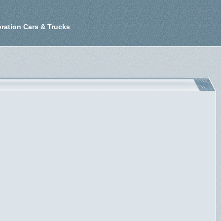
ration Cars & Trucks