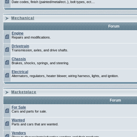
Date codes, finish (painted/metal/ect..), bolt types, ect....
Mechanical
Forum
Engine
Repairs and modifications.
Drivetrain
Transmission, axles, and drive shafts.
Chassis
Brakes, shocks, springs, and steering.
Electrical
Alternators, regulators, heater blower, wiring harness, lights, and ignition.
Marketplace
Forum
For Sale
Cars and parts for sale.
Wanted
Parts and cars that are wanted.
Vendors