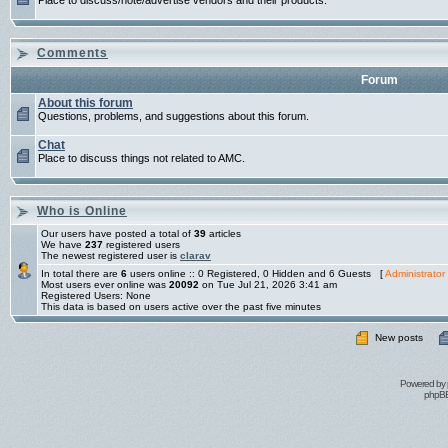
Place to discuss/note/advertise vendors and their products.
Comments
Forum
About this forum
Questions, problems, and suggestions about this forum.
Chat
Place to discuss things not related to AMC.
Who is Online
Our users have posted a total of
39
articles
We have
237
registered users
The newest registered user is
clarav
In total there are
6
users online :: 0 Registered, 0 Hidden and 6 Guests [
Administrator
Most users ever online was
20092
on Tue Jul 21, 2026 3:41 am
Registered Users: None
This data is based on users active over the past five minutes
New posts
Powered by
phpBB