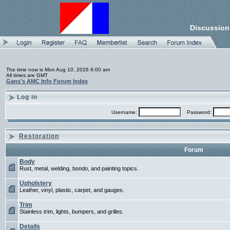
Discussion
The time now is Mon Aug 10, 2026 6:00 am
All times are GMT
Gans's AMC Info Forum Index
Log in
Username:
Password:
Restoration
Forum
Body
Rust, metal, welding, bondo, and painting topics.
Upholstery
Leather, vinyl, plastic, carpet, and gauges.
Trim
Stainless trim, lights, bumpers, and grilles.
Details