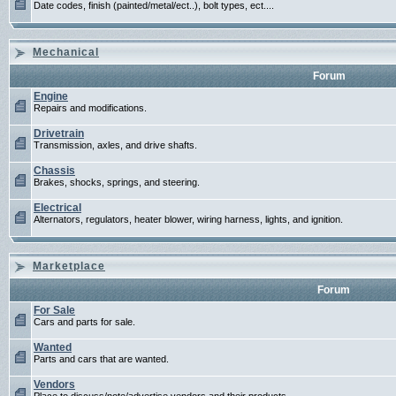
Date codes, finish (painted/metal/ect..), bolt types, ect....
Mechanical
Forum
Engine
Repairs and modifications.
Drivetrain
Transmission, axles, and drive shafts.
Chassis
Brakes, shocks, springs, and steering.
Electrical
Alternators, regulators, heater blower, wiring harness, lights, and ignition.
Marketplace
Forum
For Sale
Cars and parts for sale.
Wanted
Parts and cars that are wanted.
Vendors