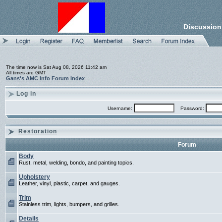
Discussion
The time now is Sat Aug 08, 2026 11:42 am
All times are GMT
Gans's AMC Info Forum Index
Log in
Username:
Password:
Restoration
Forum
Body
Rust, metal, welding, bondo, and painting topics.
Upholstery
Leather, vinyl, plastic, carpet, and gauges.
Trim
Stainless trim, lights, bumpers, and grilles.
Details