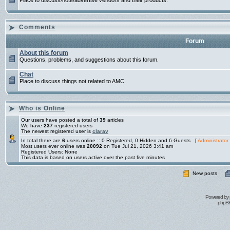
Place to discuss/note/advertise vendors and their products.
Comments
Forum
About this forum
Questions, problems, and suggestions about this forum.
Chat
Place to discuss things not related to AMC.
Who is Online
Our users have posted a total of
39
articles
We have
237
registered users
The newest registered user is
clarav
In total there are
6
users online :: 0 Registered, 0 Hidden and 6 Guests [
Administrator
Most users ever online was
20092
on Tue Jul 21, 2026 3:41 am
Registered Users: None
This data is based on users active over the past five minutes
New posts
Powered by
phpBB