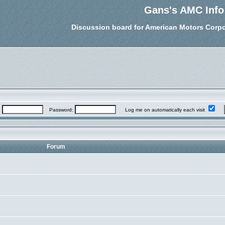
Gans's AMC Info
Discussion board for American Motors Corpo
:
Password:
Log me on automatically each visit
Forum