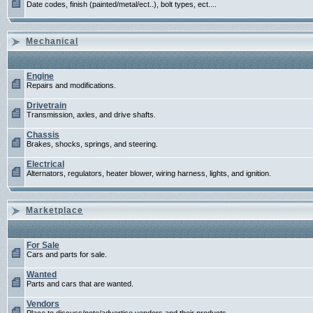
Date codes, finish (painted/metal/ect..), bolt types, ect....
Mechanical
Engine
Repairs and modifications.
Drivetrain
Transmission, axles, and drive shafts.
Chassis
Brakes, shocks, springs, and steering.
Electrical
Alternators, regulators, heater blower, wiring harness, lights, and ignition.
Marketplace
For Sale
Cars and parts for sale.
Wanted
Parts and cars that are wanted.
Vendors