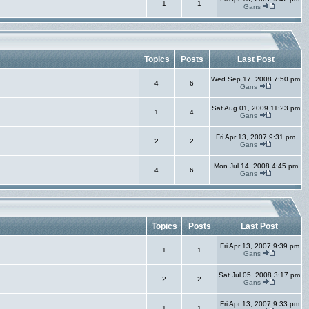
1
1
Gans
Topics
Posts
Last Post
Wed Sep 17, 2008 7:50 pm
4
6
Gans
Sat Aug 01, 2009 11:23 pm
1
4
Gans
Fri Apr 13, 2007 9:31 pm
2
2
Gans
Mon Jul 14, 2008 4:45 pm
4
6
Gans
Topics
Posts
Last Post
Fri Apr 13, 2007 9:39 pm
1
1
Gans
Sat Jul 05, 2008 3:17 pm
2
2
Gans
Fri Apr 13, 2007 9:33 pm
1
1