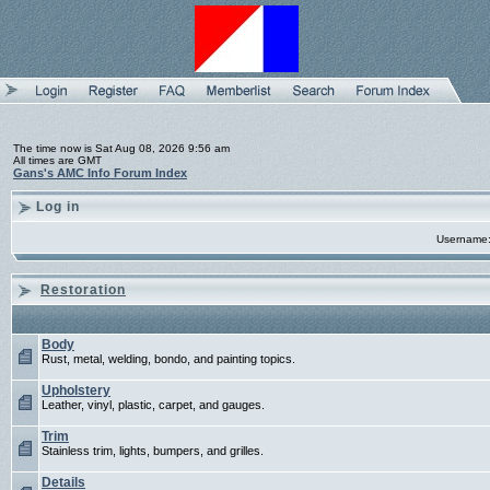
The time now is Sat Aug 08, 2026 9:56 am
All times are GMT
Gans's AMC Info Forum Index
Log in
Username
Restoration
Body
Rust, metal, welding, bondo, and painting topics.
Upholstery
Leather, vinyl, plastic, carpet, and gauges.
Trim
Stainless trim, lights, bumpers, and grilles.
Details