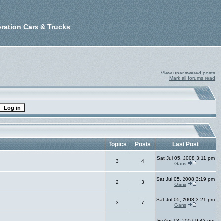
ration Cars & Trucks
View unanswered posts
Mark all forums read
Topics
Posts
Last Post
Sat Jul 05, 2008 3:11 pm
3
4
Gans
Sat Jul 05, 2008 3:19 pm
2
3
Gans
Sat Jul 05, 2008 3:21 pm
3
7
Gans
Fri Apr 13, 2007 9:42 pm