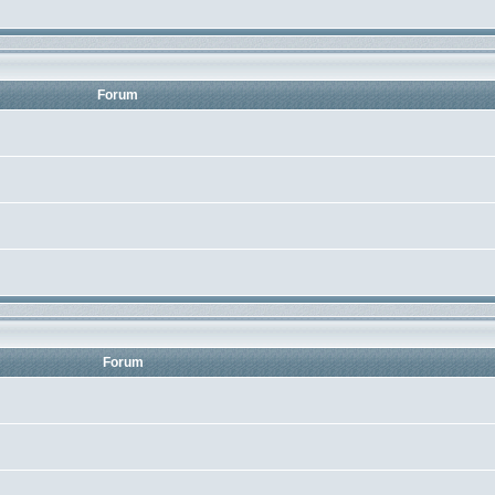
Forum
Forum