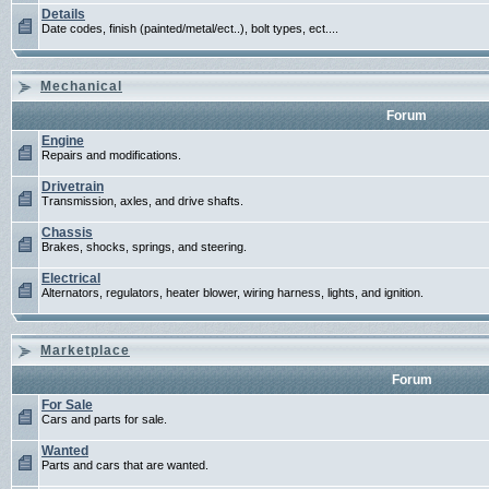
Details
Date codes, finish (painted/metal/ect..), bolt types, ect....
Mechanical
Forum
Engine
Repairs and modifications.
Drivetrain
Transmission, axles, and drive shafts.
Chassis
Brakes, shocks, springs, and steering.
Electrical
Alternators, regulators, heater blower, wiring harness, lights, and ignition.
Marketplace
Forum
For Sale
Cars and parts for sale.
Wanted
Parts and cars that are wanted.