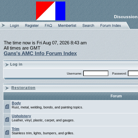
Discussion
The time now is Fri Aug 07, 2026 8:43 am
All times are GMT
Gans's AMC Info Forum Index
Log in
Username:
Password:
Restoration
Forum
Body
Rust, metal, welding, bondo, and painting topics.
Upholstery
Leather, vinyl, plastic, carpet, and gauges.
Trim
Stainless trim, lights, bumpers, and grilles.