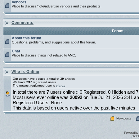
Vendors
Place to discuss/note/advertise vendors and their products.
Comments
Forum
About this forum
Questions, problems, and suggestions about this forum.
Chat
Place to discuss things not related to AMC.
Who is Online
Our users have posted a total of
39
articles
We have
237
registered users
The newest registered user is
clarav
In total there are
7
users online :: 0 Registered, 0 Hidden and
Most users ever online was
20092
on Tue Jul 21, 2026 3:41 a
Registered Users: None
This data is based on users active over the past five minutes
New posts
Powered by
phpBB