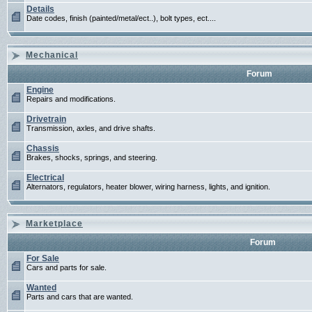
Details
Date codes, finish (painted/metal/ect..), bolt types, ect....
Mechanical
Forum
Engine
Repairs and modifications.
Drivetrain
Transmission, axles, and drive shafts.
Chassis
Brakes, shocks, springs, and steering.
Electrical
Alternators, regulators, heater blower, wiring harness, lights, and ignition.
Marketplace
Forum
For Sale
Cars and parts for sale.
Wanted
Parts and cars that are wanted.