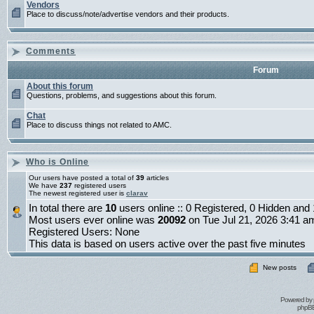
Vendors
Place to discuss/note/advertise vendors and their products.
Comments
Forum
About this forum
Questions, problems, and suggestions about this forum.
Chat
Place to discuss things not related to AMC.
Who is Online
Our users have posted a total of
39
articles
We have
237
registered users
The newest registered user is
clarav
In total there are
10
users online :: 0 Registered, 0 Hidden an
Most users ever online was
20092
on Tue Jul 21, 2026 3:41 a
Registered Users: None
This data is based on users active over the past five minutes
New posts
Powered by
phpBB