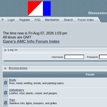
Discussion
The time now is Fri Aug 07, 2026 1:03 pm
All times are GMT
Gans's AMC Info Forum Index
Log in
Username:
Password:
Restoration
Forum
Body
Rust, metal, welding, bondo, and painting topics.
Upholstery
Leather, vinyl, plastic, carpet, and gauges.
Trim
Stainless trim, lights, bumpers, and grilles.