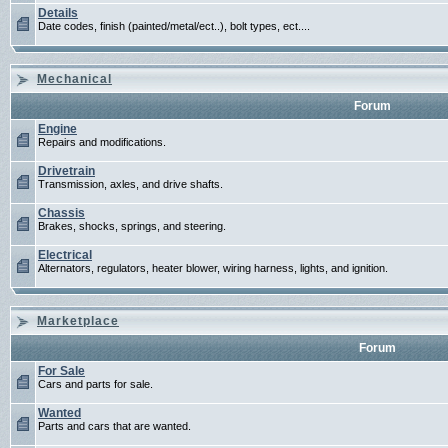
Details
Date codes, finish (painted/metal/ect..), bolt types, ect....
Mechanical
Forum
Engine
Repairs and modifications.
Drivetrain
Transmission, axles, and drive shafts.
Chassis
Brakes, shocks, springs, and steering.
Electrical
Alternators, regulators, heater blower, wiring harness, lights, and ignition.
Marketplace
Forum
For Sale
Cars and parts for sale.
Wanted
Parts and cars that are wanted.