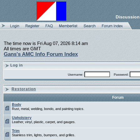
Discussion
The time now is Fri Aug 07, 2026 8:14 am
All times are GMT
Gans's AMC Info Forum Index
Log in
Username:
Password:
Restoration
Forum
Body
Rust, metal, welding, bondo, and painting topics.
Upholstery
Leather, vinyl, plastic, carpet, and gauges.
Trim
Stainless trim, lights, bumpers, and grilles.