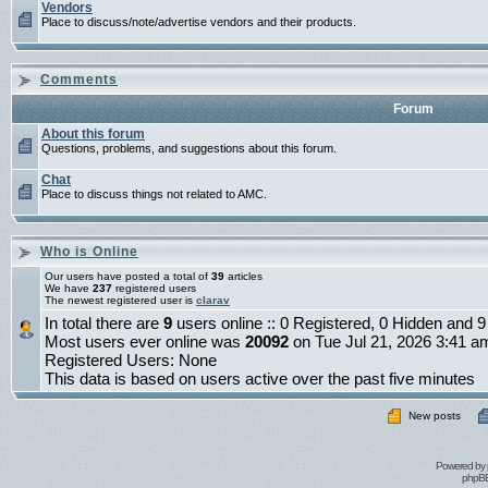
Vendors
Place to discuss/note/advertise vendors and their products.
Comments
Forum
About this forum
Questions, problems, and suggestions about this forum.
Chat
Place to discuss things not related to AMC.
Who is Online
Our users have posted a total of
39
articles
We have
237
registered users
The newest registered user is
clarav
In total there are
9
users online :: 0 Registered, 0 Hidden and
Most users ever online was
20092
on Tue Jul 21, 2026 3:41 a
Registered Users: None
This data is based on users active over the past five minutes
New posts
Powered by
phpBB