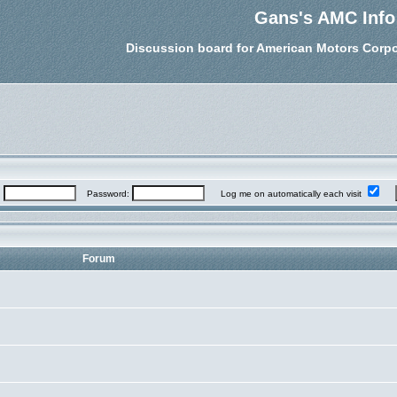
Gans's AMC Info
Discussion board for American Motors Corpo
:
Password:
Log me on automatically each visit
Forum