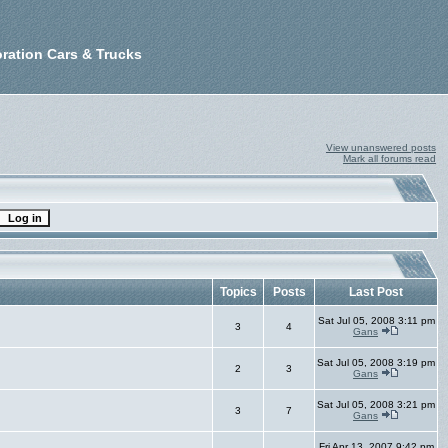
ration Cars & Trucks
View unanswered posts
Mark all forums read
Topics
Posts
Last Post
Sat Jul 05, 2008 3:11 pm
3
4
Gans
Sat Jul 05, 2008 3:19 pm
2
3
Gans
Sat Jul 05, 2008 3:21 pm
3
7
Gans
Fri Apr 13, 2007 9:42 pm