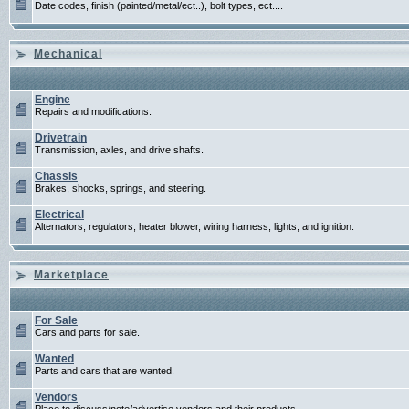
Date codes, finish (painted/metal/ect..), bolt types, ect....
Mechanical
Engine
Repairs and modifications.
Drivetrain
Transmission, axles, and drive shafts.
Chassis
Brakes, shocks, springs, and steering.
Electrical
Alternators, regulators, heater blower, wiring harness, lights, and ignition.
Marketplace
For Sale
Cars and parts for sale.
Wanted
Parts and cars that are wanted.
Vendors