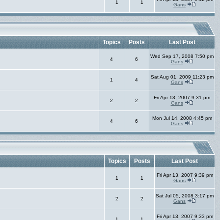
1
1
Gans
Topics
Posts
Last Post
Wed Sep 17, 2008 7:50 pm
4
6
Gans
Sat Aug 01, 2009 11:23 pm
1
4
Gans
Fri Apr 13, 2007 9:31 pm
2
2
Gans
Mon Jul 14, 2008 4:45 pm
4
6
Gans
Topics
Posts
Last Post
Fri Apr 13, 2007 9:39 pm
1
1
Gans
Sat Jul 05, 2008 3:17 pm
2
2
Gans
Fri Apr 13, 2007 9:33 pm
1
1