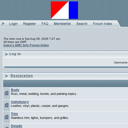
The time now is Sat Aug 08, 2026 7:47 am
All times are GMT
Gans's AMC Info Forum Index
Log in
Username
Restoration
Body
Rust, metal, welding, bondo, and painting topics.
Upholstery
Leather, vinyl, plastic, carpet, and gauges.
Trim
Stainless trim, lights, bumpers, and grilles.
Details