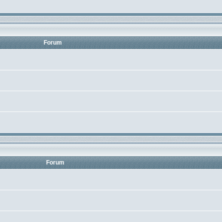
Forum
Forum