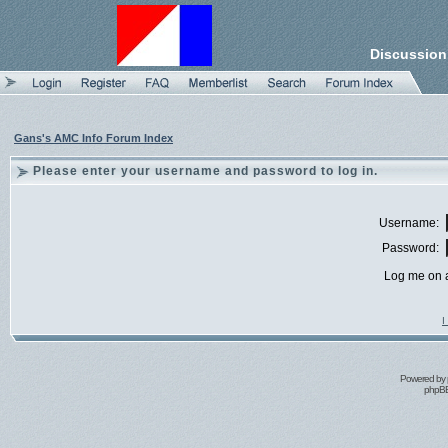
Discussion
Gans's AMC Info Forum Index
Please enter your username and password to log in.
Username:
Password:
Log me on a
I
Powered by
phpBB