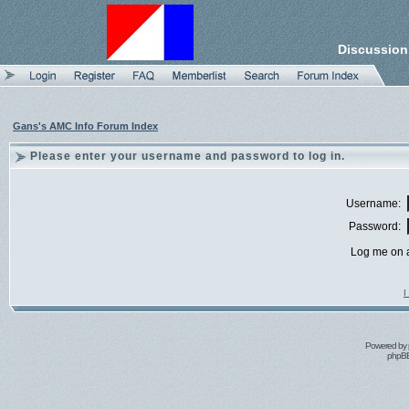
Discussion
Gans's AMC Info Forum Index
Please enter your username and password to log in.
Username:
Password:
Log me on a
I
Powered by
phpBB