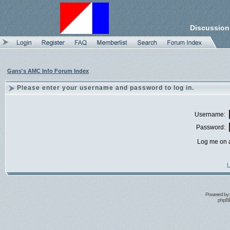
Discussion
Gans's AMC Info Forum Index
Please enter your username and password to log in.
Username:
Password:
Log me on a
I
Powered by
phpBB