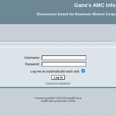
Gans's AMC Info
Discussion board for American Motors Corpo
Username:
Password:
Log me on automatically each visit:
I forgot my password
Powered by
phpBB
© 2001-2004 phpBB Group
phpBB Style by
Vjacheslav Trushkin