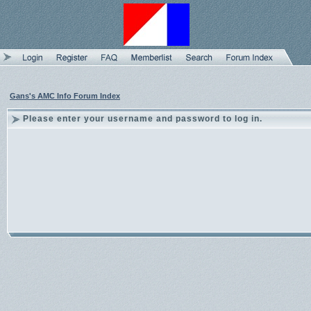
Gans's AMC Info Forum Index
Please enter your username and password to log in.