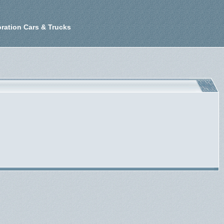
ration Cars & Trucks