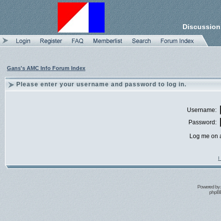
Discussion
Gans's AMC Info Forum Index
Please enter your username and password to log in.
Username:
Password:
Log me on a
I
Powered by
phpBB