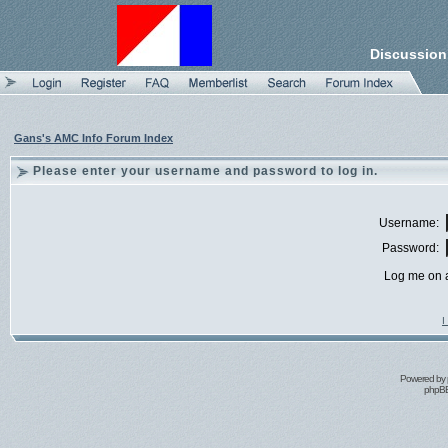
Discussion
Gans's AMC Info Forum Index
Please enter your username and password to log in.
Username:
Password:
Log me on a
I
Powered by
phpBB