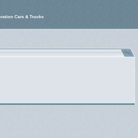
ration Cars & Trucks