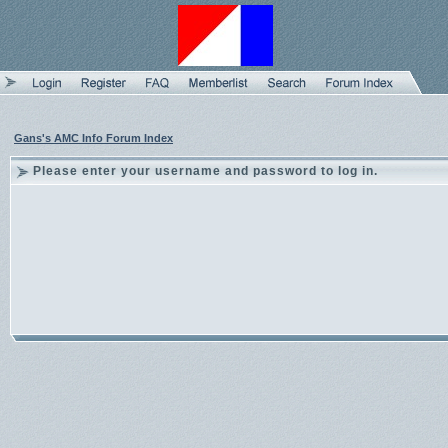
Gans's AMC Info Forum Index
Please enter your username and password to log in.