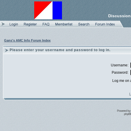
Discussion
Gans's AMC Info Forum Index
Please enter your username and password to log in.
Username:
Password:
Log me on a
I
Powered by
phpBB