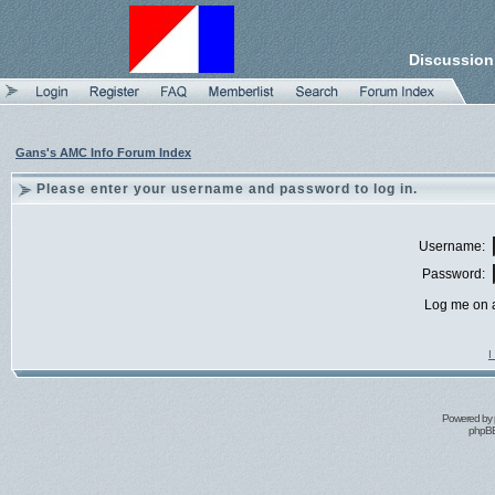
Discussion
Gans's AMC Info Forum Index
Please enter your username and password to log in.
Username:
Password:
Log me on a
I
Powered by
phpBB