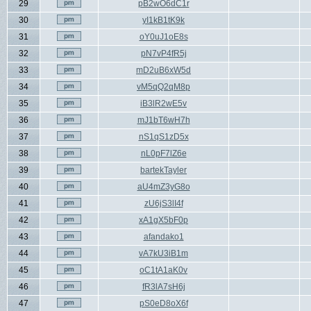
29
pB2wO6dC1r
30
yI1kB1tK9k
31
oY0uJ1oE8s
32
pN7vP4fR5j
33
mD2uB6xW5d
34
vM5qQ2qM8p
35
iB3lR2wE5v
36
mJ1bT6wH7h
37
nS1qS1zD5x
38
nL0pF7lZ6e
39
bartekTayler
40
aU4mZ3yG8o
41
zU6jS3lI4f
42
xA1gX5bF0p
43
afandako1
44
vA7kU3iB1m
45
oC1tA1aK0v
46
fR3lA7sH6j
47
pS0eD8oX6f