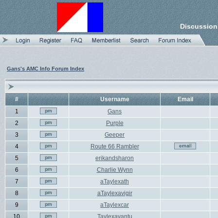
Discussion
Gans's AMC Info Forum Index
#
Username
Email
1
Gans
2
Purple
3
Geeper
4
Route 66 Rambler
5
erikandsharon
6
Charlie Wynn
7
aTaylexath
8
aTaylexavigir
9
aTaylexcar
10
Taylexavantu