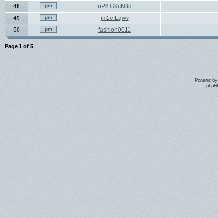
48
nP6lG9cN8d
49
jkI2efLqwv
50
fashion0011
Page
1
of
5
Powered by
phpBB