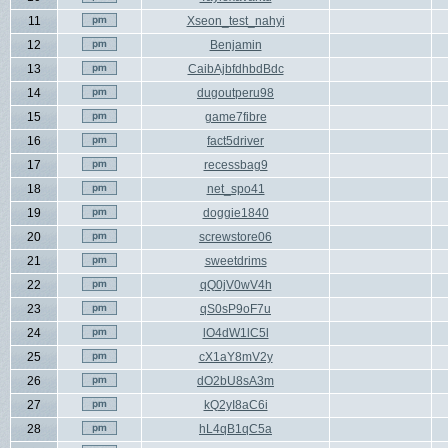
11
Xseon_test_nahyi
12
Benjamin
13
CaibAjbfdhbdBdc
14
dugoutperu98
15
game7fibre
16
fact5driver
17
recessbag9
18
net_spo41
19
doggie1840
20
screwstore06
21
sweetdrims
22
qQ0jV0wV4h
23
qS0sP9oF7u
24
lO4dW1lC5l
25
cX1aY8mV2y
26
dO2bU8sA3m
27
kQ2yI8aC6i
28
hL4qB1qC5a