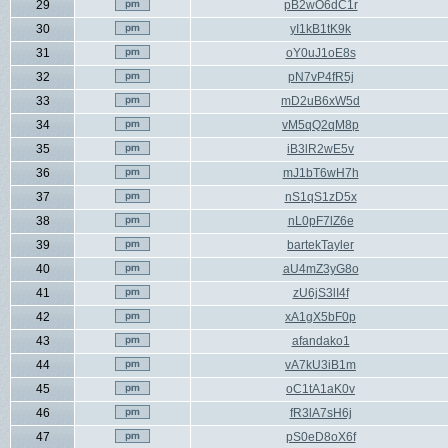
29
pB2wO6dC1r
30
yI1kB1tK9k
31
oY0uJ1oE8s
32
pN7vP4fR5j
33
mD2uB6xW5d
34
vM5qQ2qM8p
35
iB3lR2wE5v
36
mJ1bT6wH7h
37
nS1qS1zD5x
38
nL0pF7lZ6e
39
bartekTayler
40
aU4mZ3yG8o
41
zU6jS3lI4f
42
xA1gX5bF0p
43
afandako1
44
vA7kU3iB1m
45
oC1tA1aK0v
46
fR3lA7sH6j
47
pS0eD8oX6f