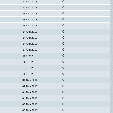
0
13 Oct 2013
0
13 Oct 2013
0
14 Oct 2013
0
14 Oct 2013
0
14 Oct 2013
0
14 Oct 2013
0
14 Oct 2013
0
14 Oct 2013
0
17 Oct 2013
0
18 Oct 2013
0
26 Oct 2013
0
27 Oct 2013
0
30 Oct 2013
0
01 Nov 2013
0
02 Nov 2013
0
04 Nov 2013
0
04 Nov 2013
0
05 Nov 2013
0
06 Nov 2013