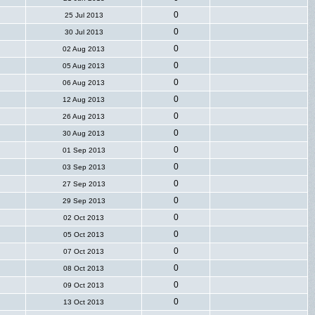
0
25 Jul 2013
0
30 Jul 2013
0
02 Aug 2013
0
05 Aug 2013
0
06 Aug 2013
0
12 Aug 2013
0
26 Aug 2013
0
30 Aug 2013
0
01 Sep 2013
0
03 Sep 2013
0
27 Sep 2013
0
29 Sep 2013
0
02 Oct 2013
0
05 Oct 2013
0
07 Oct 2013
0
08 Oct 2013
0
09 Oct 2013
0
13 Oct 2013