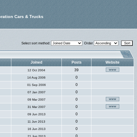
ration Cars & Trucks
Select sort method:
Order
Joined
Posts
Website
39
12 Oct 2004
0
14 Aug 2006
0
01 Sep 2006
0
07 Jan 2007
0
09 Mar 2007
0
31 Mar 2007
0
09 Jun 2013
0
11 Jun 2013
0
16 Jun 2013
0
21 Jun 2013