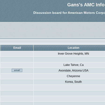
Gans's AMC Info
Discussion board for American Motors Corpo
Email
Location
Inver Grove Heights, MN
Lake Tahoe, Ca
Avondale, Arizona USA
Cheyenne
Korea, South