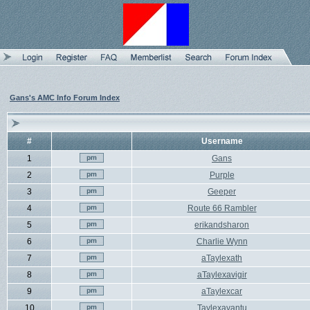
Gans's AMC Info Forum Index
#
Username
1
Gans
2
Purple
3
Geeper
4
Route 66 Rambler
5
erikandsharon
6
Charlie Wynn
7
aTaylexath
8
aTaylexavigir
9
aTaylexcar
10
Taylexavantu