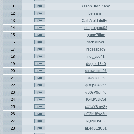
11
Xseon_test_nahyi
12
Benjamin
13
CaibAjbfdhbdBdc
14
dugoutperu98
15
game7fibre
16
fact5driver
17
recessbag9
18
net_spo41
19
doggie1840
20
screwstore06
21
sweetdrims
22
qQ0jV0wV4h
23
qS0sP9oF7u
24
lO4dW1lC5l
25
cX1aY8mV2y
26
dO2bU8sA3m
27
kQ2yI8aC6i
28
hL4qB1qC5a