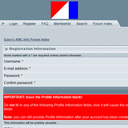
Gans's AMC Info Forum Index
Registration Information
Items marked with a * are required unless stated otherwise.
Username: *
E-mail address: *
Password: *
Confirm password: *
IMPORTANT: leave the Profile Information blank!
Do
not
fill in any of the following Profile Information fields, else it will cause th
fields.
Note:
you can still provide Profile Information after your account has been creat
This information will be publicly viewable