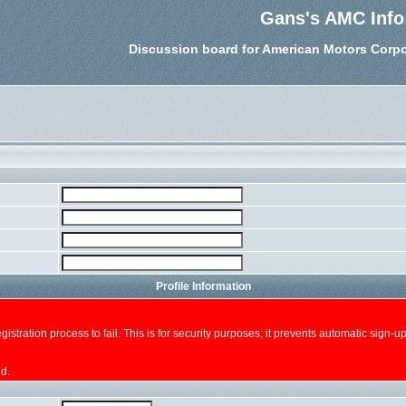
Gans's AMC Info
Discussion board for American Motors Corpo
Profile Information
e registration process to fail. This is for security purposes; it prevents automatic sig
ed.