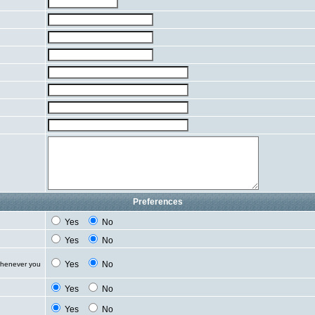
Preferences
Yes
No
Yes
No
Yes
No
whenever you
Yes
No
Yes
No