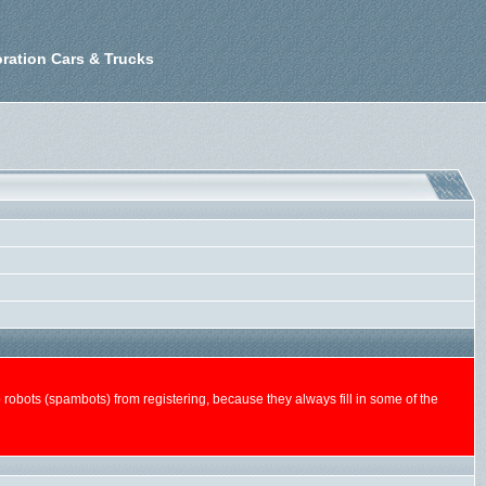
ration Cars & Trucks
n-up robots (spambots) from registering, because they always fill in some of the