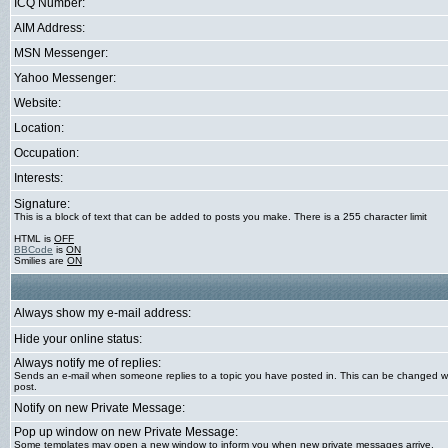
ICQ Number:
AIM Address:
MSN Messenger:
Yahoo Messenger:
Website:
Location:
Occupation:
Interests:
Signature:
This is a block of text that can be added to posts you make. There is a 255 character limit
HTML is
OFF
BBCode
is
ON
Smilies are
ON
Always show my e-mail address:
Hide your online status:
Always notify me of replies:
Sends an e-mail when someone replies to a topic you have posted in. This can be changed 
post.
Notify on new Private Message:
Pop up window on new Private Message:
Some templates may open a new window to inform you when new private messages arrive.