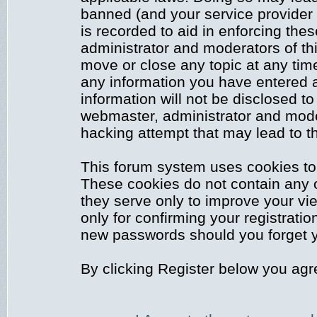
banned (and your service provider 
is recorded to aid in enforcing the
administrator and moderators of thi
move or close any topic at any time
any information you have entered a
information will not be disclosed to
webmaster, administrator and mode
hacking attempt that may lead to 
This forum system uses cookies to 
These cookies do not contain any 
they serve only to improve your vi
only for confirming your registrati
new passwords should you forget y
By clicking Register below you agr