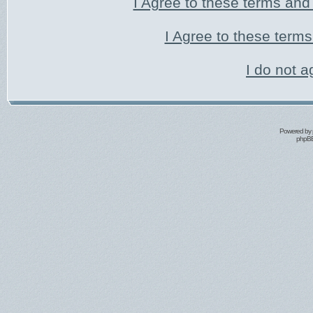
I Agree to these terms an
I Agree to these ter
I do not a
Powered by
phpBB