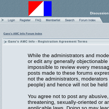
Discussion
Gans's AMC Info Forum Index
Gans's AMC Info - Registration Agreement Terms
While the administrators and moder
or edit any generally objectionable 
impossible to review every messag
posts made to these forums expres
not the administrators, moderators
people) and hence will not be held 
You agree not to post any abusive,
threatening, sexually-oriented or a
applicable laws. Doing so may lea