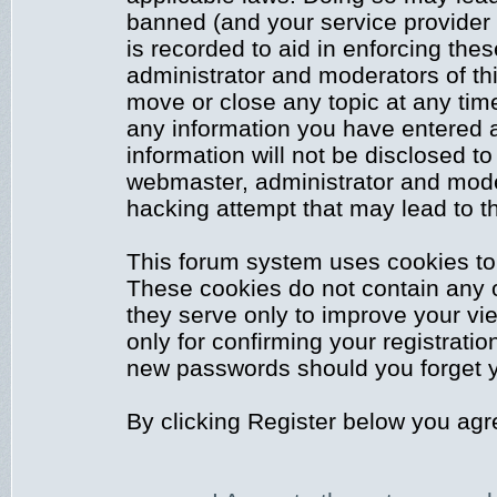
banned (and your service provider 
is recorded to aid in enforcing the
administrator and moderators of thi
move or close any topic at any time
any information you have entered a
information will not be disclosed to
webmaster, administrator and mode
hacking attempt that may lead to 
This forum system uses cookies to 
These cookies do not contain any 
they serve only to improve your vi
only for confirming your registrati
new passwords should you forget y
By clicking Register below you agr