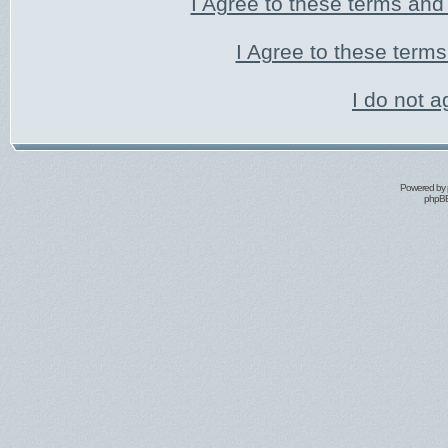
I Agree to these terms an
I Agree to these ter
I do not a
Powered by
phpBB