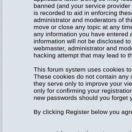
banned (and your service provider 
is recorded to aid in enforcing the
administrator and moderators of thi
move or close any topic at any time
any information you have entered a
information will not be disclosed to
webmaster, administrator and mode
hacking attempt that may lead to 
This forum system uses cookies to 
These cookies do not contain any 
they serve only to improve your vi
only for confirming your registrati
new passwords should you forget y
By clicking Register below you agr