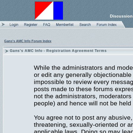
Discussion
Gans's AMC Info Forum Index
Gans's AMC Info - Registration Agreement Terms
While the administrators and moder
or edit any generally objectionable 
impossible to review every messag
posts made to these forums expres
not the administrators, moderators
people) and hence will not be held 
You agree not to post any abusive,
threatening, sexually-oriented or a
applicable laws. Doing so may lea