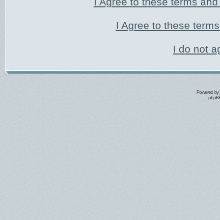
I Agree to these terms an
I Agree to these ter
I do not a
Powered by
phpBB