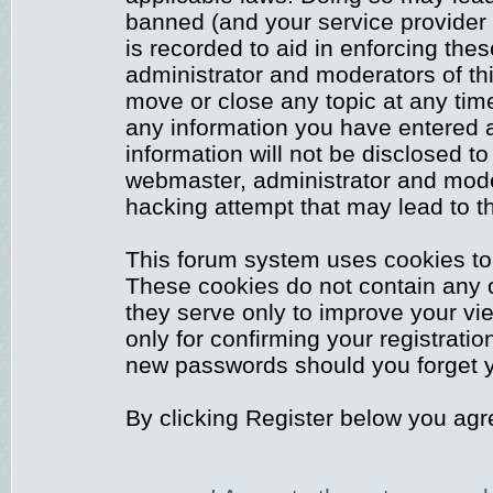
banned (and your service provider 
is recorded to aid in enforcing the
administrator and moderators of thi
move or close any topic at any time
any information you have entered a
information will not be disclosed to
webmaster, administrator and mode
hacking attempt that may lead to 
This forum system uses cookies to 
These cookies do not contain any 
they serve only to improve your vi
only for confirming your registrati
new passwords should you forget y
By clicking Register below you agr