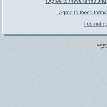
I Agree to these terms an
I Agree to these ter
I do not a
Powered by
phpBB