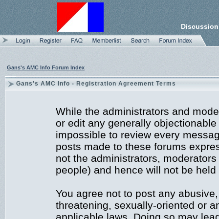
Discussion
Gans's AMC Info Forum Index
Gans's AMC Info - Registration Agreement Terms
While the administrators and moder
or edit any generally objectionable 
impossible to review every messag
posts made to these forums expres
not the administrators, moderators
people) and hence will not be held 
You agree not to post any abusive,
threatening, sexually-oriented or a
applicable laws. Doing so may lea