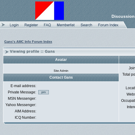
Discussion
Gans's AMC Info Forum Index
Viewing profile :: Gans
Avatar
Joi
Site Admin
Total p
Contact Gans
E-mail address:
Locat
Private Message:
Webs
MSN Messenger:
Occupat
Yahoo Messenger:
Inter
AIM Address:
ICQ Number: