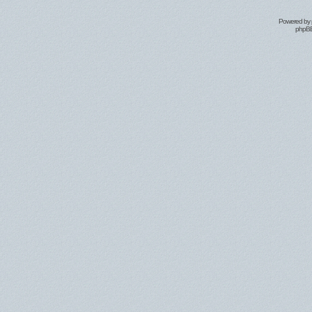
Powered by
phpBB