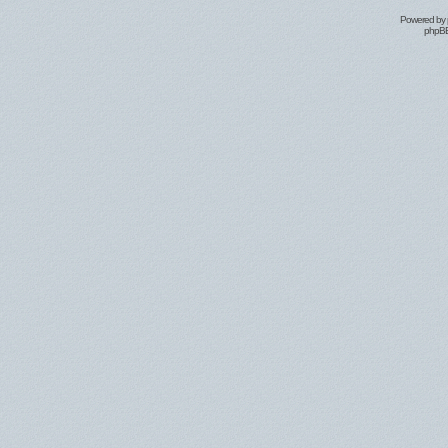
Powered by
phpBB