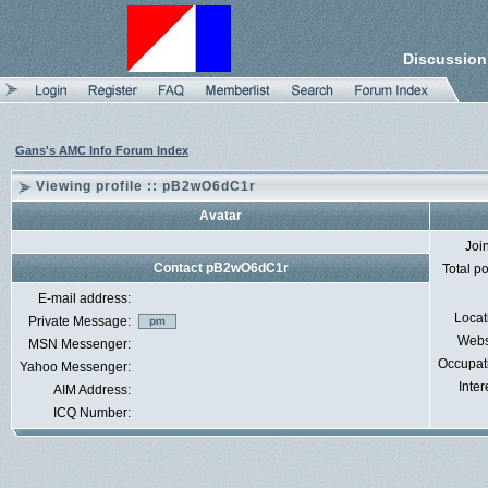
Discussion
Gans's AMC Info Forum Index
Viewing profile :: pB2wO6dC1r
Avatar
Joi
Contact pB2wO6dC1r
Total p
E-mail address:
Locat
Private Message:
Webs
MSN Messenger:
Occupat
Yahoo Messenger:
Inter
AIM Address:
ICQ Number: