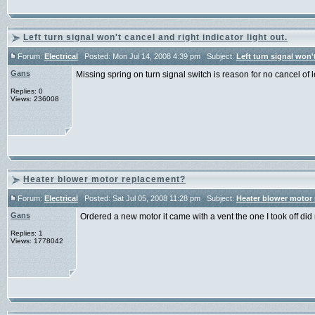
Left turn signal won't cancel and right indicator light out.
Forum:
Electrical
Posted: Mon Jul 14, 2008 4:39 pm Subject:
Left turn signal won't
Gans
Missing spring on turn signal switch is reason for no cancel of
Replies: 0
Views: 236008
Heater blower motor replacement?
Forum:
Electrical
Posted: Sat Jul 05, 2008 11:28 pm Subject:
Heater blower motor
Gans
Ordered a new motor it came with a vent the one I took off di
Replies: 1
Views: 1778042