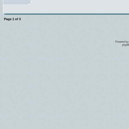
Page
1
of
3
Powered by
phpBB