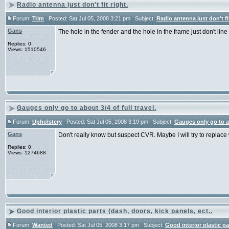
Radio antenna just don't fit right.
Forum:
Trim
Posted: Sat Jul 05, 2008 3:21 pm Subject:
Radio antenna just don't fit
Gans
The hole in the fender and the hole in the frame just don't line
Replies: 0
Views: 1510546
Gauges only go to about 3/4 of full travel.
Forum:
Upholstery
Posted: Sat Jul 05, 2008 3:19 pm Subject:
Gauges only go to abo
Gans
Don't really know but suspect CVR. Maybe I will try to replace
Replies: 0
Views: 1274688
Good interior plastic parts (dash, doors, kick panels, ect..
Forum:
Wanted
Posted: Sat Jul 05, 2008 3:17 pm Subject:
Good interior plastic pa