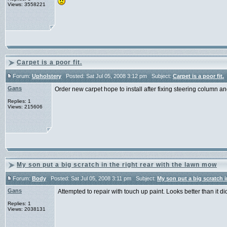
Views: 3558221
Carpet is a poor fit.
Forum:
Upholstery
Posted: Sat Jul 05, 2008 3:12 pm Subject:
Carpet is a poor fit.
Gans
Order new carpet hope to install after fixing steering column an
Replies: 1
Views: 215606
My son put a big scratch in the right rear with the lawn mow
Forum:
Body
Posted: Sat Jul 05, 2008 3:11 pm Subject:
My son put a big scratch i
Gans
Attempted to repair with touch up paint. Looks better than it d
Replies: 1
Views: 2038131