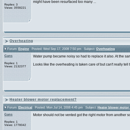
might have been resurfaced too many ...
Replies: 3
Views: 3558221
Overheating
Forum:
Engine
Posted: Wed Sep 17, 2008 7:50 pm Subject:
Overheating
Gans
Water pump became noisy so had to replace it also. At the sa
Replies: 1
Looks like the overheating is taken care of but can't really tell til
Views: 2132377
Heater blower motor replacement?
Forum:
Electrical
Posted: Mon Jul 14, 2008 4:45 pm Subject:
Heater blower motor
Gans
Motor should not be vented got the right motor from another s
Replies: 1
Views: 1778042