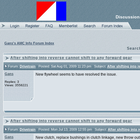
Discussion
Gans's AMC Info Forum Index
Searc
After shifting into reverse cannot shift to any forward gear
Forum:
Drivetrain
Posted: Sat Aug 01, 2009 11:23 pm Subject:
After shifting into 
Gans
New flywheel seems to have resolved the issue.
Replies: 3
Views: 3558221
After shifting into reverse cannot shift to any forward gear
Forum:
Drivetrain
Posted: Mon Jul 13, 2009 12:55 pm Subject:
After shifting into 
Gans
New clutch, replace bushings in clutch linkage, new throw out b