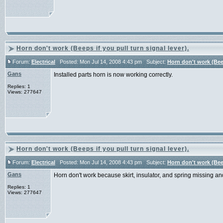
Horn don't work (Beeps if you pull turn signal lever).
Forum:
Electrical
Posted: Mon Jul 14, 2008 4:43 pm Subject:
Horn don't work (Beep
Gans
Installed parts horn is now working correctly.
Replies: 1
Views: 277647
Horn don't work (Beeps if you pull turn signal lever).
Forum:
Electrical
Posted: Mon Jul 14, 2008 4:43 pm Subject:
Horn don't work (Beep
Gans
Horn don't work because skirt, insulator, and spring missing an
Replies: 1
Views: 277647