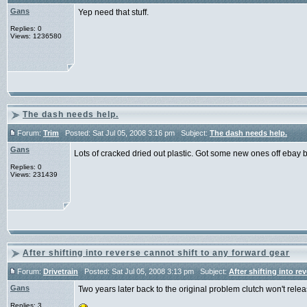
Gans
Yep need that stuff.
Replies: 0
Views: 1236580
The dash needs help.
Forum:
Trim
Posted: Sat Jul 05, 2008 3:16 pm Subject:
The dash needs help.
Gans
Lots of cracked dried out plastic. Got some new ones off ebay b
Replies: 0
Views: 231439
After shifting into reverse cannot shift to any forward gear
Forum:
Drivetrain
Posted: Sat Jul 05, 2008 3:13 pm Subject:
After shifting into re
Gans
Two years later back to the original problem clutch won't relea
Replies: 3