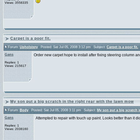
Views: 3558335
Carpet is a poor fit.
Forum:
Upholstery
Posted: Sat Jul 05, 2008 3:12 pm Subject:
Carpet is a poor fit.
Gans
Order new carpet hope to install after fixing steering column an
Replies: 1
Views: 215617
My son put a big scratch in the right rear with the lawn mow
Forum:
Body
Posted: Sat Jul 05, 2008 3:11 pm Subject:
My son put a big scratch i
Gans
Attempted to repair with touch up paint. Looks better than it d
Replies: 1
Views: 2038160