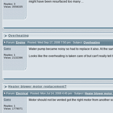
might have been resurfaced too many ...
Replies: 3
Views: 3558335
Overheating
Forum:
Engine
Posted: Wed Sep 17, 2008 7:50 pm Subject:
Overheating
Gans
Water pump became noisy so had to replace it also. At the sa
Replies: 1
Looks like the overheating is taken care of but can't really tell til
Views: 2132396
Heater blower motor replacement?
Forum:
Electrical
Posted: Mon Jul 14, 2008 4:45 pm Subject:
Heater blower motor
Gans
Motor should not be vented got the right motor from another s
Replies: 1
Views: 1778071