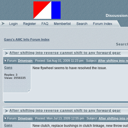
Discussion
Gans's AMC Info Forum Index
Searc
After shifting into reverse cannot shift to any forward gear
Forum:
Drivetrain
Posted: Sat Aug 01, 2009 11:23 pm Subject:
After shifting into 
Gans
New flywheel seems to have resolved the issue.
Replies: 3
Views: 3558335
After shifting into reverse cannot shift to any forward gear
Forum:
Drivetrain
Posted: Mon Jul 13, 2009 12:55 pm Subject:
After shifting into 
Gans
New clutch, replace bushings in clutch linkage, new throw out b