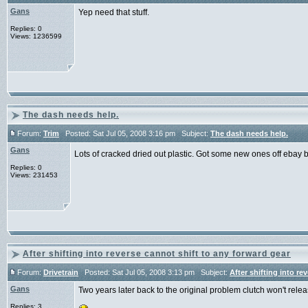
Gans
Yep need that stuff.
Replies: 0
Views: 1236599
The dash needs help.
Forum:
Trim
Posted: Sat Jul 05, 2008 3:16 pm Subject:
The dash needs help.
Gans
Lots of cracked dried out plastic. Got some new ones off ebay b
Replies: 0
Views: 231453
After shifting into reverse cannot shift to any forward gear
Forum:
Drivetrain
Posted: Sat Jul 05, 2008 3:13 pm Subject:
After shifting into re
Gans
Two years later back to the original problem clutch won't relea
Replies: 3