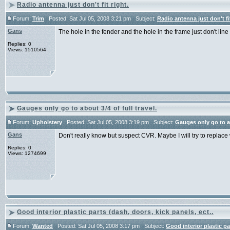
Radio antenna just don't fit right.
Forum:
Trim
Posted: Sat Jul 05, 2008 3:21 pm Subject:
Radio antenna just don't fit
Gans
The hole in the fender and the hole in the frame just don't line
Replies: 0
Views: 1510564
Gauges only go to about 3/4 of full travel.
Forum:
Upholstery
Posted: Sat Jul 05, 2008 3:19 pm Subject:
Gauges only go to abo
Gans
Don't really know but suspect CVR. Maybe I will try to replace
Replies: 0
Views: 1274699
Good interior plastic parts (dash, doors, kick panels, ect..
Forum:
Wanted
Posted: Sat Jul 05, 2008 3:17 pm Subject:
Good interior plastic pa