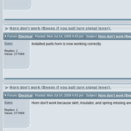
Horn don't work (Beeps if you pull turn signal lever).
Forum:
Electrical
Posted: Mon Jul 14, 2008 4:43 pm Subject:
Horn don't work (Beep
Gans
Installed parts horn is now working correctly.
Replies: 1
Views: 277666
Horn don't work (Beeps if you pull turn signal lever).
Forum:
Electrical
Posted: Mon Jul 14, 2008 4:43 pm Subject:
Horn don't work (Beep
Gans
Horn don't work because skirt, insulator, and spring missing an
Replies: 1
Views: 277666