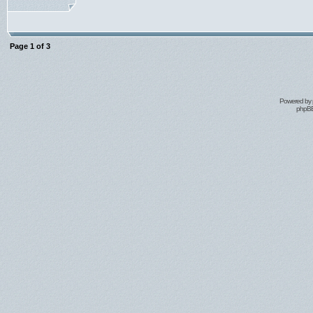
Page
1
of
3
Powered by
phpBB