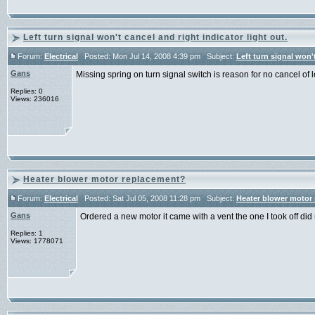
Left turn signal won't cancel and right indicator light out.
Forum:
Electrical
Posted: Mon Jul 14, 2008 4:39 pm Subject:
Left turn signal won't
Gans
Missing spring on turn signal switch is reason for no cancel of
Replies: 0
Views: 236016
Heater blower motor replacement?
Forum:
Electrical
Posted: Sat Jul 05, 2008 11:28 pm Subject:
Heater blower motor
Gans
Ordered a new motor it came with a vent the one I took off di
Replies: 1
Views: 1778071