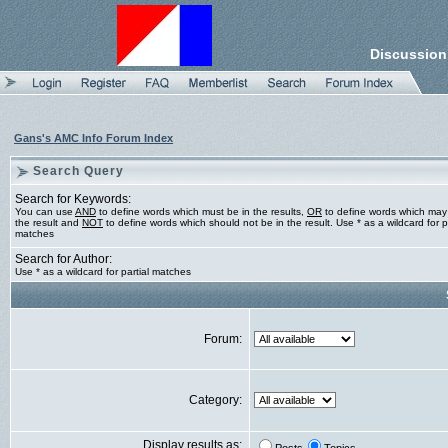
Discussion
Gans's AMC Info Forum Index
Search Query
Search for Keywords:
You can use
AND
to define words which must be in the results,
OR
to define words which may
the result and
NOT
to define words which should not be in the result. Use * as a wildcard for pa
matches
Search for Author:
Use * as a wildcard for partial matches
Forum:
Category:
Display results as: