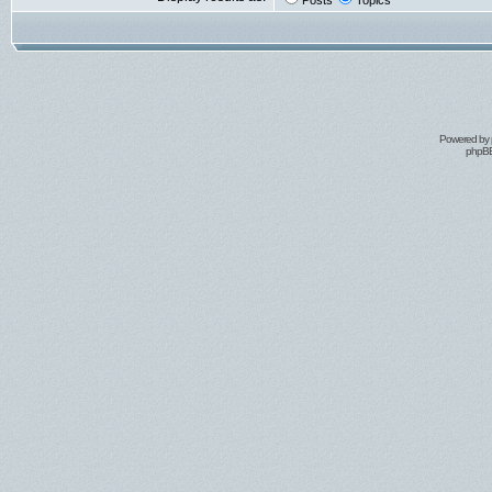
Posts
Topics
Powered by
phpBB