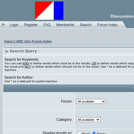
Discussion
Gans's AMC Info Forum Index
Search Query
Search for Keywords:
You can use
AND
to define words which must be in the results,
OR
to define words which may
the result and
NOT
to define words which should not be in the result. Use * as a wildcard for pa
matches
Search for Author:
Use * as a wildcard for partial matches
Forum:
Category:
Display results as: