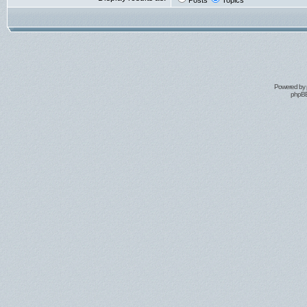
Posts
Topics
Powered by
phpBB