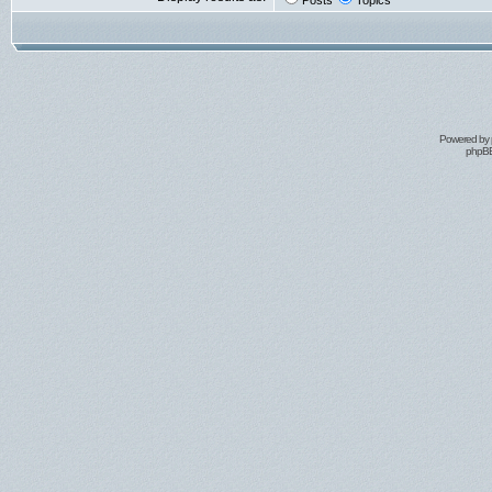
Posts
Topics
Powered by
phpBB