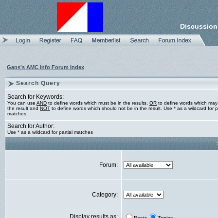
Discussion
Gans's AMC Info Forum Index
Search Query
Search for Keywords:
You can use
AND
to define words which must be in the results,
OR
to define words which may
the result and
NOT
to define words which should not be in the result. Use * as a wildcard for pa
matches
Search for Author:
Use * as a wildcard for partial matches
Forum:
Category:
Display results as: