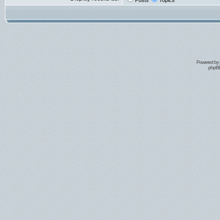
Posts
Topics
Powered by
phpBB