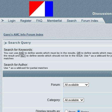
Discussion
Gans's AMC Info Forum Index
Search Query
Search for Keywords:
You can use
AND
to define words which must be in the results,
OR
to define words which may
the result and
NOT
to define words which should not be in the result. Use * as a wildcard for pa
matches
Search for Author:
Use * as a wildcard for partial matches
Forum:
Category:
Display results as: