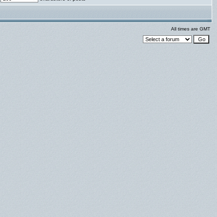
All times are GMT