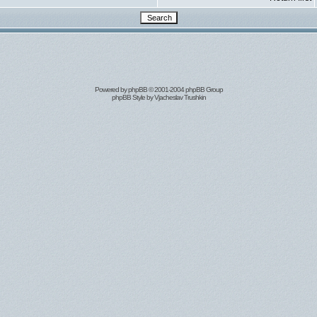
Powered by
phpBB
© 2001-2004 phpBB Group
phpBB Style by
Vjacheslav Trushkin