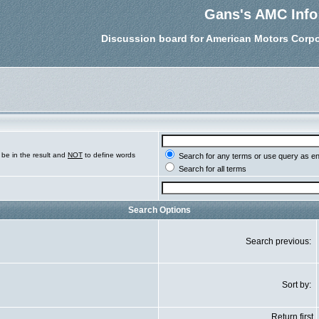
Gans's AMC Info
Discussion board for American Motors Corpo
be in the result and
NOT
to define words
Search for any terms or use query as e
Search for all terms
Search Options
Search previous:
Sort by:
Return first