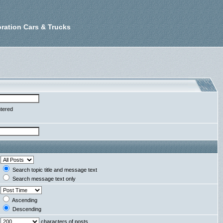
ration Cars & Trucks
ntered
Search topic title and message text
Search message text only
Ascending
Descending
characters of posts