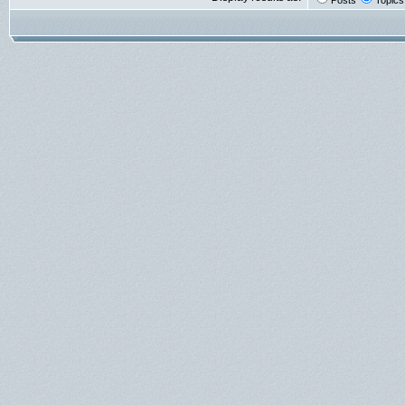
Posts
Topics