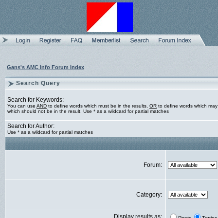
Gans's AMC Info Forum Index
Search Query
Search for Keywords:
You can use
AND
to define words which must be in the results,
OR
to define words which may 
which should not be in the result. Use * as a wildcard for partial matches
Search for Author:
Use * as a wildcard for partial matches
Forum:
Category:
Display results as: