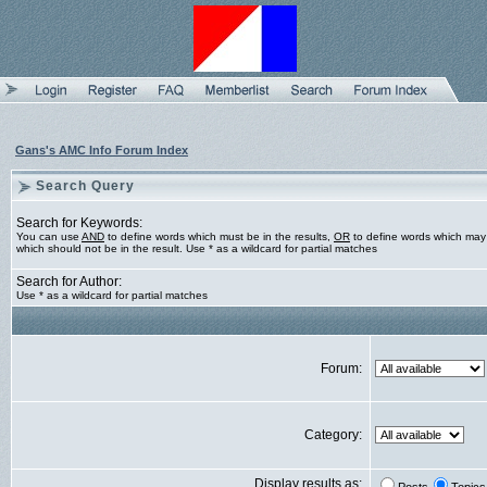
Gans's AMC Info Forum Index
Search Query
Search for Keywords:
You can use
AND
to define words which must be in the results,
OR
to define words which may 
which should not be in the result. Use * as a wildcard for partial matches
Search for Author:
Use * as a wildcard for partial matches
Forum:
Category:
Display results as: