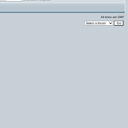
All times are GMT