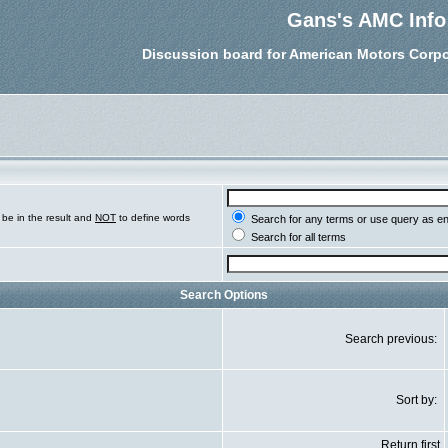
Gans's AMC Info
Discussion board for American Motors Corpo
be in the result and
NOT
to define words
Search for any terms or use query as e
Search for all terms
Search Options
Search previous:
Sort by:
Return first