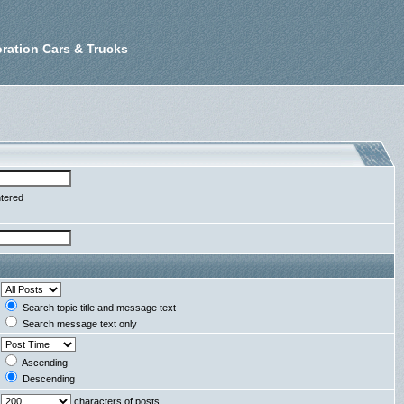
ration Cars & Trucks
ntered
Search topic title and message text
Search message text only
Ascending
Descending
characters of posts