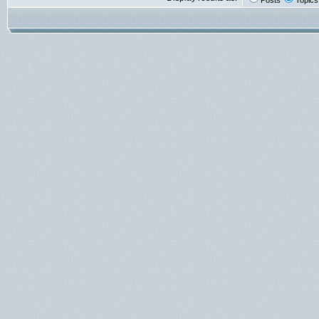
Posts
Topics