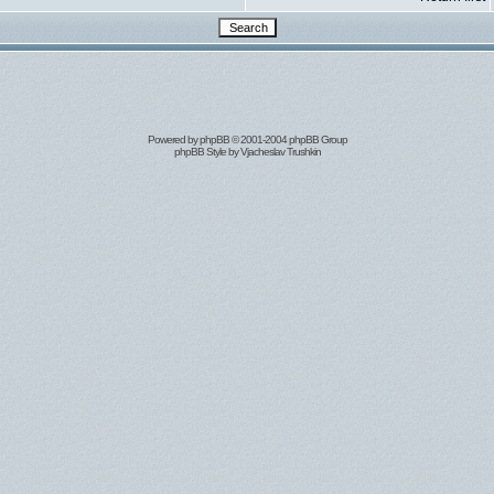
Powered by
phpBB
© 2001-2004 phpBB Group
phpBB Style by
Vjacheslav Trushkin