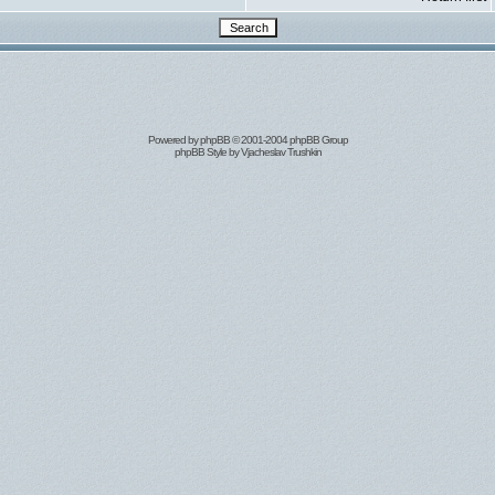
Powered by
phpBB
© 2001-2004 phpBB Group
phpBB Style by
Vjacheslav Trushkin