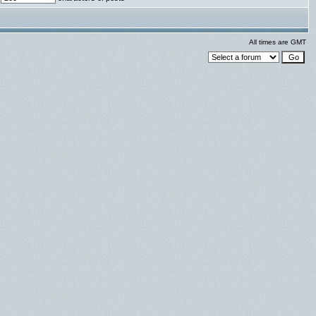
All times are GMT