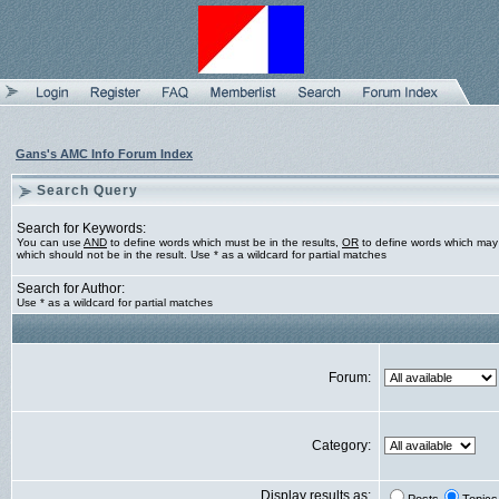
Gans's AMC Info Forum Index
Search Query
Search for Keywords:
You can use
AND
to define words which must be in the results,
OR
to define words which may 
which should not be in the result. Use * as a wildcard for partial matches
Search for Author:
Use * as a wildcard for partial matches
Forum:
Category:
Display results as: