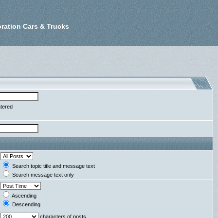
ration Cars & Trucks
ntered
Search topic title and message text
Search message text only
Ascending
Descending
characters of posts