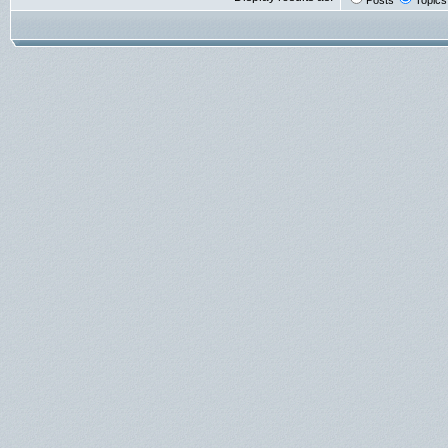
Posts
Topics