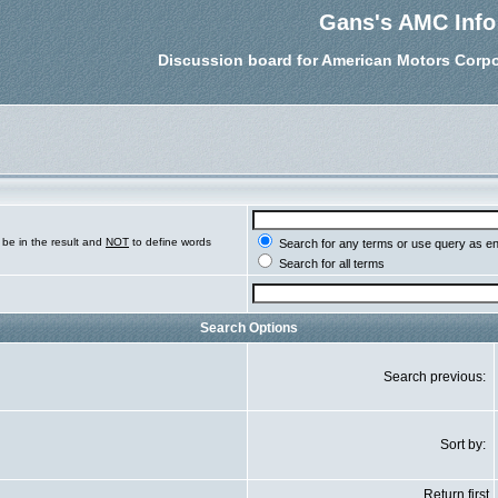
Gans's AMC Info
Discussion board for American Motors Corpo
be in the result and
NOT
to define words
Search for any terms or use query as e
Search for all terms
Search Options
Search previous:
Sort by:
Return first