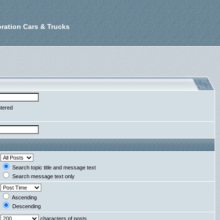
ration Cars & Trucks
ntered
Search topic title and message text
Search message text only
Ascending
Descending
characters of posts