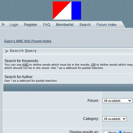
Gans's AMC Info Forum Index
Search Query
Search for Keywords:
You can use
AND
to define words which must be in the results,
OR
to define words which may 
which should not be in the result. Use * as a wildcard for partial matches
Search for Author:
Use * as a wildcard for partial matches
Forum:
Category:
Display results as: