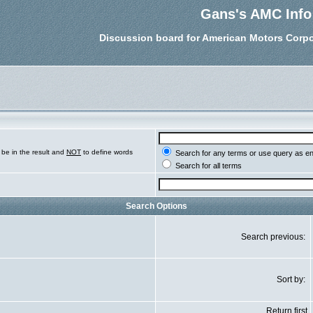
Gans's AMC Info
Discussion board for American Motors Corpo
be in the result and
NOT
to define words
Search for any terms or use query as e
Search for all terms
Search Options
Search previous:
Sort by:
Return first