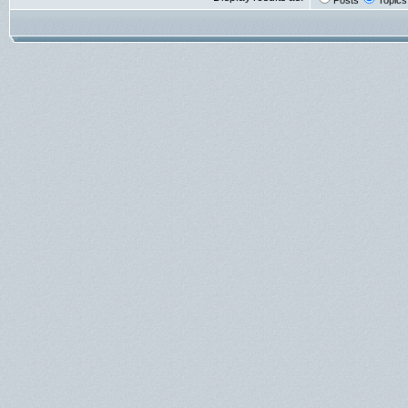
Posts
Topics