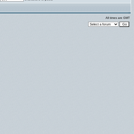
All times are GMT