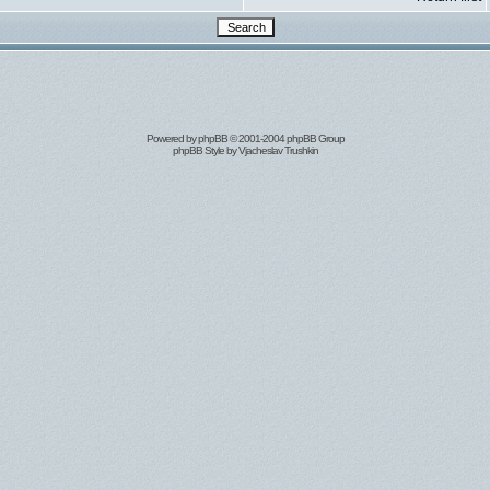
Powered by
phpBB
© 2001-2004 phpBB Group
phpBB Style by
Vjacheslav Trushkin