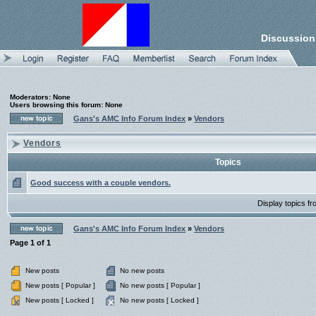
Discussion
Moderators: None
Users browsing this forum: None
Gans's AMC Info Forum Index
»
Vendors
Vendors
Topics
Good success with a couple vendors.
Display topics f
Gans's AMC Info Forum Index
»
Vendors
Page
1
of
1
New posts
No new posts
New posts [ Popular ]
No new posts [ Popular ]
New posts [ Locked ]
No new posts [ Locked ]