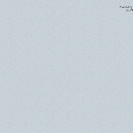
Powered by
phpBB