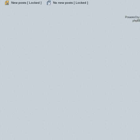
New posts [ Locked ]
No new posts [ Locked ]
Powered by
phpBB