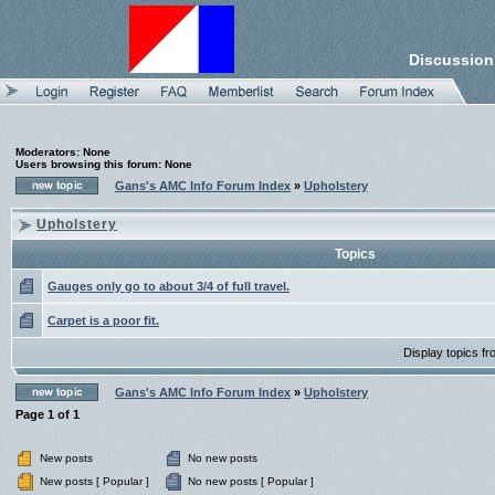
Discussion
Moderators: None
Users browsing this forum: None
Gans's AMC Info Forum Index
»
Upholstery
Upholstery
Topics
Gauges only go to about 3/4 of full travel.
Carpet is a poor fit.
Display topics f
Gans's AMC Info Forum Index
»
Upholstery
Page
1
of
1
New posts
No new posts
New posts [ Popular ]
No new posts [ Popular ]