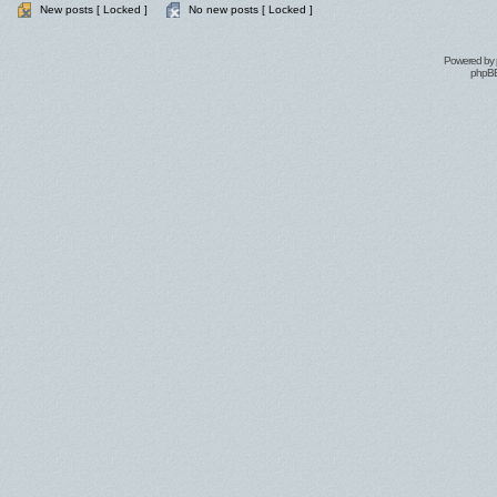
New posts [ Locked ]
No new posts [ Locked ]
Powered by
phpBB