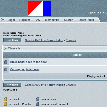
Discussion
Moderators: None
Users browsing this forum: None
Gans's AMC Info Forum Index
»
Chassis
Chassis
Topics
Brake pedal goes to the floor.
Car sagging in left rear.
Display topics f
Gans's AMC Info Forum Index
»
Chassis
Page
1
of
1
New posts
No new posts
New posts [ Popular ]
No new posts [ Popular ]