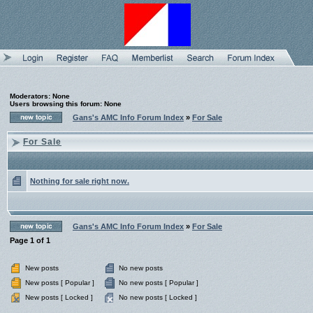
Moderators: None
Users browsing this forum: None
Gans's AMC Info Forum Index
»
For Sale
For Sale
Nothing for sale right now.
Gans's AMC Info Forum Index
»
For Sale
Page
1
of
1
New posts
No new posts
New posts [ Popular ]
No new posts [ Popular ]
New posts [ Locked ]
No new posts [ Locked ]