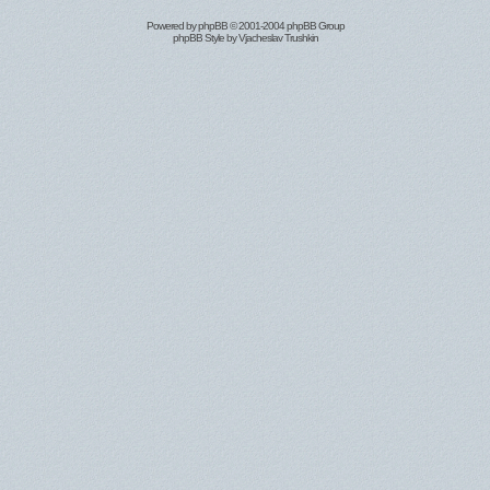
Powered by
phpBB
© 2001-2004 phpBB Group
phpBB Style by
Vjacheslav Trushkin