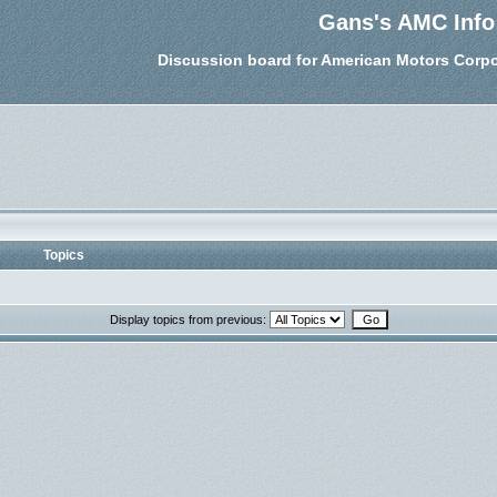
Gans's AMC Info
Discussion board for American Motors Corpo
Topics
Display topics from previous: