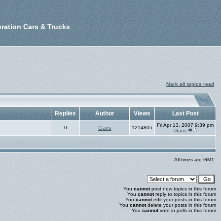
ration Cars & Trucks
Mark all topics read
Replies
Author
Views
Last Post
Fri Apr 13, 2007 9:39 pm
0
Gans
1214805
Gans
All times are GMT
You
cannot
post new topics in this forum
You
cannot
reply to topics in this forum
You
cannot
edit your posts in this forum
You
cannot
delete your posts in this forum
You
cannot
vote in polls in this forum