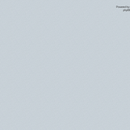
Powered by
phpBB