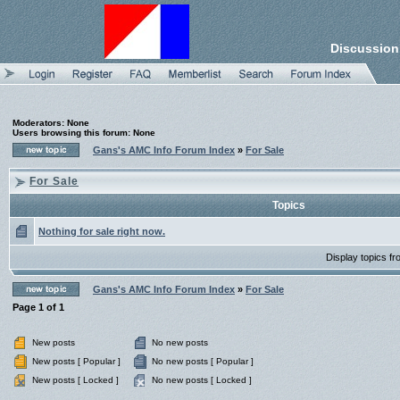
Discussion
Moderators: None
Users browsing this forum: None
Gans's AMC Info Forum Index
»
For Sale
For Sale
Topics
Nothing for sale right now.
Display topics f
Gans's AMC Info Forum Index
»
For Sale
Page
1
of
1
New posts
No new posts
New posts [ Popular ]
No new posts [ Popular ]
New posts [ Locked ]
No new posts [ Locked ]