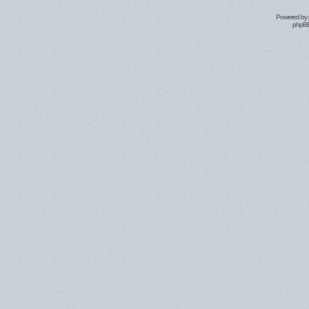
Powered by
phpBB