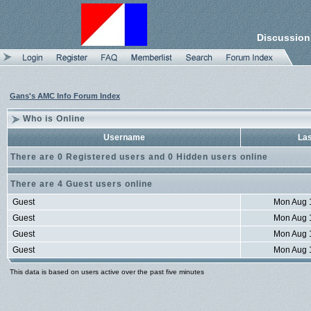
Discussion
Gans's AMC Info Forum Index
Who is Online
Username
Las
There are 0 Registered users and 0 Hidden users online
There are 4 Guest users online
Guest
Mon Aug 
Guest
Mon Aug 
Guest
Mon Aug 
Guest
Mon Aug 
This data is based on users active over the past five minutes