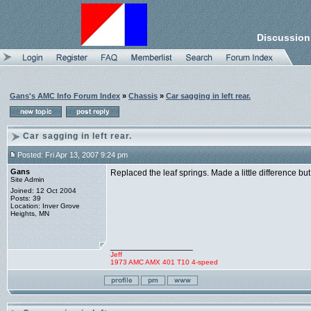
Discussion
Gans's AMC Info Forum Index
»
Chassis
»
Car sagging in left rear.
Car sagging in left rear.
Posted: Fri Apr 13, 2007 9:24 pm
Gans
Replaced the leaf springs. Made a little difference but
Site Admin
Joined: 12 Oct 2004
Posts: 39
Location: Inver Grove
Heights, MN
_________________
Jeff
1973 AMC AMX 401 T10 4-speed