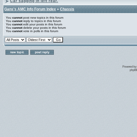
Car sagging in left rear.
Gans's AMC Info Forum Index
»
Chassis
You
cannot
post new topics in this forum
You
cannot
reply to topics in this forum
You
cannot
edit your posts in this forum
You
cannot
delete your posts in this forum
You
cannot
vote in polls in this forum
Powered by
phpBB